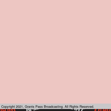
Copyright 2021, Grants Pass Broadcasting. All Rights Reserved.