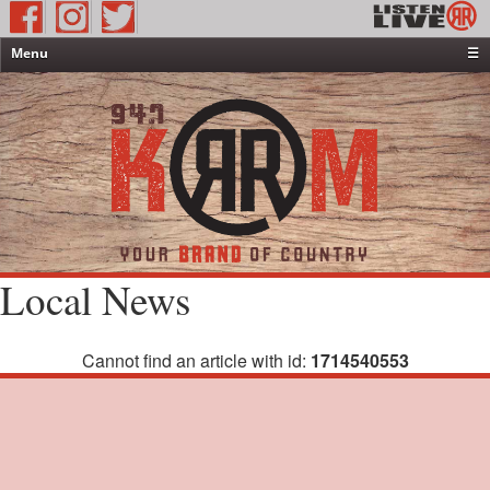
Menu
☰
Home
News & Weather
Contests
Events & Features
Special Programming
On-Air Personalities
Local News
About Us
Cannot find an article with id:
1714540553