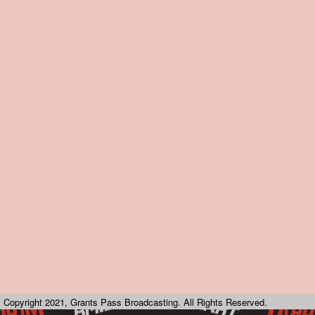
Copyright 2021, Grants Pass Broadcasting. All Rights Reserved.