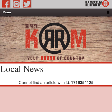
Menu
☰
Home
News & Weather
Contests
Events & Features
Special Programming
On-Air Personalities
Local News
About Us
Cannot find an article with id:
1716354125