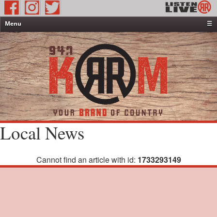
Menu
☰
Home
News & Weather
Contests
Events & Features
Special Programming
On-Air Personalities
Local News
About Us
Cannot find an article with id:
1733293149