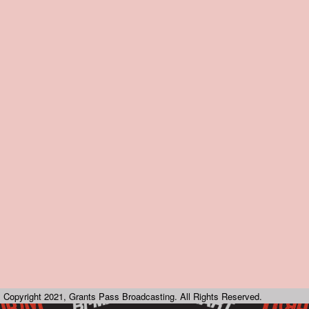
Copyright 2021, Grants Pass Broadcasting. All Rights Reserved.