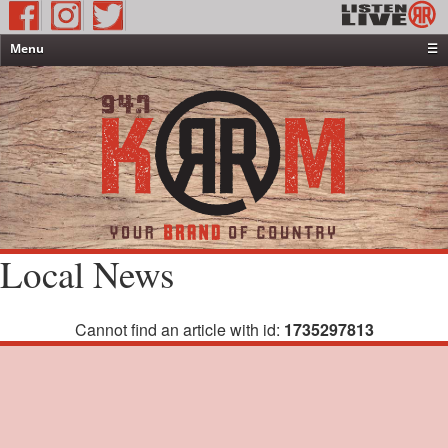
Menu
☰
Home
News & Weather
Contests
Events & Features
Special Programming
On-Air Personalities
Local News
About Us
Cannot find an article with id:
1735297813