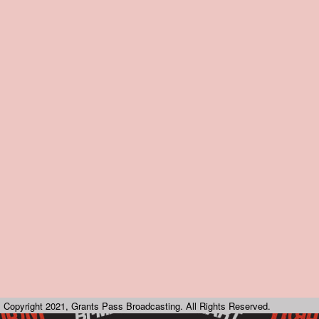
Copyright 2021, Grants Pass Broadcasting. All Rights Reserved.