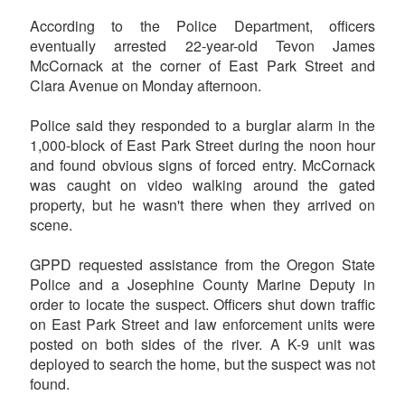
According to the Police Department, officers
eventually arrested 22-year-old Tevon James
McCornack at the corner of East Park Street and
Clara Avenue on Monday afternoon.
Police said they responded to a burglar alarm in the
1,000-block of East Park Street during the noon hour
and found obvious signs of forced entry. McCornack
was caught on video walking around the gated
property, but he wasn't there when they arrived on
scene.
GPPD requested assistance from the Oregon State
Police and a Josephine County Marine Deputy in
order to locate the suspect. Officers shut down traffic
on East Park Street and law enforcement units were
posted on both sides of the river. A K-9 unit was
deployed to search the home, but the suspect was not
found.