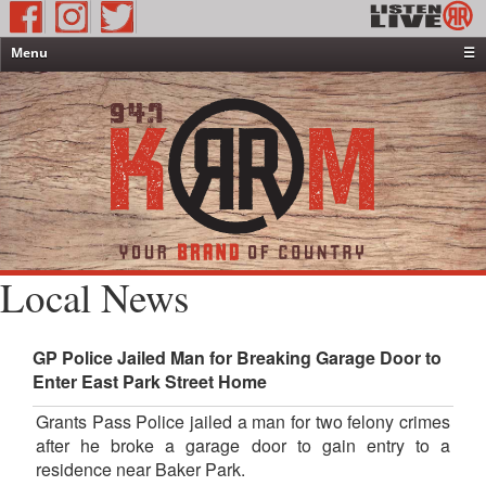
Menu
☰
Home
News & Weather
Contests
Events & Features
Special Programming
On-Air Personalities
Local News
About Us
GP Police Jailed Man for Breaking Garage Door to
Enter East Park Street Home
Grants Pass Police jailed a man for two felony crimes
after he broke a garage door to gain entry to a
residence near Baker Park.