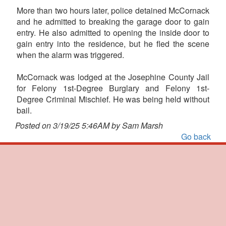
More than two hours later, police detained McCornack
and he admitted to breaking the garage door to gain
entry. He also admitted to opening the inside door to
gain entry into the residence, but he fled the scene
when the alarm was triggered.
McCornack was lodged at the Josephine County Jail
for Felony 1st-Degree Burglary and Felony 1st-
Degree Criminal Mischief. He was being held without
bail.
Posted on 3/19/25 5:46AM by Sam Marsh
Go back