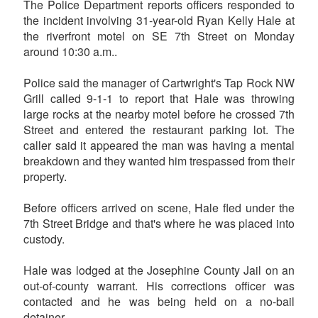
The Police Department reports officers responded to
the incident involving 31-year-old Ryan Kelly Hale at
the riverfront motel on SE 7th Street on Monday
around 10:30 a.m..
Police said the manager of Cartwright's Tap Rock NW
Grill called 9-1-1 to report that Hale was throwing
large rocks at the nearby motel before he crossed 7th
Street and entered the restaurant parking lot. The
caller said it appeared the man was having a mental
breakdown and they wanted him trespassed from their
property.
Before officers arrived on scene, Hale fled under the
7th Street Bridge and that's where he was placed into
custody.
Hale was lodged at the Josephine County Jail on an
out-of-county warrant. His corrections officer was
contacted and he was being held on a no-bail
detainer.