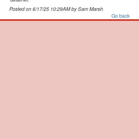
Posted on 6/17/25 10:29AM by Sam Marsh
Go back