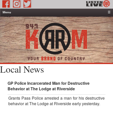
Menu
☰
Home
News & Weather
Contests
Events & Features
Special Programming
On-Air Personalities
Local News
About Us
GP Police Incarcerated Man for Destructive
Behavior at The Lodge at Riverside
Grants Pass Police arrested a man for his destructive
behavior at The Lodge at Riverside early yesterday.