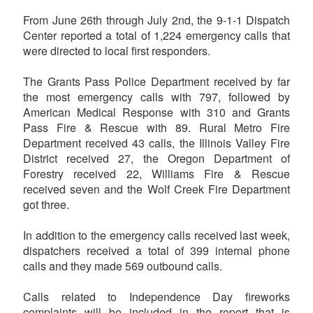
From June 26th through July 2nd, the 9-1-1 Dispatch
Center reported a total of 1,224 emergency calls that
were directed to local first responders.
The Grants Pass Police Department received by far
the most emergency calls with 797, followed by
American Medical Response with 310 and Grants
Pass Fire & Rescue with 89. Rural Metro Fire
Department received 43 calls, the Illinois Valley Fire
District received 27, the Oregon Department of
Forestry received 22, Williams Fire & Rescue
received seven and the Wolf Creek Fire Department
got three.
In addition to the emergency calls received last week,
dispatchers received a total of 399 internal phone
calls and they made 569 outbound calls.
Calls related to Independence Day fireworks
complaints will be included in the report that is