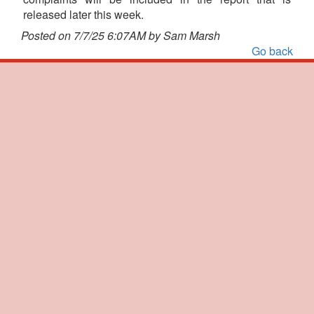
released later this week.
Posted on 7/7/25 6:07AM by Sam Marsh
Go back