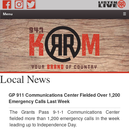
Menu
☰
Home
News & Weather
Contests
Events & Features
Special Programming
On-Air Personalities
Local News
About Us
GP 911 Communications Center Fielded Over 1,200
Emergency Calls Last Week
The Grants Pass 9-1-1 Communications Center
fielded more than 1,200 emergency calls in the week
leading up to Independence Day.