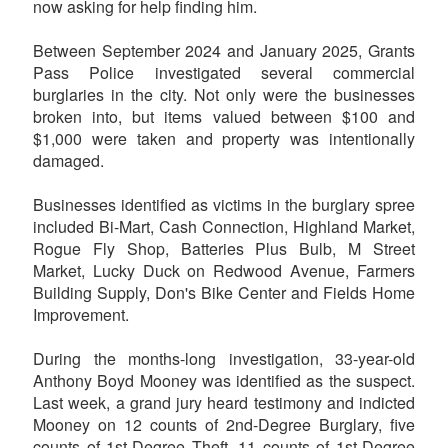
now asking for help finding him.
Between September 2024 and January 2025, Grants
Pass Police investigated several commercial
burglaries in the city. Not only were the businesses
broken into, but items valued between $100 and
$1,000 were taken and property was intentionally
damaged.
Businesses identified as victims in the burglary spree
included Bi-Mart, Cash Connection, Highland Market,
Rogue Fly Shop, Batteries Plus Bulb, M Street
Market, Lucky Duck on Redwood Avenue, Farmers
Building Supply, Don's Bike Center and Fields Home
Improvement.
During the months-long investigation, 33-year-old
Anthony Boyd Mooney was identified as the suspect.
Last week, a grand jury heard testimony and indicted
Mooney on 12 counts of 2nd-Degree Burglary, five
counts of 1st-Degree Theft, 11 counts of 1st-Degree