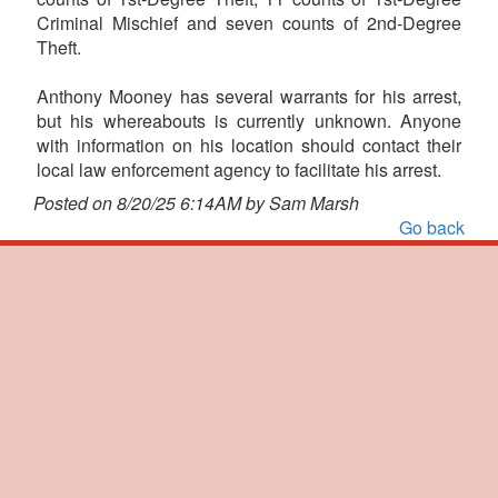
Criminal Mischief and seven counts of 2nd-Degree
Theft.
Anthony Mooney has several warrants for his arrest,
but his whereabouts is currently unknown. Anyone
with information on his location should contact their
local law enforcement agency to facilitate his arrest.
Posted on 8/20/25 6:14AM by Sam Marsh
Go back