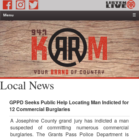
Menu
☰
Home
News & Weather
Contests
Events & Features
Special Programming
On-Air Personalities
Local News
About Us
GPPD Seeks Public Help Locating Man Indicted for
12 Commercial Burglaries
A Josephine County grand jury has indicted a man
suspected of committing numerous commercial
burglaries. The Grants Pass Police Department is