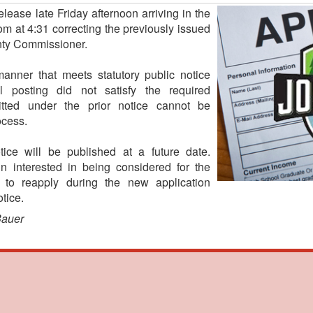
ease late Friday afternoon arriving in the
 at 4:31 correcting the previously issued
nty Commissioner.
anner that meets statutory public notice
al posting did not satisfy the required
itted under the prior notice cannot be
ocess.
tice will be published at a future date.
 interested in being considered for the
 to reapply during the new application
tice.
Bauer