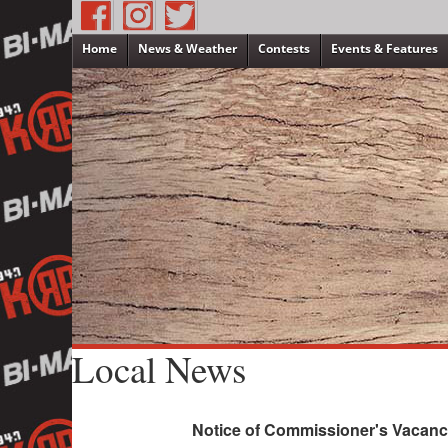
Home
News & Weather
Contests
Events & Features
Local News
Notice of Commissioner's Vacanc