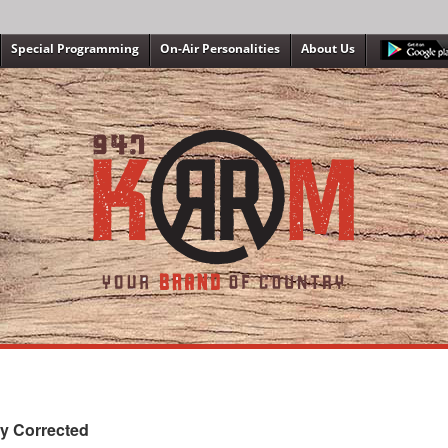
Special Programming
On-Air Personalities
About Us
y Corrected