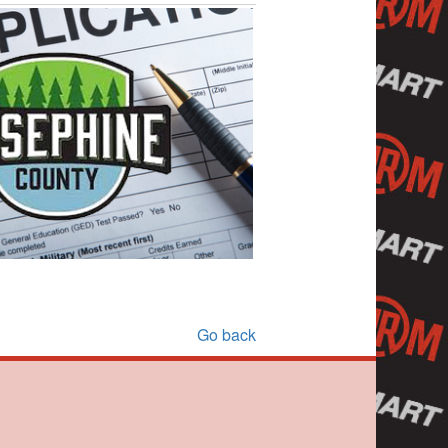
Go back