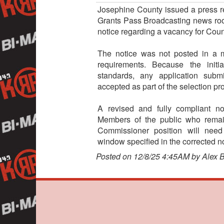
Josephine County issued a press rel
Grants Pass Broadcasting news room
notice regarding a vacancy for Cou
The notice was not posted in a m
requirements. Because the initi
standards, any application subm
accepted as part of the selection pr
A revised and fully compliant no
Members of the public who remain
Commissioner position will need
window specified in the corrected no
Posted on 12/8/25 4:45AM by Alex 