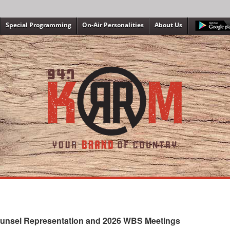
Special Programming
On-Air Personalities
About Us
ounsel Representation and 2026 WBS Meetings