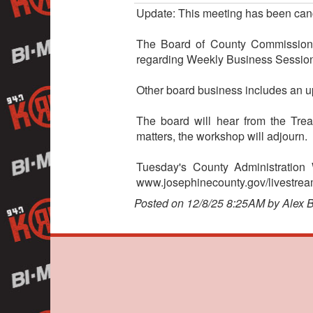
Update: This meeting has been can
The Board of County Commissioner
regarding Weekly Business Session
Other board business includes an u
The board will hear from the Tre
matters, the workshop will adjourn.
Tuesday's County Administration
www.josephinecounty.gov/livestream.
Posted on 12/8/25 8:25AM by Alex 