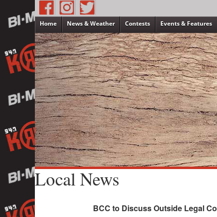
Home
News & Weather
Contests
Events & Features
Local News
BCC to Discuss Outside Legal C