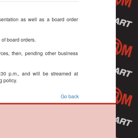
entation as well as a board order
 of board orders.
ces, then, pending other business
30 p.m., and will be streamed at
 policy.
Go back