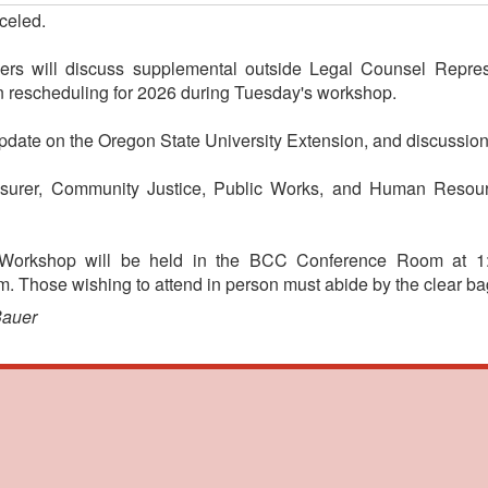
celed.
s will discuss supplemental outside Legal Counsel Repres
 rescheduling for 2026 during Tuesday's workshop.
pdate on the Oregon State University Extension, and discussion
asurer, Community Justice, Public Works, and Human Resour
 Workshop will be held in the BCC Conference Room at 1:
 Those wishing to attend in person must abide by the clear bag
Bauer