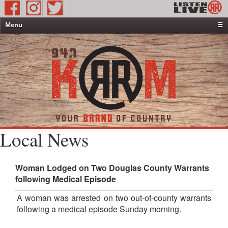
Menu
☰
Home
News & Weather
Contests
Events & Features
Special Programming
On-Air Personalities
Local News
About Us
Woman Lodged on Two Douglas County Warrants
following Medical Episode
A woman was arrested on two out-of-county warrants
following a medical episode Sunday morning.