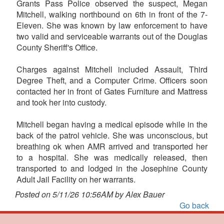
Grants Pass Police observed the suspect, Megan
Mitchell, walking northbound on 6th in front of the 7-
Eleven. She was known by law enforcement to have
two valid and serviceable warrants out of the Douglas
County Sheriff's Office.
Charges against Mitchell included Assault, Third
Degree Theft, and a Computer Crime. Officers soon
contacted her in front of Gates Furniture and Mattress
and took her into custody.
Mitchell began having a medical episode while in the
back of the patrol vehicle. She was unconscious, but
breathing ok when AMR arrived and transported her
to a hospital. She was medically released, then
transported to and lodged in the Josephine County
Adult Jail Facility on her warrants.
Posted on 5/11/26 10:56AM by Alex Bauer
Go back