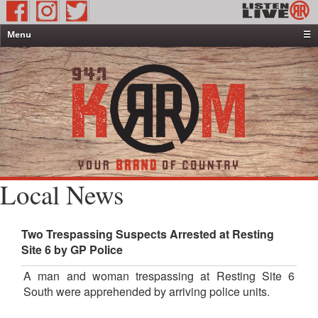
Menu
☰
Home
News & Weather
Contests
Events & Features
Special Programming
On-Air Personalities
Local News
About Us
Two Trespassing Suspects Arrested at Resting
Site 6 by GP Police
A man and woman trespassing at Resting Site 6
South were apprehended by arriving police units.