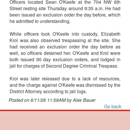
Officers located Sean O'Keefe at the 704 NW 6th
Street resting site Thursday around 9:35 a.m. He had
been issued an exclusion order the day before, which
he admitted to understanding.
While officers took O'Keefe into custody, Elizabeth
Krol was also observed trespassing at the site. She
had received an exclusion order the day before as
well, so officers detained her. O'Keefe and Krol were
both issued 90 day exclusion orders, and lodged in
jail for charges of Second Degree Criminal Trespass.
Krol was later released due to a lack of resources,
and the charge against O'Keefe was dismissed by the
District Attorney according to jail logs.
Posted on 6/11/26 11:59AM by Alex Bauer
Go back