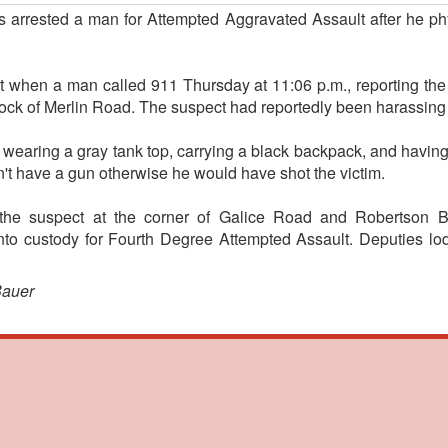
s arrested a man for Attempted Aggravated Assault after he phy
nt when a man called 911 Thursday at 11:06 p.m., reporting th
lock of Merlin Road. The suspect had reportedly been harassing
 wearing a gray tank top, carrying a black backpack, and having 
n't have a gun otherwise he would have shot the victim.
the suspect at the corner of Galice Road and Robertson B
nto custody for Fourth Degree Attempted Assault. Deputies l
Bauer