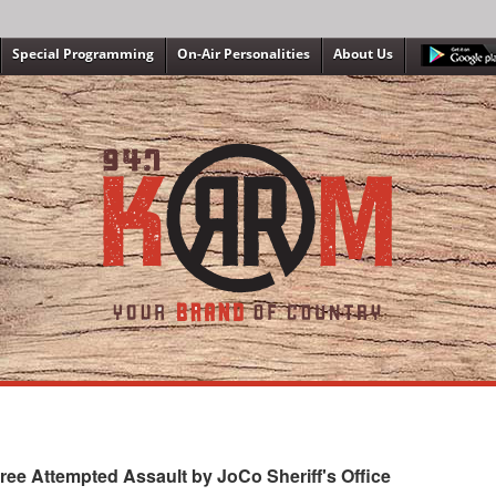
Special Programming
On-Air Personalities
About Us
ee Attempted Assault by JoCo Sheriff's Office