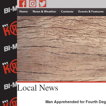
Home
News & Weather
Contests
Events & Features
Local News
Man Apprehended for Fourth Degr