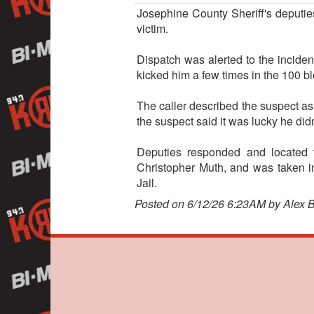
Josephine County Sheriff's deputie
victim.
Dispatch was alerted to the incide
kicked him a few times in the 100 b
The caller described the suspect as
the suspect said it was lucky he did
Deputies responded and located 
Christopher Muth, and was taken i
Jail.
Posted on 6/12/26 6:23AM by Alex 