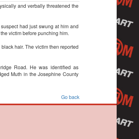
sically and verbally threatened the
e suspect had just swung at him and
 the victim before punching him.
black hair. The victim then reported
ridge Road. He was identified as
odged Muth in the Josephine County
Go back