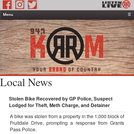
Menu
☰
Home
News & Weather
Contests
Events & Features
Special Programming
On-Air Personalities
Local News
About Us
Stolen Bike Recovered by GP Police, Suspect
Lodged for Theft, Meth Charge, and Detainer
A bike was stolen from a property in the 1,000 block of
Fruitdale Drive, prompting a response from Grants
Pass Police.