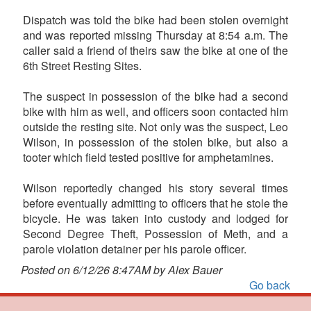
Dispatch was told the bike had been stolen overnight
and was reported missing Thursday at 8:54 a.m. The
caller said a friend of theirs saw the bike at one of the
6th Street Resting Sites.
The suspect in possession of the bike had a second
bike with him as well, and officers soon contacted him
outside the resting site. Not only was the suspect, Leo
Wilson, in possession of the stolen bike, but also a
tooter which field tested positive for amphetamines.
Wilson reportedly changed his story several times
before eventually admitting to officers that he stole the
bicycle. He was taken into custody and lodged for
Second Degree Theft, Possession of Meth, and a
parole violation detainer per his parole officer.
Posted on 6/12/26 8:47AM by Alex Bauer
Go back