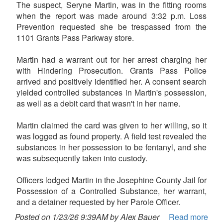
The suspect, Seryne Martin, was in the fitting rooms
when the report was made around 3:32 p.m. Loss
Prevention requested she be trespassed from the
1101 Grants Pass Parkway store.
Martin had a warrant out for her arrest charging her
with Hindering Prosecution. Grants Pass Police
arrived and positively identified her. A consent search
yielded controlled substances in Martin's possession,
as well as a debit card that wasn't in her name.
Martin claimed the card was given to her willing, so it
was logged as found property. A field test revealed the
substances in her possession to be fentanyl, and she
was subsequently taken into custody.
Officers lodged Martin in the Josephine County Jail for
Possession of a Controlled Substance, her warrant,
and a detainer requested by her Parole Officer.
Posted on 1/23/26 9:39AM by Alex Bauer
Read more