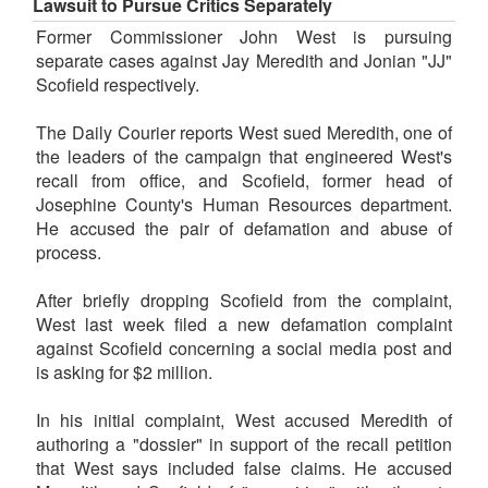
Lawsuit to Pursue Critics Separately
Former Commissioner John West is pursuing
separate cases against Jay Meredith and Jonian "JJ"
Scofield respectively.
The Daily Courier reports West sued Meredith, one of
the leaders of the campaign that engineered West's
recall from office, and Scofield, former head of
Josephine County's Human Resources department.
He accused the pair of defamation and abuse of
process.
After briefly dropping Scofield from the complaint,
West last week filed a new defamation complaint
against Scofield concerning a social media post and
is asking for $2 million.
In his initial complaint, West accused Meredith of
authoring a "dossier" in support of the recall petition
that West says included false claims. He accused