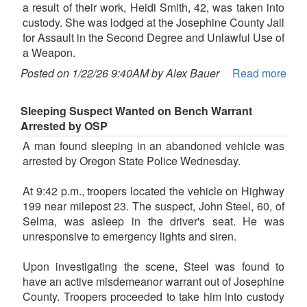
a result of their work, Heidi Smith, 42, was taken into
custody. She was lodged at the Josephine County Jail
for Assault in the Second Degree and Unlawful Use of
a Weapon.
Posted on 1/22/26 9:40AM by Alex Bauer
Read more
Sleeping Suspect Wanted on Bench Warrant
Arrested by OSP
A man found sleeping in an abandoned vehicle was
arrested by Oregon State Police Wednesday.
At 9:42 p.m., troopers located the vehicle on Highway
199 near milepost 23. The suspect, John Steel, 60, of
Selma, was asleep in the driver's seat. He was
unresponsive to emergency lights and siren.
Upon investigating the scene, Steel was found to
have an active misdemeanor warrant out of Josephine
County. Troopers proceeded to take him into custody