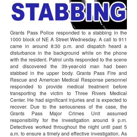
Grants Pass Police responded to a stabbing in the
1000 block of NE A Street Wednesday. A call to 911
came in around 8:30 p.m. and dispatch heard a
disturbance in the background while on the phone
with the resident. Patrol units responded to the scene
and discovered the 39-year-old man had been
stabbed in the upper body. Grants Pass Fire and
Rescue and American Medical Response personnel
responded to provide medical treatment before
transporting the victim to Three Rivers Medical
Center. He had significant injuries and is expected to
recover. Due to the seriousness of the case, the
Grants Pass Major Crimes Unit assumed
responsibility for the investigation around 9 p.m.
Detectives worked throughout the night until past 5
a.m. to ensure a timely and effective investigation. As