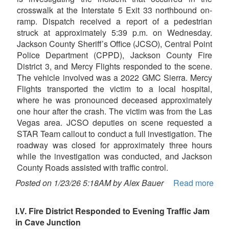
crosswalk at the Interstate 5 Exit 33 northbound on-
ramp. Dispatch received a report of a pedestrian
struck at approximately 5:39 p.m. on Wednesday.
Jackson County Sheriff’s Office (JCSO), Central Point
Police Department (CPPD), Jackson County Fire
District 3, and Mercy Flights responded to the scene.
The vehicle involved was a 2022 GMC Sierra. Mercy
Flights transported the victim to a local hospital,
where he was pronounced deceased approximately
one hour after the crash. The victim was from the Las
Vegas area. JCSO deputies on scene requested a
STAR Team callout to conduct a full investigation. The
roadway was closed for approximately three hours
while the investigation was conducted, and Jackson
County Roads assisted with traffic control.
Posted on 1/23/26 5:18AM by Alex Bauer
Read more
I.V. Fire District Responded to Evening Traffic Jam
in Cave Junction