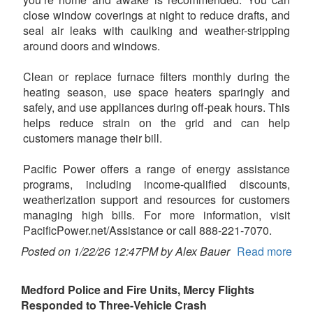
close window coverings at night to reduce drafts, and
seal air leaks with caulking and weather-stripping
around doors and windows.
Clean or replace furnace filters monthly during the
heating season, use space heaters sparingly and
safely, and use appliances during off-peak hours. This
helps reduce strain on the grid and can help
customers manage their bill.
Pacific Power offers a range of energy assistance
programs, including income-qualified discounts,
weatherization support and resources for customers
managing high bills. For more information, visit
PacificPower.net/Assistance or call 888-221-7070.
Posted on 1/22/26 12:47PM by Alex Bauer
Read more
Medford Police and Fire Units, Mercy Flights
Responded to Three-Vehicle Crash