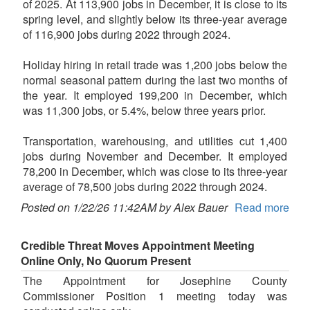
of 2025. At 113,900 jobs in December, it is close to its
spring level, and slightly below its three-year average
of 116,900 jobs during 2022 through 2024.
Holiday hiring in retail trade was 1,200 jobs below the
normal seasonal pattern during the last two months of
the year. It employed 199,200 in December, which
was 11,300 jobs, or 5.4%, below three years prior.
Transportation, warehousing, and utilities cut 1,400
jobs during November and December. It employed
78,200 in December, which was close to its three-year
average of 78,500 jobs during 2022 through 2024.
Posted on 1/22/26 11:42AM by Alex Bauer
Read more
Credible Threat Moves Appointment Meeting
Online Only, No Quorum Present
The Appointment for Josephine County
Commissioner Position 1 meeting today was