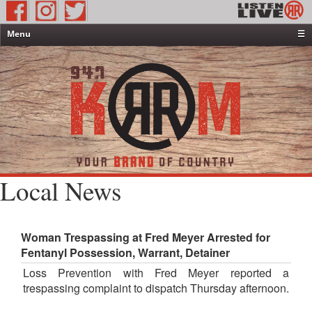
Menu
☰
Home
News & Weather
Contests
Events & Features
Special Programming
On-Air Personalities
Local News
About Us
Woman Trespassing at Fred Meyer Arrested for
Fentanyl Possession, Warrant, Detainer
Loss Prevention with Fred Meyer reported a
trespassing complaint to dispatch Thursday afternoon.