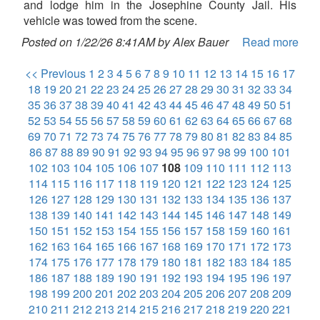
and lodge him in the Josephine County Jail. His
vehicle was towed from the scene.
Posted on 1/22/26 8:41AM by Alex Bauer
Read more
<< Previous
1
2
3
4
5
6
7
8
9
10
11
12
13
14
15
16
17
18
19
20
21
22
23
24
25
26
27
28
29
30
31
32
33
34
35
36
37
38
39
40
41
42
43
44
45
46
47
48
49
50
51
52
53
54
55
56
57
58
59
60
61
62
63
64
65
66
67
68
69
70
71
72
73
74
75
76
77
78
79
80
81
82
83
84
85
86
87
88
89
90
91
92
93
94
95
96
97
98
99
100
101
102
103
104
105
106
107
108
109
110
111
112
113
114
115
116
117
118
119
120
121
122
123
124
125
126
127
128
129
130
131
132
133
134
135
136
137
138
139
140
141
142
143
144
145
146
147
148
149
150
151
152
153
154
155
156
157
158
159
160
161
162
163
164
165
166
167
168
169
170
171
172
173
174
175
176
177
178
179
180
181
182
183
184
185
186
187
188
189
190
191
192
193
194
195
196
197
198
199
200
201
202
203
204
205
206
207
208
209
210
211
212
213
214
215
216
217
218
219
220
221