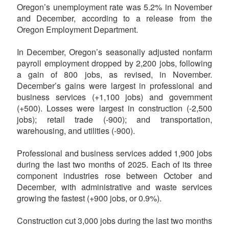
Oregon’s unemployment rate was 5.2% in November
and December, according to a release from the
Oregon Employment Department.
In December, Oregon’s seasonally adjusted nonfarm
payroll employment dropped by 2,200 jobs, following
a gain of 800 jobs, as revised, in November.
December’s gains were largest in professional and
business services (+1,100 jobs) and government
(+500). Losses were largest in construction (-2,500
jobs); retail trade (-900); and transportation,
warehousing, and utilities (-900).
Professional and business services added 1,900 jobs
during the last two months of 2025. Each of its three
component industries rose between October and
December, with administrative and waste services
growing the fastest (+900 jobs, or 0.9%).
Construction cut 3,000 jobs during the last two months