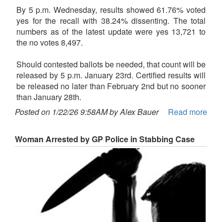
By 5 p.m. Wednesday, results showed 61.76% voted
yes for the recall with 38.24% dissenting. The total
numbers as of the latest update were yes 13,721 to
the no votes 8,497.
Should contested ballots be needed, that count will be
released by 5 p.m. January 23rd. Certified results will
be released no later than February 2nd but no sooner
than January 28th.
Posted on 1/22/26 9:58AM by Alex Bauer
Read more
Woman Arrested by GP Police in Stabbing Case