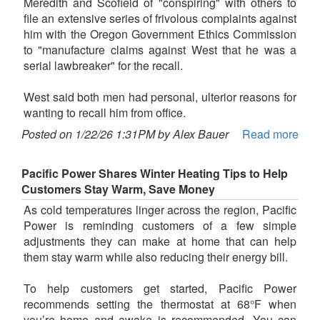
Meredith and Scofield of "conspiring" with others to
file an extensive series of frivolous complaints against
him with the Oregon Government Ethics Commission
to "manufacture claims against West that he was a
serial lawbreaker" for the recall.
West said both men had personal, ulterior reasons for
wanting to recall him from office.
Posted on 1/22/26 1:31PM by Alex Bauer
Read more
Pacific Power Shares Winter Heating Tips to Help
Customers Stay Warm, Save Money
As cold temperatures linger across the region, Pacific
Power is reminding customers of a few simple
adjustments they can make at home that can help
them stay warm while also reducing their energy bill.
To help customers get started, Pacific Power
recommends setting the thermostat at 68°F when
you’re home and awake is recommended. You can