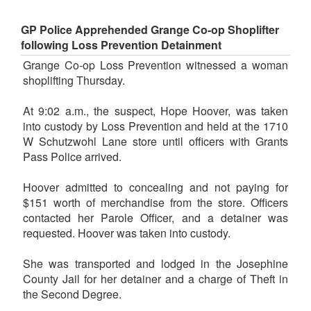
GP Police Apprehended Grange Co-op Shoplifter
following Loss Prevention Detainment
Grange Co-op Loss Prevention witnessed a woman
shoplifting Thursday.
At 9:02 a.m., the suspect, Hope Hoover, was taken
into custody by Loss Prevention and held at the 1710
W Schutzwohl Lane store until officers with Grants
Pass Police arrived.
Hoover admitted to concealing and not paying for
$151 worth of merchandise from the store. Officers
contacted her Parole Officer, and a detainer was
requested. Hoover was taken into custody.
She was transported and lodged in the Josephine
County Jail for her detainer and a charge of Theft in
the Second Degree.