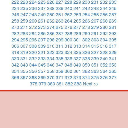
222
223
224
225
226
227
228
229
230
231
232
233
234
235
236
237
238
239
240
241
242
243
244
245
246
247
248
249
250
251
252
253
254
255
256
257
258
259
260
261
262
263
264
265
266
267
268
269
270
271
272
273
274
275
276
277
278
279
280
281
282
283
284
285
286
287
288
289
290
291
292
293
294
295
296
297
298
299
300
301
302
303
304
305
306
307
308
309
310
311
312
313
314
315
316
317
318
319
320
321
322
323
324
325
326
327
328
329
330
331
332
333
334
335
336
337
338
339
340
341
342
343
344
345
346
347
348
349
350
351
352
353
354
355
356
357
358
359
360
361
362
363
364
365
366
367
368
369
370
371
372
373
374
375
376
377
378
379
380
381
382
383
Next >>