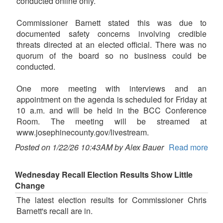
conducted online only.
Commissioner Barnett stated this was due to
documented safety concerns involving credible
threats directed at an elected official. There was no
quorum of the board so no business could be
conducted.
One more meeting with interviews and an
appointment on the agenda is scheduled for Friday at
10 a.m. and will be held in the BCC Conference
Room. The meeting will be streamed at
www.josephinecounty.gov/livestream.
Posted on 1/22/26 10:43AM by Alex Bauer
Read more
Wednesday Recall Election Results Show Little
Change
The latest election results for Commissioner Chris
Barnett's recall are in.