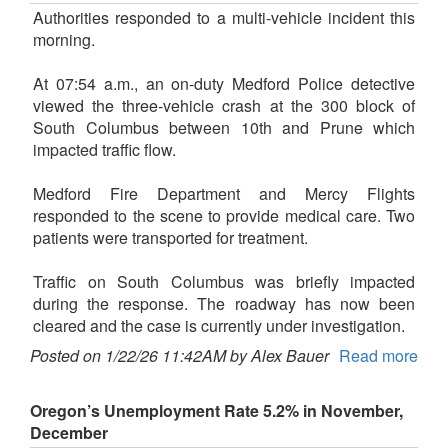
Authorities responded to a multi-vehicle incident this
morning.
At 07:54 a.m., an on-duty Medford Police detective
viewed the three-vehicle crash at the 300 block of
South Columbus between 10th and Prune which
impacted traffic flow.
Medford Fire Department and Mercy Flights
responded to the scene to provide medical care. Two
patients were transported for treatment.
Traffic on South Columbus was briefly impacted
during the response. The roadway has now been
cleared and the case is currently under investigation.
Posted on 1/22/26 11:42AM by Alex Bauer
Read more
Oregon’s Unemployment Rate 5.2% in November,
December