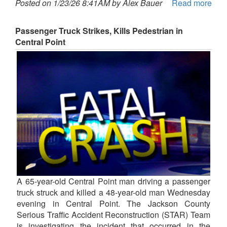
Posted on 1/23/26 8:41AM by Alex Bauer
Read more
Passenger Truck Strikes, Kills Pedestrian in
Central Point
A 65-year-old Central Point man driving a passenger
truck struck and killed a 48-year-old man Wednesday
evening in Central Point. The Jackson County
Serious Traffic Accident Reconstruction (STAR) Team
is investigating the incident that occurred in the