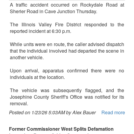
A traffic accident occurred on Rockydale Road at
Sherier Road in Cave Junction Thursday.
The Illinois Valley Fire District responded to the
reported incident at 6:30 p.m.
While units were en route, the caller advised dispatch
that the individual involved had departed the scene in
another vehicle.
Upon arrival, apparatus confirmed there were no
individuals at the location.
The vehicle was subsequently flagged, and the
Josephine County Sheriff's Office was notified for its
removal.
Posted on 1/23/26 5:03AM by Alex Bauer
Read more
Former Commissioner West Splits Defamation