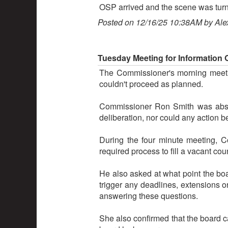
OSP arrived and the scene was turne
Posted on 12/16/25 10:38AM by Ale
Tuesday Meeting for Information
The Commissioner's morning meetin
couldn't proceed as planned.
Commissioner Ron Smith was absen
deliberation, nor could any action 
During the four minute meeting, 
required process to fill a vacant cou
He also asked at what point the boar
trigger any deadlines, extensions o
answering these questions.
She also confirmed that the board c