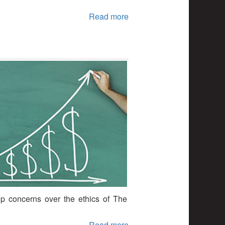
Read more
p concerns over the ethics of The
Read more