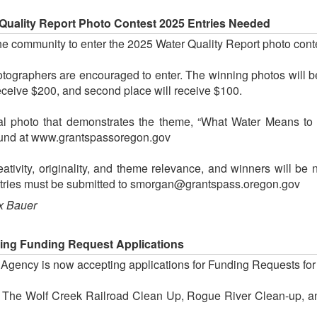
Quality Report Photo Contest 2025 Entries Needed
the community to enter the 2025 Water Quality Report photo cont
tographers are encouraged to enter. The winning photos will b
receive $200, and second place will receive $100.
nal photo that demonstrates the theme, “What Water Means to
e found at www.grantspassoregon.gov
ativity, originality, and theme relevance, and winners will be 
ntries must be submitted to smorgan@grantspass.oregon.gov
x Bauer
ing Funding Request Applications
ency is now accepting applications for Funding Requests for not
 The Wolf Creek Railroad Clean Up, Rogue River Clean-up, and