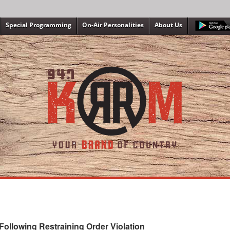
Special Programming
On-Air Personalities
About Us
ollowing Restraining Order Violation