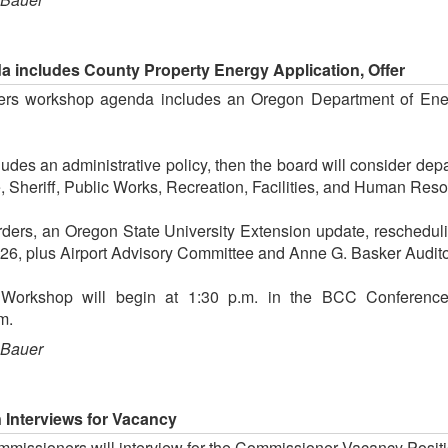
includes County Property Energy Application, Offer
rs workshop agenda includes an Oregon Department of Energ
des an administrative policy, then the board will consider dep
e, Sheriff, Public Works, Recreation, Facilities, and Human Res
ders, an Oregon State University Extension update, reschedul
026, plus Airport Advisory Committee and Anne G. Basker Audito
n Workshop will begin at 1:30 p.m. in the BCC Conferenc
m.
 Bauer
 Interviews for Vacancy
missioners will interview for the Commissioner Vacancy Posit