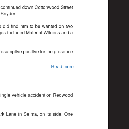
e continued down Cottonwood Street
 Snyder.
s did find him to be wanted on two
rges included Material Witness and a
resumptive positive for the presence
Read more
 single vehicle accident on Redwood
rk Lane in Selma, on its side. One