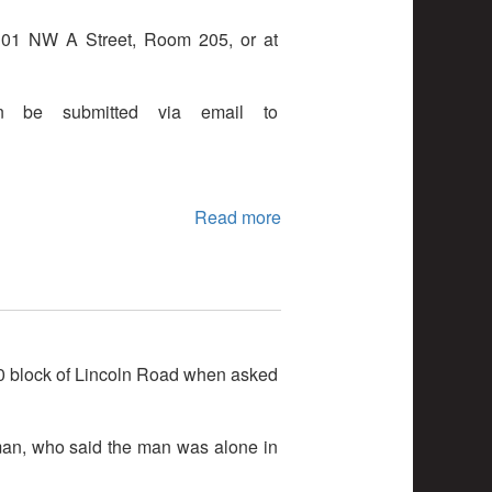
t 101 NW A Street, Room 205, or at
n be submitted via email to
Read more
00 block of Lincoln Road when asked
oman, who said the man was alone in