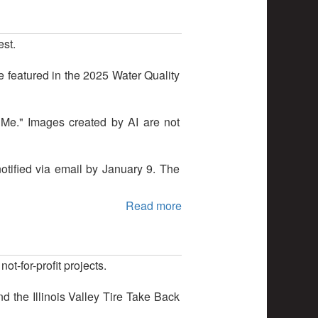
est.
e featured in the 2025 Water Quality
 Me." Images created by AI are not
notified via email by January 9. The
Read more
-for-profit projects.
 the Illinois Valley Tire Take Back