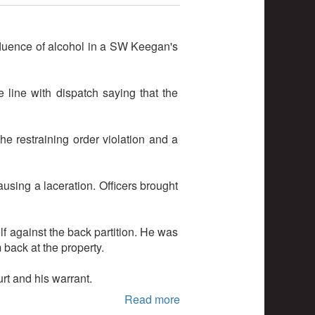
fluence of alcohol in a SW Keegan's
line with dispatch saying that the
he restraining order violation and a
ausing a laceration. Officers brought
f against the back partition. He was
 back at the property.
rt and his warrant.
Read more