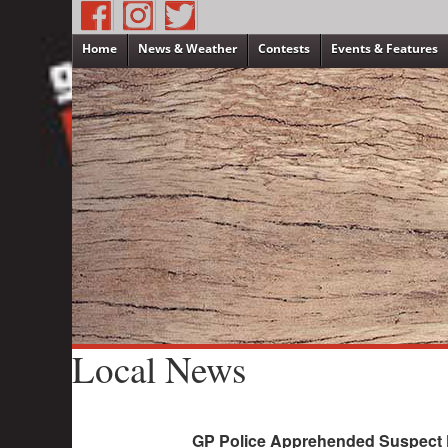
Home
News & Weather
Contests
Events & Features
Local News
GP Police Apprehended Suspect F