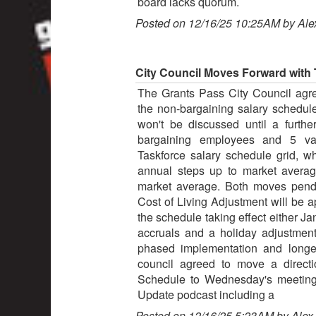
board lacks quorum.
Posted on 12/16/25 10:25AM by Ale
City Council Moves Forward with
The Grants Pass City Council agre
the non-bargaining salary schedul
won't be discussed until a furth
bargaining employees and 5 vac
Taskforce salary schedule grid, 
annual steps up to market avera
market average. Both moves pend
Cost of Living Adjustment will be ap
the schedule taking effect either Ja
accruals and a holiday adjustmen
phased implementation and longevi
council agreed to move a direct
Schedule to Wednesday's meeting.
Update podcast including a
Posted on 12/16/25 5:23AM by Alex