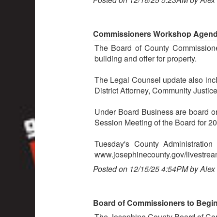
Commissioners Workshop Agenda 
The Board of County Commissione
building and offer for property.
The Legal Counsel update also inclu
District Attorney, Community Justic
Under Board Business are board or
Session Meeting of the Board for 2
Tuesday's County Administratio
www.josephinecounty.gov/livestrea
Posted on 12/15/25 4:54PM by Alex
Board of Commissioners to Begin
The Josephine County Board of Com