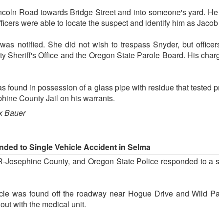
coln Road towards Bridge Street and into someone's yard. H
ficers were able to locate the suspect and identify him as Jacob
s notified. She did not wish to trespass Snyder, but officer
y Sheriff's Office and the Oregon State Parole Board. His cha
 found in possession of a glass pipe with residue that tested p
hine County Jail on his warrants.
x Bauer
onded to Single Vehicle Accident in Selma
 AMR-Josephine County, and Oregon State Police responded to a
icle was found off the roadway near Hogue Drive and Wild Pa
ut with the medical unit.