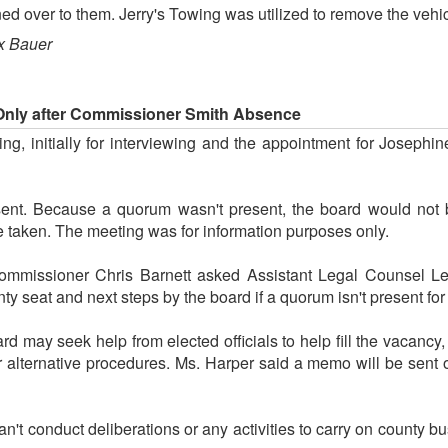
d over to them. Jerry's Towing was utilized to remove the vehic
x Bauer
 Only after Commissioner Smith Absence
g, initially for interviewing and the appointment for Josephi
t. Because a quorum wasn't present, the board would not be
be taken. The meeting was for information purposes only.
Commissioner Chris Barnett asked Assistant Legal Counsel Le
nty seat and next steps by the board if a quorum isn't present fo
d may seek help from elected officials to help fill the vacancy
r alternative procedures. Ms. Harper said a memo will be sent 
an't conduct deliberations or any activities to carry on county 