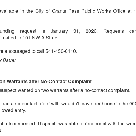
available in the City of Grants Pass Public Works Office a
unding request is January 31, 2026. Requests ca
mailed to 101 NW A Street.
are encouraged to call 541-450-6110.
x Bauer
n Warrants after No-Contact Complaint
uspect wanted on two warrants after a no-contact complaint.
 had a no-contact order with wouldn't leave her house in the 9
llowed entry.
call disconnected. Dispatch was able to reconnect with the w
e.