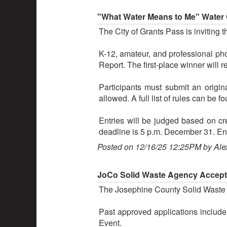
"What Water Means to Me" Water 
The City of Grants Pass is inviting 
K-12, amateur, and professional pho
Report. The first-place winner will 
Participants must submit an origi
allowed. A full list of rules can b
Entries will be judged based on cre
deadline is 5 p.m. December 31. E
Posted on 12/16/25 12:25PM by Ale
JoCo Solid Waste Agency Accept
The Josephine County Solid Waste Ag
Past approved applications include
Event.