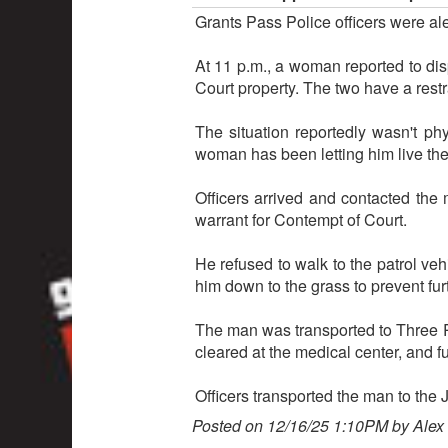
Grants Pass Police officers were al
At 11 p.m., a woman reported to di
Court property. The two have a rest
The situation reportedly wasn't p
woman has been letting him live the
Officers arrived and contacted the 
warrant for Contempt of Court.
He refused to walk to the patrol veh
him down to the grass to prevent fur
The man was transported to Three Ri
cleared at the medical center, and f
Officers transported the man to the
Posted on 12/16/25 1:10PM by Alex