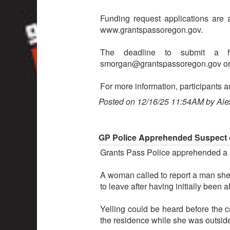
Funding request applications are 
www.grantspassoregon.gov.
The deadline to submit a f
smorgan@grantspassoregon.gov or 
For more information, participants 
Posted on 12/16/25 11:54AM by Ale
GP Police Apprehended Suspect o
Grants Pass Police apprehended a s
A woman called to report a man she
to leave after having initially been a
Yelling could be heard before the 
the residence while she was outsid