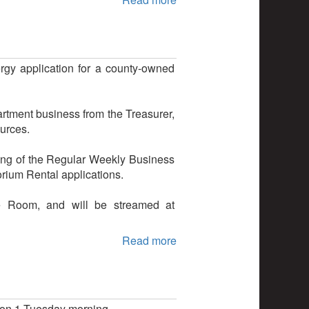
y application for a county-owned
artment business from the Treasurer,
ources.
ing of the Regular Weekly Business
rium Rental applications.
e Room, and will be streamed at
Read more
ion 1 Tuesday morning.