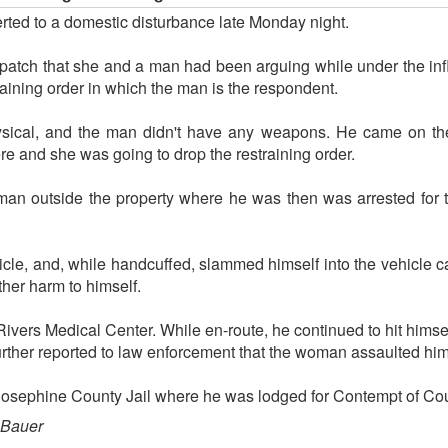
erted to a domestic disturbance late Monday night.
spatch that she and a man had been arguing while under the in
raining order in which the man is the respondent.
hysical, and the man didn't have any weapons. He came on the 
re and she was going to drop the restraining order.
man outside the property where he was then was arrested for t
icle, and, while handcuffed, slammed himself into the vehicle c
ther harm to himself.
vers Medical Center. While en-route, he continued to hit himsel
urther reported to law enforcement that the woman assaulted him
 Josephine County Jail where he was lodged for Contempt of Cou
 Bauer