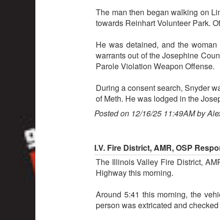
The man then began walking on Lin
towards Reinhart Volunteer Park. Of
He was detained, and the woman wa
warrants out of the Josephine Count
Parole Violation Weapon Offense.
During a consent search, Snyder was
of Meth. He was lodged in the Josep
Posted on 12/16/25 11:49AM by Ale
I.V. Fire District, AMR, OSP Resp
The Illinois Valley Fire District,
Highway this morning.
Around 5:41 this morning, the veh
person was extricated and checked o