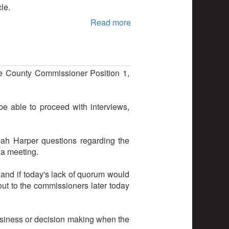
le.
Read more
ne County Commissioner Position 1,
 able to proceed with interviews,
ah Harper questions regarding the
r a meeting.
, and if today's lack of quorum would
out to the commissioners later today
business or decision making when the