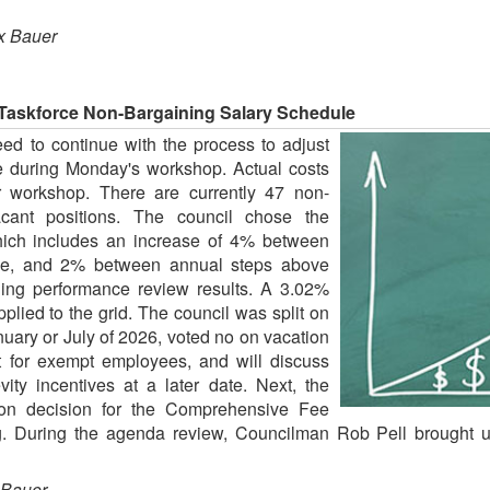
x Bauer
 Taskforce Non-Bargaining Salary Schedule
ed to continue with the process to adjust
e during Monday's workshop. Actual costs
er workshop. There are currently 47 non-
ant positions. The council chose the
which includes an increase of 4% between
ge, and 2% between annual steps above
ing performance review results. A 3.02%
plied to the grid. The council was split on
nuary or July of 2026, voted no on vacation
t for exempt employees, and will discuss
ty incentives at a later date. Next, the
ion decision for the Comprehensive Fee
 During the agenda review, Councilman Rob Pell brought u
 Bauer