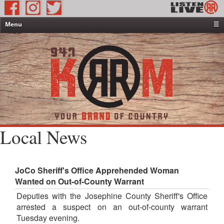
Menu
☰
Home
News & Weather
Contests
Events & Features
Special Programming
On-Air Personalities
Local News
About Us
JoCo Sheriff's Office Apprehended Woman
Wanted on Out-of-County Warrant
Deputies with the Josephine County Sheriff's Office
arrested a suspect on an out-of-county warrant
Tuesday evening.