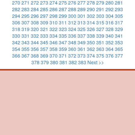
270
271
272
273
274
275
276
277
278
279
280
281
282
283
284
285
286
287
288
289
290
291
292
293
294
295
296
297
298
299
300
301
302
303
304
305
306
307
308
309
310
311
312
313
314
315
316
317
318
319
320
321
322
323
324
325
326
327
328
329
330
331
332
333
334
335
336
337
338
339
340
341
342
343
344
345
346
347
348
349
350
351
352
353
354
355
356
357
358
359
360
361
362
363
364
365
366
367
368
369
370
371
372
373
374
375
376
377
378
379
380
381
382
383
Next >>