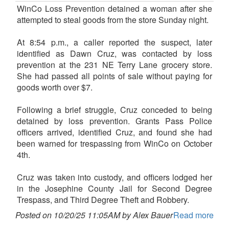
WinCo Loss Prevention detained a woman after she
attempted to steal goods from the store Sunday night.
At 8:54 p.m., a caller reported the suspect, later
identified as Dawn Cruz, was contacted by loss
prevention at the 231 NE Terry Lane grocery store.
She had passed all points of sale without paying for
goods worth over $7.
Following a brief struggle, Cruz conceded to being
detained by loss prevention. Grants Pass Police
officers arrived, identified Cruz, and found she had
been warned for trespassing from WinCo on October
4th.
Cruz was taken into custody, and officers lodged her
in the Josephine County Jail for Second Degree
Trespass, and Third Degree Theft and Robbery.
Posted on 10/20/25 11:05AM by Alex Bauer
Read more