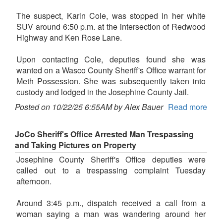
The suspect, Karin Cole, was stopped in her white
SUV around 6:50 p.m. at the intersection of Redwood
Highway and Ken Rose Lane.
Upon contacting Cole, deputies found she was
wanted on a Wasco County Sheriff's Office warrant for
Meth Possession. She was subsequently taken into
custody and lodged in the Josephine County Jail.
Posted on 10/22/25 6:55AM by Alex Bauer
Read more
JoCo Sheriff's Office Arrested Man Trespassing
and Taking Pictures on Property
Josephine County Sheriff's Office deputies were
called out to a trespassing complaint Tuesday
afternoon.
Around 3:45 p.m., dispatch received a call from a
woman saying a man was wandering around her