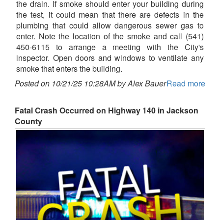
the drain. If smoke should enter your building during
the test, it could mean that there are defects in the
plumbing that could allow dangerous sewer gas to
enter. Note the location of the smoke and call (541)
450-6115 to arrange a meeting with the City's
inspector. Open doors and windows to ventilate any
smoke that enters the building.
Posted on 10/21/25 10:28AM by Alex Bauer
Read more
Fatal Crash Occurred on Highway 140 in Jackson
County