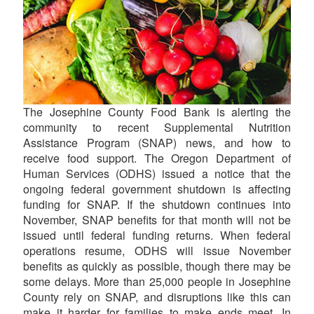
The Josephine County Food Bank is alerting the
community to recent Supplemental Nutrition
Assistance Program (SNAP) news, and how to
receive food support. The Oregon Department of
Human Services (ODHS) issued a notice that the
ongoing federal government shutdown is affecting
funding for SNAP. If the shutdown continues into
November, SNAP benefits for that month will not be
issued until federal funding returns. When federal
operations resume, ODHS will issue November
benefits as quickly as possible, though there may be
some delays. More than 25,000 people in Josephine
County rely on SNAP, and disruptions like this can
make it harder for families to make ends meet. In