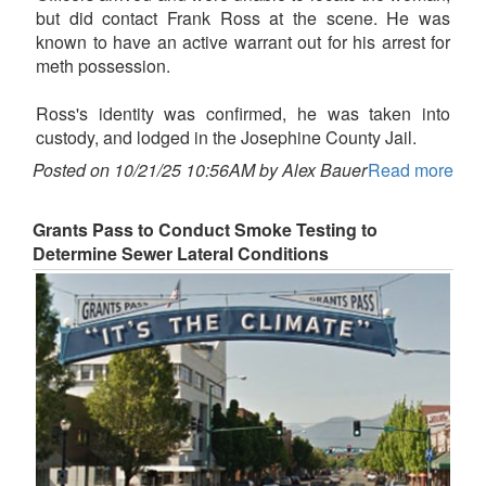
but did contact Frank Ross at the scene. He was
known to have an active warrant out for his arrest for
meth possession.
Ross's identity was confirmed, he was taken into
custody, and lodged in the Josephine County Jail.
Posted on 10/21/25 10:56AM by Alex Bauer
Read more
Grants Pass to Conduct Smoke Testing to
Determine Sewer Lateral Conditions