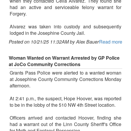
when they contacted Celia Alvarez. They found she
had an active and serviceable felony warrant for
Forgery.
Alvarez was taken into custody and subsequently
lodged in the Josephine County Jail.
Posted on 10/21/25 11:32AM by Alex Bauer
Read more
Woman Wanted on Warrant Arrested by GP Police
at JoCo Community Corrections
Grants Pass Police were alerted to a wanted woman
at Josephine County Community Corrections Monday
afternoon.
At 2:41 p.m., the suspect, Hope Hoover, was reported
to be in the lobby of the 510 NW 4th Street location.
Officers arrived and contacted Hoover, finding she
had a warrant out of the Linn County Sheriff's Office
for Meth and Fentanyl Possession.