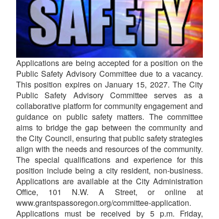
Applications are being accepted for a position on the
Public Safety Advisory Committee due to a vacancy.
This position expires on January 15, 2027. The City
Public Safety Advisory Committee serves as a
collaborative platform for community engagement and
guidance on public safety matters. The committee
aims to bridge the gap between the community and
the City Council, ensuring that public safety strategies
align with the needs and resources of the community.
The special qualifications and experience for this
position include being a city resident, non-business.
Applications are available at the City Administration
Office, 101 N.W. A Street, or online at
www.grantspassoregon.org/committee-application.
Applications must be received by 5 p.m. Friday,