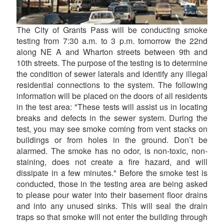
The City of Grants Pass will be conducting smoke
testing from 7:30 a.m. to 3 p.m. tomorrow the 22nd
along NE A and Wharton streets between 9th and
10th streets. The purpose of the testing is to determine
the condition of sewer laterals and identify any illegal
residential connections to the system. The following
information will be placed on the doors of all residents
in the test area: "These tests will assist us in locating
breaks and defects in the sewer system. During the
test, you may see smoke coming from vent stacks on
buildings or from holes in the ground. Don’t be
alarmed. The smoke has no odor, is non-toxic, non-
staining, does not create a fire hazard, and will
dissipate in a few minutes." Before the smoke test is
conducted, those in the testing area are being asked
to please pour water into their basement floor drains
and into any unused sinks. This will seal the drain
traps so that smoke will not enter the building through