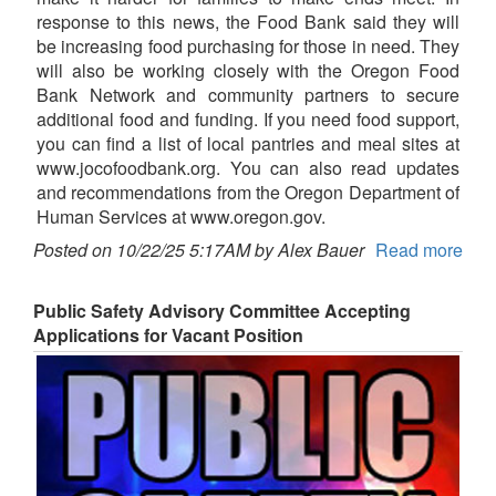
response to this news, the Food Bank said they will
be increasing food purchasing for those in need. They
will also be working closely with the Oregon Food
Bank Network and community partners to secure
additional food and funding. If you need food support,
you can find a list of local pantries and meal sites at
www.jocofoodbank.org. You can also read updates
and recommendations from the Oregon Department of
Human Services at www.oregon.gov.
Posted on 10/22/25 5:17AM by Alex Bauer
Read more
Public Safety Advisory Committee Accepting
Applications for Vacant Position