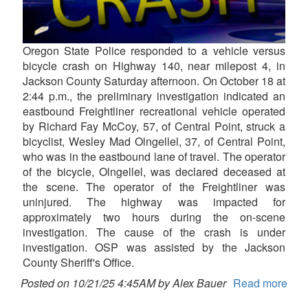
Oregon State Police responded to a vehicle versus
bicycle crash on Highway 140, near milepost 4, in
Jackson County Saturday afternoon. On October 18 at
2:44 p.m., the preliminary investigation indicated an
eastbound Freightliner recreational vehicle operated
by Richard Fay McCoy, 57, of Central Point, struck a
bicyclist, Wesley Mad Olngellel, 37, of Central Point,
who was in the eastbound lane of travel. The operator
of the bicycle, Olngellel, was declared deceased at
the scene. The operator of the Freightliner was
uninjured. The highway was impacted for
approximately two hours during the on-scene
investigation. The cause of the crash is under
investigation. OSP was assisted by the Jackson
County Sheriff's Office.
Posted on 10/21/25 4:45AM by Alex Bauer
Read more