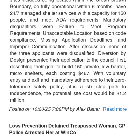
Boundary, be fully operational within 6 months, have
24/7 managed shelter services with a capacity for 150
people, and meet ADA requirements. Mandatory
disqualifiers were Failure to Meet Program
Requirements, Unacceptable Location based on code
compliance, Missing Application Deadlines, and
Improper Communication. After discussion, none of
the three applicants were disqualified. Diversion by
Design presented their application to the council first,
describing their goal to build 150 private, low barrier,
micro shelters, each costing $467. With voluntary
entry and exit and mandatory adherence to their zero-
tolerance safety policy, plus a six step path to
independence, the potential site cost would be $1.2
million.
Posted on 10/20/25 7:08PM by Alex Bauer
Read more
Loss Prevention Detained Trespassed Woman, GP
Police Arrested Her at WinCo