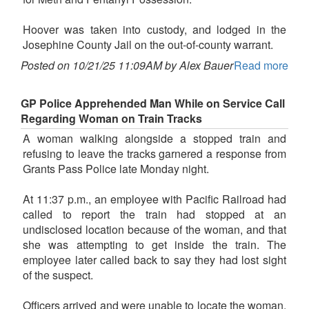
Hoover was taken into custody, and lodged in the
Josephine County Jail on the out-of-county warrant.
Posted on 10/21/25 11:09AM by Alex Bauer
Read more
GP Police Apprehended Man While on Service Call
Regarding Woman on Train Tracks
A woman walking alongside a stopped train and
refusing to leave the tracks garnered a response from
Grants Pass Police late Monday night.
At 11:37 p.m., an employee with Pacific Railroad had
called to report the train had stopped at an
undisclosed location because of the woman, and that
she was attempting to get inside the train. The
employee later called back to say they had lost sight
of the suspect.
Officers arrived and were unable to locate the woman,