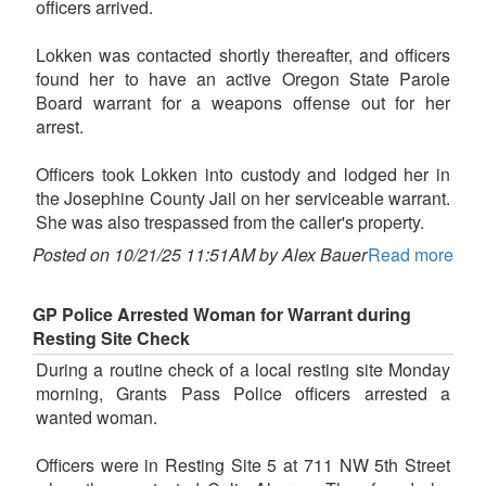
officers arrived.
Lokken was contacted shortly thereafter, and officers
found her to have an active Oregon State Parole
Board warrant for a weapons offense out for her
arrest.
Officers took Lokken into custody and lodged her in
the Josephine County Jail on her serviceable warrant.
She was also trespassed from the caller's property.
Posted on 10/21/25 11:51AM by Alex Bauer
Read more
GP Police Arrested Woman for Warrant during
Resting Site Check
During a routine check of a local resting site Monday
morning, Grants Pass Police officers arrested a
wanted woman.
Officers were in Resting Site 5 at 711 NW 5th Street