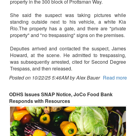
property in the 300 block of Prottsman Way.
She said the suspect was taking pictures while
standing outside next to his vehicle, a white Kia
Rio.The property has a gate, and there are "private
property" and "no trespassing" signs on the premises.
Deputies arrived and contacted the suspect, James
Howard, at the scene. He admitted to trespassing,
was subsequently arrested, cited for Second Degree
Trespass, and then released.
Posted on 10/22/25 5:46AM by Alex Bauer
Read more
ODHS Issues SNAP Notice, JoCo Food Bank
Responds with Resources