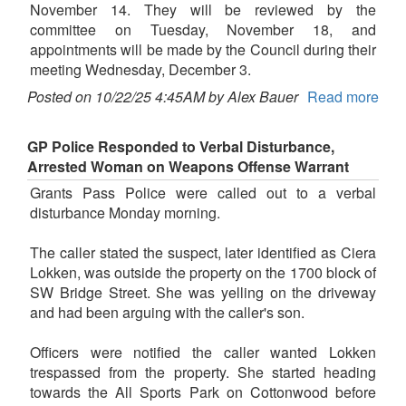
November 14. They will be reviewed by the
committee on Tuesday, November 18, and
appointments will be made by the Council during their
meeting Wednesday, December 3.
Posted on 10/22/25 4:45AM by Alex Bauer
Read more
GP Police Responded to Verbal Disturbance,
Arrested Woman on Weapons Offense Warrant
Grants Pass Police were called out to a verbal
disturbance Monday morning.
The caller stated the suspect, later identified as Ciera
Lokken, was outside the property on the 1700 block of
SW Bridge Street. She was yelling on the driveway
and had been arguing with the caller's son.
Officers were notified the caller wanted Lokken
trespassed from the property. She started heading
towards the All Sports Park on Cottonwood before