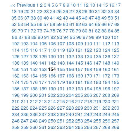
<< Previous
1
2
3
4
5
6
7
8
9
10
11
12
13
14
15
16
17
18
19
20
21
22
23
24
25
26
27
28
29
30
31
32
33
34
35
36
37
38
39
40
41
42
43
44
45
46
47
48
49
50
51
52
53
54
55
56
57
58
59
60
61
62
63
64
65
66
67
68
69
70
71
72
73
74
75
76
77
78
79
80
81
82
83
84
85
86
87
88
89
90
91
92
93
94
95
96
97
98
99
100
101
102
103
104
105
106
107
108
109
110
111
112
113
114
115
116
117
118
119
120
121
122
123
124
125
126
127
128
129
130
131
132
133
134
135
136
137
138
139
140
141
142
143
144
145
146
147
148
149
150
151
152
153
154
155
156
157
158
159
160
161
162
163
164
165
166
167
168
169
170
171
172
173
174
175
176
177
178
179
180
181
182
183
184
185
186
187
188
189
190
191
192
193
194
195
196
197
198
199
200
201
202
203
204
205
206
207
208
209
210
211
212
213
214
215
216
217
218
219
220
221
222
223
224
225
226
227
228
229
230
231
232
233
234
235
236
237
238
239
240
241
242
243
244
245
246
247
248
249
250
251
252
253
254
255
256
257
258
259
260
261
262
263
264
265
266
267
268
269