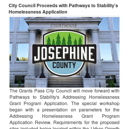
City Council Proceeds with Pathways to Stability's
Homelessness Application
The Grants Pass City Council will move forward with
Pathways to Stability's Addressing Homelessness
Grant Program Application. The special workshop
began with a presentation on parameters for the
Addressing Homelessness Grant Program
Application Review. Requirements for the proposed
sites included being located within the Urban Growth