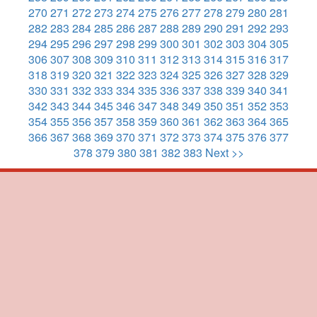
270
271
272
273
274
275
276
277
278
279
280
281
282
283
284
285
286
287
288
289
290
291
292
293
294
295
296
297
298
299
300
301
302
303
304
305
306
307
308
309
310
311
312
313
314
315
316
317
318
319
320
321
322
323
324
325
326
327
328
329
330
331
332
333
334
335
336
337
338
339
340
341
342
343
344
345
346
347
348
349
350
351
352
353
354
355
356
357
358
359
360
361
362
363
364
365
366
367
368
369
370
371
372
373
374
375
376
377
378
379
380
381
382
383
Next >>