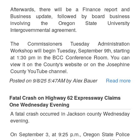
Afterwards, there will be a Finance report and
Business update, followed by board business
involving the Oregon State University
Intergovernmental agreement.
The Commissioners Tuesday Administration
Workshop will begin Tuesday, September 9th, starting
at 1:30 pm in the BCC Conference Room. You can
view it on the County's website or on the Josephine
County YouTube channel.
Posted on 9/8/25 5:47AM by Alex Bauer
Read more
Fatal Crash on Highway 62 Expressway Claims
One Wednesday Evening
A fatal crash occurred in Jackson county Wednesday
evening.
On September 3, at 9:25 p.m., Oregon State Police