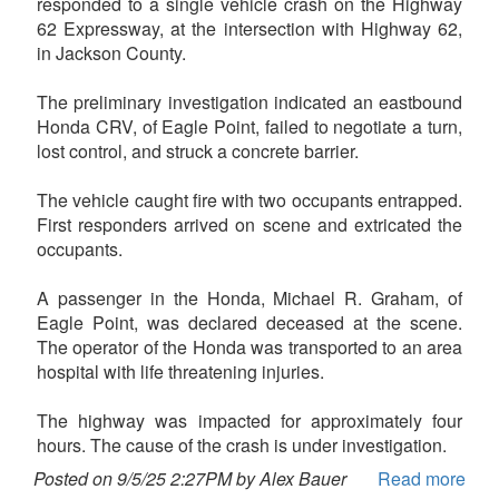
responded to a single vehicle crash on the Highway
62 Expressway, at the intersection with Highway 62,
in Jackson County.
The preliminary investigation indicated an eastbound
Honda CRV, of Eagle Point, failed to negotiate a turn,
lost control, and struck a concrete barrier.
The vehicle caught fire with two occupants entrapped.
First responders arrived on scene and extricated the
occupants.
A passenger in the Honda, Michael R. Graham, of
Eagle Point, was declared deceased at the scene.
The operator of the Honda was transported to an area
hospital with life threatening injuries.
The highway was impacted for approximately four
hours. The cause of the crash is under investigation.
Posted on 9/5/25 2:27PM by Alex Bauer
Read more