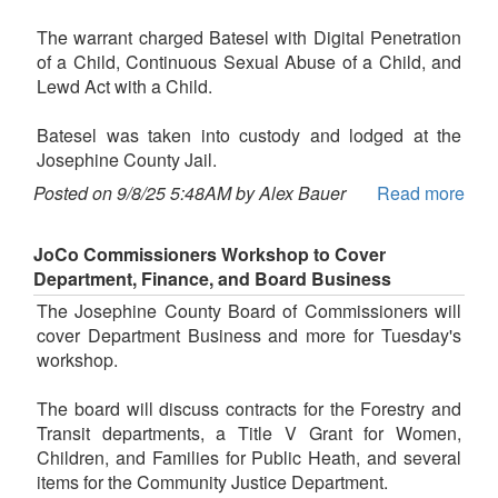
The warrant charged Batesel with Digital Penetration
of a Child, Continuous Sexual Abuse of a Child, and
Lewd Act with a Child.
Batesel was taken into custody and lodged at the
Josephine County Jail.
Posted on 9/8/25 5:48AM by Alex Bauer
Read more
JoCo Commissioners Workshop to Cover
Department, Finance, and Board Business
The Josephine County Board of Commissioners will
cover Department Business and more for Tuesday's
workshop.
The board will discuss contracts for the Forestry and
Transit departments, a Title V Grant for Women,
Children, and Families for Public Heath, and several
items for the Community Justice Department.