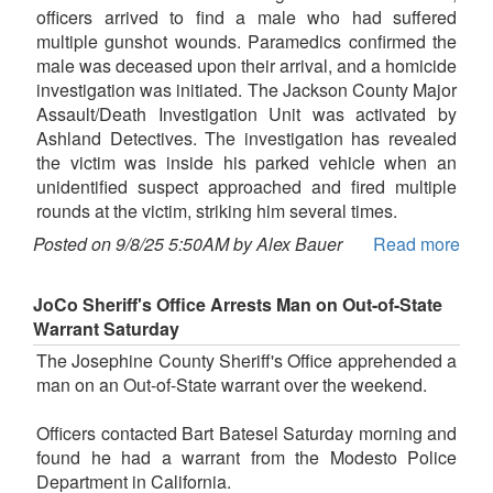
officers arrived to find a male who had suffered
multiple gunshot wounds. Paramedics confirmed the
male was deceased upon their arrival, and a homicide
investigation was initiated. The Jackson County Major
Assault/Death Investigation Unit was activated by
Ashland Detectives. The investigation has revealed
the victim was inside his parked vehicle when an
unidentified suspect approached and fired multiple
rounds at the victim, striking him several times.
Posted on 9/8/25 5:50AM by Alex Bauer
Read more
JoCo Sheriff's Office Arrests Man on Out-of-State
Warrant Saturday
The Josephine County Sheriff's Office apprehended a
man on an Out-of-State warrant over the weekend.
Officers contacted Bart Batesel Saturday morning and
found he had a warrant from the Modesto Police
Department in California.