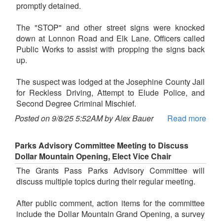
promptly detained.
The "STOP" and other street signs were knocked
down at Lonnon Road and Elk Lane. Officers called
Public Works to assist with propping the signs back
up.
The suspect was lodged at the Josephine County Jail
for Reckless Driving, Attempt to Elude Police, and
Second Degree Criminal Mischief.
Posted on 9/8/25 5:52AM by Alex Bauer
Read more
Parks Advisory Committee Meeting to Discuss
Dollar Mountain Opening, Elect Vice Chair
The Grants Pass Parks Advisory Committee will
discuss multiple topics during their regular meeting.
After public comment, action items for the committee
include the Dollar Mountain Grand Opening, a survey