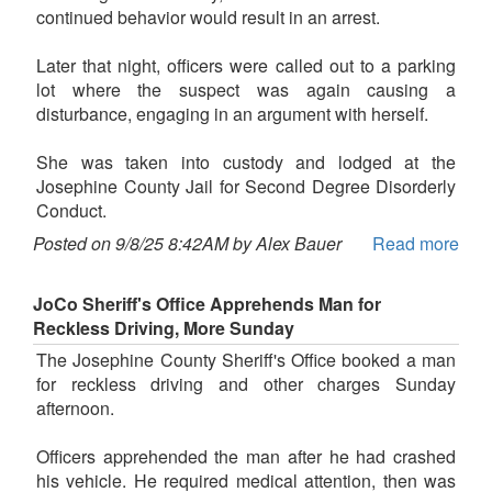
continued behavior would result in an arrest.
Later that night, officers were called out to a parking
lot where the suspect was again causing a
disturbance, engaging in an argument with herself.
She was taken into custody and lodged at the
Josephine County Jail for Second Degree Disorderly
Conduct.
Posted on 9/8/25 8:42AM by Alex Bauer
Read more
JoCo Sheriff's Office Apprehends Man for
Reckless Driving, More Sunday
The Josephine County Sheriff's Office booked a man
for reckless driving and other charges Sunday
afternoon.
Officers apprehended the man after he had crashed
his vehicle. He required medical attention, then was