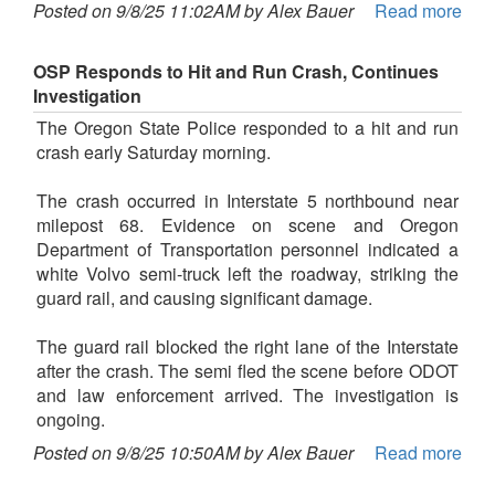
Posted on 9/8/25 11:02AM by Alex Bauer
Read more
OSP Responds to Hit and Run Crash, Continues
Investigation
The Oregon State Police responded to a hit and run
crash early Saturday morning.
The crash occurred in Interstate 5 northbound near
milepost 68. Evidence on scene and Oregon
Department of Transportation personnel indicated a
white Volvo semi-truck left the roadway, striking the
guard rail, and causing significant damage.
The guard rail blocked the right lane of the Interstate
after the crash. The semi fled the scene before ODOT
and law enforcement arrived. The investigation is
ongoing.
Posted on 9/8/25 10:50AM by Alex Bauer
Read more