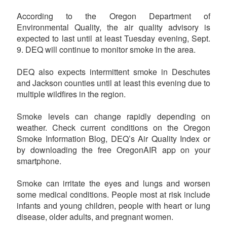
According to the Oregon Department of
Environmental Quality, the air quality advisory is
expected to last until at least Tuesday evening, Sept.
9. DEQ will continue to monitor smoke in the area.
DEQ also expects intermittent smoke in Deschutes
and Jackson counties until at least this evening due to
multiple wildfires in the region.
Smoke levels can change rapidly depending on
weather. Check current conditions on the Oregon
Smoke Information Blog, DEQ’s Air Quality Index or
by downloading the free OregonAIR app on your
smartphone.
Smoke can irritate the eyes and lungs and worsen
some medical conditions. People most at risk include
infants and young children, people with heart or lung
disease, older adults, and pregnant women.