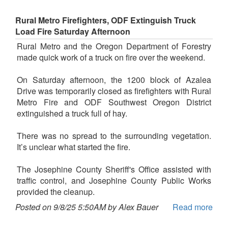
Rural Metro Firefighters, ODF Extinguish Truck
Load Fire Saturday Afternoon
Rural Metro and the Oregon Department of Forestry
made quick work of a truck on fire over the weekend.
On Saturday afternoon, the 1200 block of Azalea
Drive was temporarily closed as firefighters with Rural
Metro Fire and ODF Southwest Oregon District
extinguished a truck full of hay.
There was no spread to the surrounding vegetation.
It’s unclear what started the fire.
The Josephine County Sheriff's Office assisted with
traffic control, and Josephine County Public Works
provided the cleanup.
Posted on 9/8/25 5:50AM by Alex Bauer
Read more