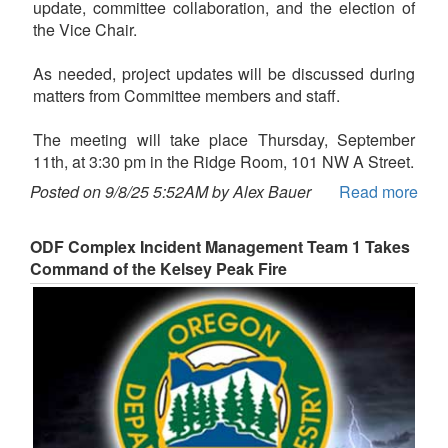
update, committee collaboration, and the election of
the Vice Chair.
As needed, project updates will be discussed during
matters from Committee members and staff.
The meeting will take place Thursday, September
11th, at 3:30 pm in the Ridge Room, 101 NW A Street.
Posted on 9/8/25 5:52AM by Alex Bauer
Read more
ODF Complex Incident Management Team 1 Takes
Command of the Kelsey Peak Fire