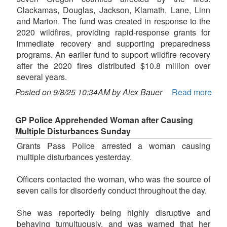
Clackamas, Douglas, Jackson, Klamath, Lane, Linn
and Marion. The fund was created in response to the
2020 wildfires, providing rapid-response grants for
immediate recovery and supporting preparedness
programs. An earlier fund to support wildfire recovery
after the 2020 fires distributed $10.8 million over
several years.
Posted on 9/8/25 10:34AM by Alex Bauer
Read more
GP Police Apprehended Woman after Causing
Multiple Disturbances Sunday
Grants Pass Police arrested a woman causing
multiple disturbances yesterday.
Officers contacted the woman, who was the source of
seven calls for disorderly conduct throughout the day.
She was reportedly being highly disruptive and
behaving tumultuously, and was warned that her