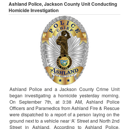
Ashland Police, Jackson County Unit Conducting
Homicide Investigation
Ashland Police and a Jackson County Crime Unit
began investigating a homicide yesterday morning.
On September 7th, at 3:38 AM, Ashland Police
Officers and Paramedics from Ashland Fire & Rescue
were dispatched to a report of a person laying on the
ground next to a vehicle near ‘A’ Street and North 2nd
Street in Ashland. According to Ashland Police,