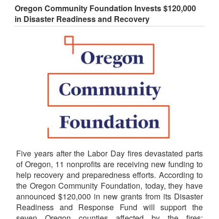
Oregon Community Foundation Invests $120,000
in Disaster Readiness and Recovery
Five years after the Labor Day fires devastated parts
of Oregon, 11 nonprofits are receiving new funding to
help recovery and preparedness efforts. According to
the Oregon Community Foundation, today, they have
announced $120,000 in new grants from its Disaster
Readiness and Response Fund will support the
seven Oregon counties affected by the fires: