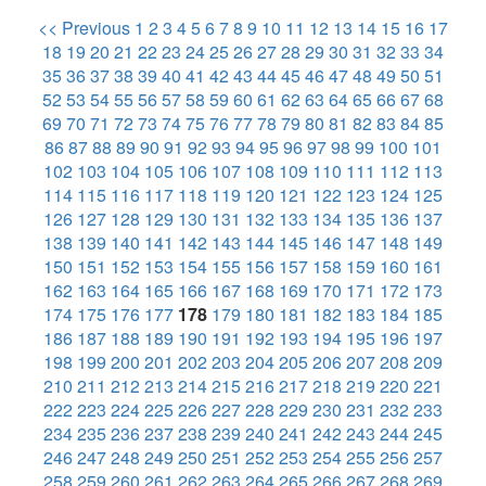
<< Previous
1
2
3
4
5
6
7
8
9
10
11
12
13
14
15
16
17
18
19
20
21
22
23
24
25
26
27
28
29
30
31
32
33
34
35
36
37
38
39
40
41
42
43
44
45
46
47
48
49
50
51
52
53
54
55
56
57
58
59
60
61
62
63
64
65
66
67
68
69
70
71
72
73
74
75
76
77
78
79
80
81
82
83
84
85
86
87
88
89
90
91
92
93
94
95
96
97
98
99
100
101
102
103
104
105
106
107
108
109
110
111
112
113
114
115
116
117
118
119
120
121
122
123
124
125
126
127
128
129
130
131
132
133
134
135
136
137
138
139
140
141
142
143
144
145
146
147
148
149
150
151
152
153
154
155
156
157
158
159
160
161
162
163
164
165
166
167
168
169
170
171
172
173
174
175
176
177
178
179
180
181
182
183
184
185
186
187
188
189
190
191
192
193
194
195
196
197
198
199
200
201
202
203
204
205
206
207
208
209
210
211
212
213
214
215
216
217
218
219
220
221
222
223
224
225
226
227
228
229
230
231
232
233
234
235
236
237
238
239
240
241
242
243
244
245
246
247
248
249
250
251
252
253
254
255
256
257
258
259
260
261
262
263
264
265
266
267
268
269