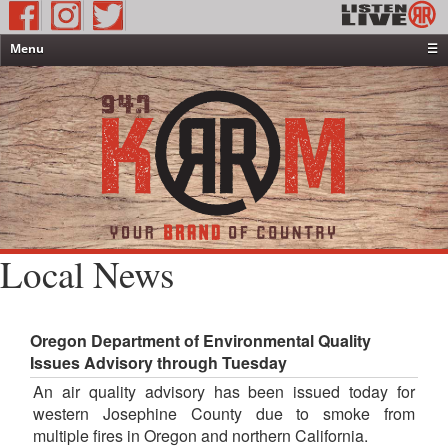
Menu
☰
Home
News & Weather
Contests
Events & Features
Special Programming
On-Air Personalities
Local News
About Us
Oregon Department of Environmental Quality
Issues Advisory through Tuesday
An air quality advisory has been issued today for
western Josephine County due to smoke from
multiple fires in Oregon and northern California.