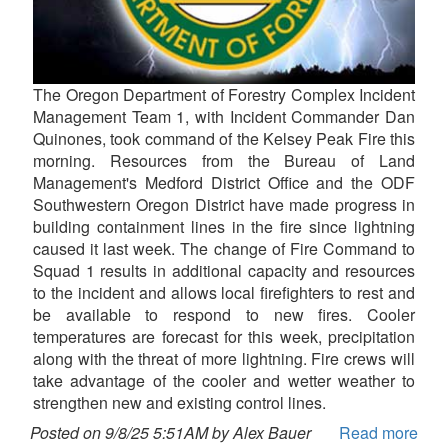
The Oregon Department of Forestry Complex Incident
Management Team 1, with Incident Commander Dan
Quinones, took command of the Kelsey Peak Fire this
morning. Resources from the Bureau of Land
Management's Medford District Office and the ODF
Southwestern Oregon District have made progress in
building containment lines in the fire since lightning
caused it last week. The change of Fire Command to
Squad 1 results in additional capacity and resources
to the incident and allows local firefighters to rest and
be available to respond to new fires. Cooler
temperatures are forecast for this week, precipitation
along with the threat of more lightning. Fire crews will
take advantage of the cooler and wetter weather to
strengthen new and existing control lines.
Posted on 9/8/25 5:51AM by Alex Bauer
Read more