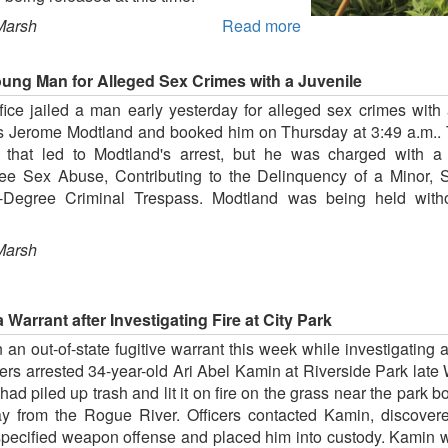
Marsh
Read more
oung Man for Alleged Sex Crimes with a Juvenile
ice jailed a man early yesterday for alleged sex crimes with a
is Jerome Modtland and booked him on Thursday at 3:49 a.m.. Th
n that led to Modtland's arrest, but he was charged with a
e Sex Abuse, Contributing to the Delinquency of a Minor, S
Degree Criminal Trespass. Modtland was being held withou
Marsh
 Warrant after Investigating Fire at City Park
n out-of-state fugitive warrant this week while investigating a
ers arrested 34-year-old Ari Abel Kamin at Riverside Park lat
 had piled up trash and lit it on fire on the grass near the park
ay from the Rogue River. Officers contacted Kamin, discove
unspecified weapon offense and placed him into custody. Kamin