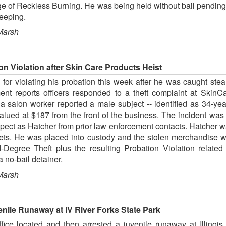
ge of Reckless Burning. He was being held without bail pending 
keeping.
Marsh
n Violation after Skin Care Products Heist
or violating his probation this week after he was caught stea
ent reports officers responded to a theft complaint at Ski
 salon worker reported a male subject -- identified as 34-yea
alued at $187 from the front of the business. The incident wa
uspect as Hatcher from prior law enforcement contacts. Hatcher wa
eets. He was placed into custody and the stolen merchandise w
-Degree Theft plus the resulting Probation Violation relate
 no-bail detainer.
Marsh
nile Runaway at IV River Forks State Park
fice located and then arrested a juvenile runaway at Illinoi