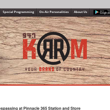
Special Programming
On-Air Personalities
About Us
spassing at Pinnacle 365 Station and Store