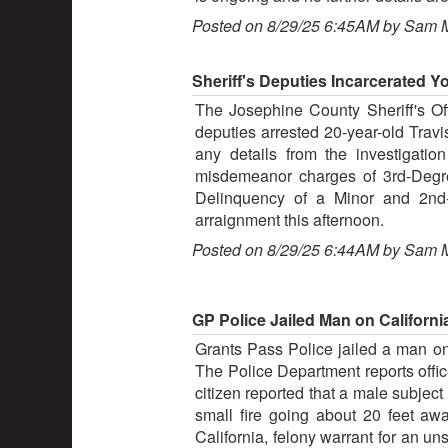
Posted on 8/29/25 6:45AM by Sam 
Sheriff's Deputies Incarcerated Y
The Josephine County Sheriff's Off
deputies arrested 20-year-old Trav
any details from the investigatio
misdemeanor charges of 3rd-Degre
Delinquency of a Minor and 2nd-
arraignment this afternoon.
Posted on 8/29/25 6:44AM by Sam 
GP Police Jailed Man on California
Grants Pass Police jailed a man on a
The Police Department reports offic
citizen reported that a male subject
small fire going about 20 feet aw
California, felony warrant for an 