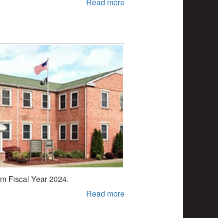
Read more
rom Fiscal Year 2024.
Read more