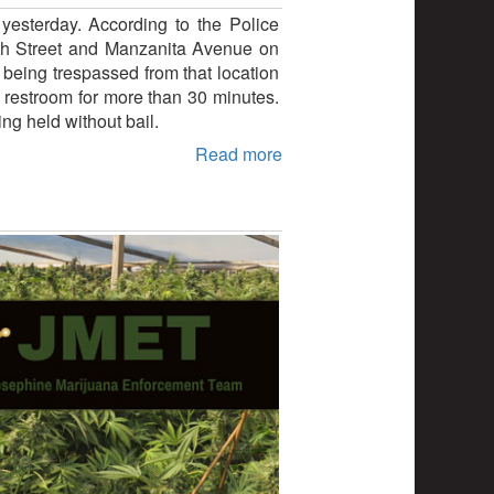
yesterday. According to the Police
 6th Street and Manzanita Avenue on
 being trespassed from that location
e restroom for more than 30 minutes.
g held without bail.
Read more