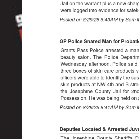
Jail on the warrant plus a new char
were logged into evidence for safe
Posted on 8/29/25 6:43AM by Sam 
GP Police Snared Man for Probatio
Grants Pass Police arrested a man f
beauty salon. The Police Departm
Wednesday afternoon. Police said a
three boxes of skin care products v
officers were able to identify the s
skin products at NW 4th and B str
the Josephine County Jail for 2nd
Possession. He was being held on a
Posted on 8/29/25 6:41AM by Sam 
Deputies Located & Arrested Juve
The Josephine County Sheriff's Of