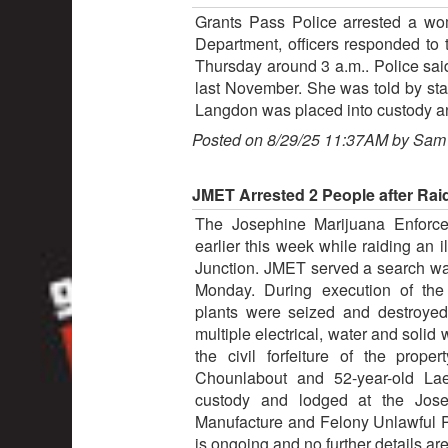
Grants Pass Police arrested a wom
Department, officers responded to 
Thursday around 3 a.m.. Police said
last November. She was told by staf
Langdon was placed into custody and
Posted on 8/29/25 11:37AM by Sam
JMET Arrested 2 People after Rai
The Josephine Marijuana Enforc
earlier this week while raiding an 
Junction. JMET served a search war
Monday. During execution of the
plants were seized and destroyed
multiple electrical, water and solid
the civil forfeiture of the prop
Chounlabout and 52-year-old La
custody and lodged at the Jose
Manufacture and Felony Unlawful P
is ongoing and no further details are