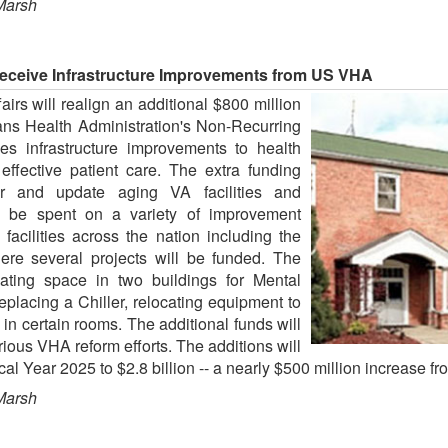
Marsh
Receive Infrastructure Improvements from US VHA
rs will realign an additional $800 million
erans Health Administration's Non-Recurring
s infrastructure improvements to health
 effective patient care. The extra funding
r and update aging VA facilities and
l be spent on a variety of improvement
facilities across the nation including the
re several projects will be funded. The
vating space in two buildings for Mental
eplacing a Chiller, relocating equipment to
in certain rooms. The additional funds will
ous VHA reform efforts. The additions will
cal Year 2025 to $2.8 billion -- a nearly $500 million increase f
Marsh