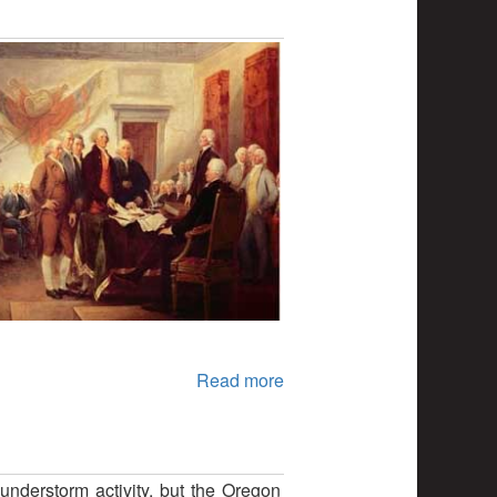
Read more
nderstorm activity, but the Oregon