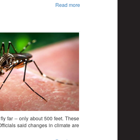
Read more
fly far -- only about 500 feet. These
ficials said changes in climate are