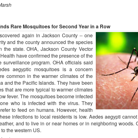
Marsh
inds Rare Mosquitoes for Second Year in a Row
scovered again in Jackson County -- one
rity and the county announced the species
 in the state. OHA, Jackson County Vector
Health have confirmed the presence of the
e surveillance program. OHA officials said
edes aegyptic mosquitoes is a concern
re common in the warmer climates of the
ca and the Pacific Islands. They have been
s that are more typical to warmer climates
low fever. The mosquitoes become infected
ne who is infected with the virus. They
prefer to feed on humans. However, health
 these infections to local residents is low. Aedes aegypti cannot 
ther, and to live in or near homes or in neighboring woods. Of
 to the western US.