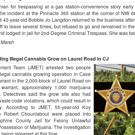
an for trespassing at a gas station-convenience story early 
the incident at the Pinnacle 365 station at the corner of NW
 43-year-old Bobbie Jo Langdon returned to the business after
f to leave several times, but refused to go and remained in th
 lodged in jail for 2nd-Degree Criminal Trespass. She was bein
 Marsh
ding Illegal Cannabis Grow on Laurel Road in CJ
ement Team (JMET) arrested two people
illegal cannabis growing operation in Cave
rant in the 2,000-block of Laurel Road on
 warrant, approximately 1,000 marijuana
. Detectives said the grow site also had
 waste code violations, which could result in
erty. According to JMET, 55-year-old Koy
e Robert Chounlabout were placed into
phine County Jail for Felony Unlawful
ossession of Marijuana. The investigation
 being released at this time.