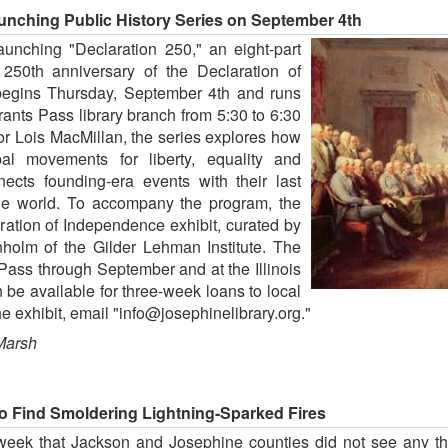
nching Public History Series on September 4th
unching "Declaration 250," an eight-part
 250th anniversary of the Declaration of
begins Thursday, September 4th and runs
ants Pass library branch from 5:30 to 6:30
r Lois MacMillan, the series explores how
l movements for liberty, equality and
cts founding-era events with their last
he world. To accompany the program, the
laration of Independence exhibit, curated by
olm of the Gilder Lehman Institute. The
 Pass through September and at the Illinois
en be available for three-week loans to local
e exhibit, email "info@josephinelibrary.org."
Marsh
 Find Smoldering Lightning-Sparked Fires
week that Jackson and Josephine counties did not see any thu