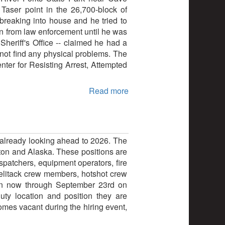
 Taser point in the 26,700-block of
reaking into house and he tried to
un from law enforcement until he was
heriff's Office -- claimed he had a
ot find any physical problems. The
ter for Resisting Arrest, Attempted
Read more
s already looking ahead to 2026. The
gton and Alaska. These positions are
spatchers, equipment operators, fire
 helitack crew members, hotshot crew
pen now through September 23rd on
ty location and position they are
ecomes vacant during the hiring event,