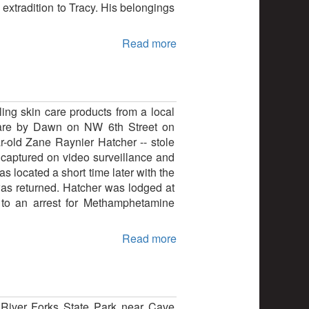
extradition to Tracy. His belongings
Read more
ling skin care products from a local
nCare by Dawn on NW 6th Street on
r-old Zane Raynier Hatcher -- stole
s captured on video surveillance and
s located a short time later with the
as returned. Hatcher was lodged at
d to an arrest for Methamphetamine
Read more
s River Forks State Park near Cave