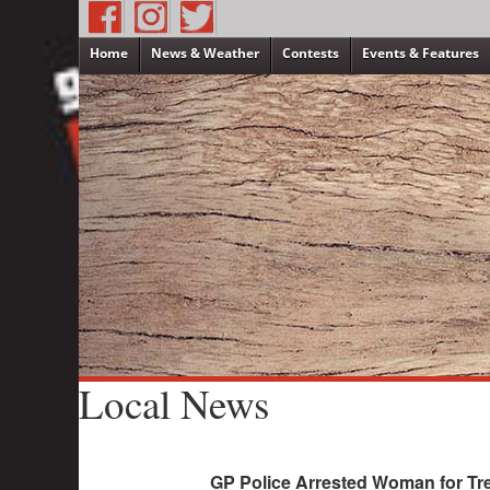
Home
News & Weather
Contests
Events & Features
Local News
GP Police Arrested Woman for Tre