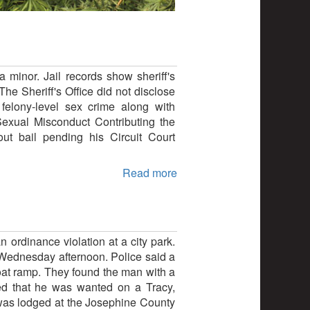
 minor. Jail records show sheriff's
e Sheriff's Office did not disclose
 felony-level sex crime along with
exual Misconduct Contributing the
t bail pending his Circuit Court
Read more
n ordinance violation at a city park.
e Wednesday afternoon. Police said a
 boat ramp. They found the man with a
red that he was wanted on a Tracy,
 was lodged at the Josephine County