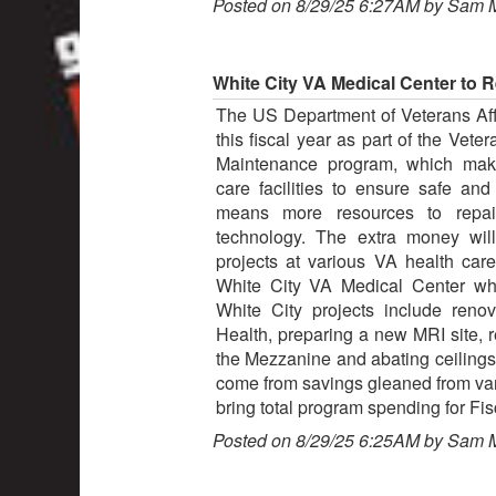
Posted on 8/29/25 6:27AM by Sam 
White City VA Medical Center to 
The US Department of Veterans Affai
this fiscal year as part of the Vet
Maintenance program, which make
care facilities to ensure safe and
means more resources to repai
technology. The extra money wil
projects at various VA health care 
White City VA Medical Center whe
White City projects include reno
Health, preparing a new MRI site, r
the Mezzanine and abating ceilings 
come from savings gleaned from vari
bring total program spending for Fis
Posted on 8/29/25 6:25AM by Sam 