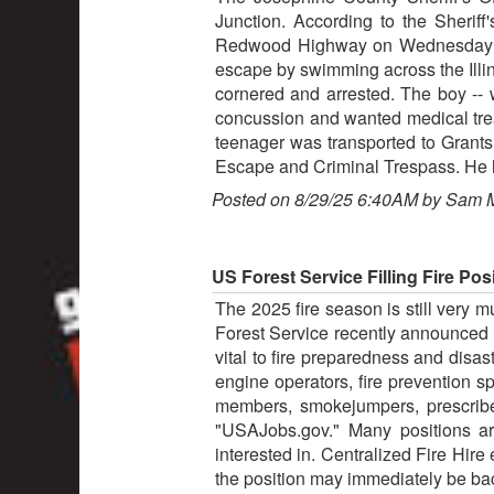
Junction. According to the Sheriff
Redwood Highway on Wednesday afte
escape by swimming across the Illin
cornered and arrested. The boy -- 
concussion and wanted medical tre
teenager was transported to Grants
Escape and Criminal Trespass. He h
Posted on 8/29/25 6:40AM by Sam 
US Forest Service Filling Fire Pos
The 2025 fire season is still very 
Forest Service recently announced i
vital to fire preparedness and disa
engine operators, fire prevention s
members, smokejumpers, prescribe
"USAJobs.gov." Many positions ar
interested in. Centralized Fire Hire 
the position may immediately be bac