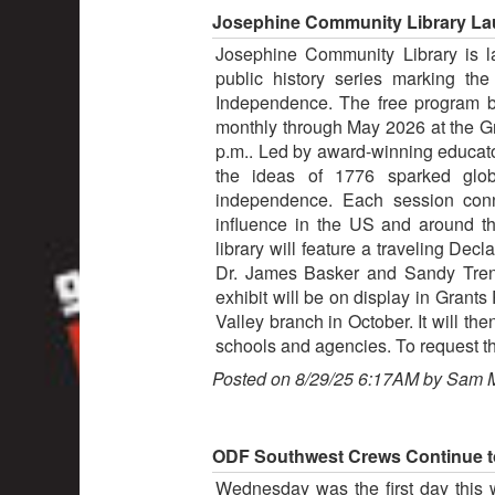
Josephine Community Library Lau
Josephine Community Library is la
public history series marking the
Independence. The free program 
monthly through May 2026 at the Gr
p.m.. Led by award-winning educato
the ideas of 1776 sparked globa
independence. Each session conne
influence in the US and around t
library will feature a traveling Dec
Dr. James Basker and Sandy Trenh
exhibit will be on display in Grants
Valley branch in October. It will th
schools and agencies. To request th
Posted on 8/29/25 6:17AM by Sam 
ODF Southwest Crews Continue to
Wednesday was the first day this 