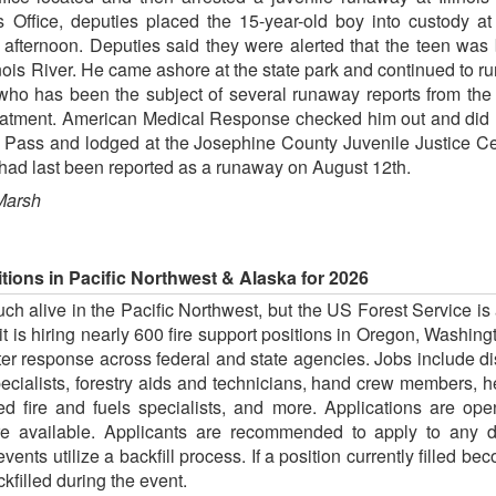
's Office, deputies placed the 15-year-old boy into custody at
rnoon. Deputies said they were alerted that the teen was b
ois River. He came ashore at the state park and continued to r
who has been the subject of several runaway reports from the S
atment. American Medical Response checked him out and did n
 Pass and lodged at the Josephine County Juvenile Justice Cen
ad last been reported as a runaway on August 12th.
Marsh
itions in Pacific Northwest & Alaska for 2026
much alive in the Pacific Northwest, but the US Forest Service i
t is hiring nearly 600 fire support positions in Oregon, Washin
ster response across federal and state agencies. Jobs include di
pecialists, forestry aids and technicians, hand crew members,
d fire and fuels specialists, and more. Applications are o
e available. Applicants are recommended to apply to any du
events utilize a backfill process. If a position currently filled b
kfilled during the event.