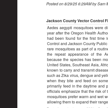
Posted on 8/29/25 6:29AM by Sam 
Jackson County Vector Control F
Aedes aegypti mosquitoes were di
year after the Oregon Health Autho
had been found for the first time
Control and Jackson County Public 
rare mosquitoes as part of a routin
the repeat appearance of the A
because the species has been mo
United States, Southeast Asia, Afri
known to carry and transmit disease
such as Zika virus, dengue and yel
when they bite and feed on someo
primarily feed in the daytime and 
officials emphasize that the risk of
mosquitoes prefer warm and wet wea
allowing them to expand their range