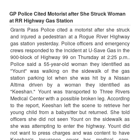
GP Police Cited Motorist after She Struck Woman
at RR Highway Gas Station
Grants Pass Police cited a motorist after she struck
and injured a pedestrian at a Rogue River Highway
gas station yesterday. Police officers and emergency
crews responded to the incident at U-Save Gas in the
900-block of Highway 99 on Thursday at 2:25 p.m..
Police said a 55-year-old woman they identified as
"Yount" was walking on the sidewalk of the gas
station parking lot when she was hit by a Nissan
Altima driven by a woman they identified as
"Keeshan." Yount was transported to Three Rivers
Medical Center with a possible broken leg. According
to the report, Keeshan left the scene to retrieve her
young child from a babysitter but returned. She told
officers she did not seen Yount on the sidewalk as
she was attempting to enter the highway. Yount did
not want to press charges and was content to have
Keeshan's insurance cover her medical care.