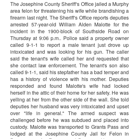
The Josephine County Sheriff's Office jailed a Murphy
area felon for threatening his wife while brandishing a
firearm last night. The Sheriff's Office reports deputies
arrested 57-year-old William Alden Malotte for the
incident in the 1900-block of Southside Road on
Thursday at 9:06 p.m.. Police said a property owner
called 9-1-1 to report a male tenant just drove up
intoxicated and was looking for his gun. The caller
said the tenant's wife called her and requested that
she contact law enforcement. The tenant's son also
called 9-1-1, said his stepfather has a bad temper and
has a history of violence with his mother. Deputies
responded and found Malotte's wife had locked
herself in the attic of their home for her safety. He was
yelling at her from the other side of the wall. She told
deputies her husband was very intoxicated and upset
over "life in general." The armed suspect was
challenged before he was subdued and placed into
custody. Malotte was transported to Grants Pass and
lodged at the Josephine County Jail for Felon in