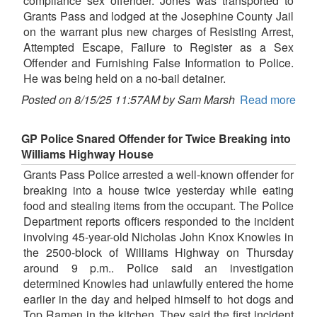
compliance sex offender. Jones was transported to
Grants Pass and lodged at the Josephine County Jail
on the warrant plus new charges of Resisting Arrest,
Attempted Escape, Failure to Register as a Sex
Offender and Furnishing False Information to Police.
He was being held on a no-bail detainer.
Posted on 8/15/25 11:57AM by Sam Marsh
Read more
GP Police Snared Offender for Twice Breaking into
Williams Highway House
Grants Pass Police arrested a well-known offender for
breaking into a house twice yesterday while eating
food and stealing items from the occupant. The Police
Department reports officers responded to the incident
involving 45-year-old Nicholas John Knox Knowles in
the 2500-block of Williams Highway on Thursday
around 9 p.m.. Police said an investigation
determined Knowles had unlawfully entered the home
earlier in the day and helped himself to hot dogs and
Top Ramen in the kitchen. They said the first incident