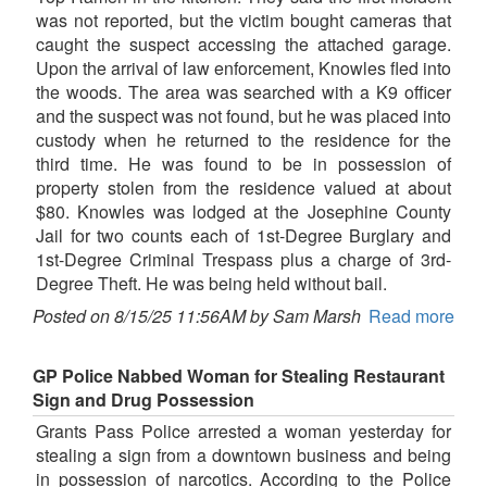
was not reported, but the victim bought cameras that
caught the suspect accessing the attached garage.
Upon the arrival of law enforcement, Knowles fled into
the woods. The area was searched with a K9 officer
and the suspect was not found, but he was placed into
custody when he returned to the residence for the
third time. He was found to be in possession of
property stolen from the residence valued at about
$80. Knowles was lodged at the Josephine County
Jail for two counts each of 1st-Degree Burglary and
1st-Degree Criminal Trespass plus a charge of 3rd-
Degree Theft. He was being held without bail.
Posted on 8/15/25 11:56AM by Sam Marsh
Read more
GP Police Nabbed Woman for Stealing Restaurant
Sign and Drug Possession
Grants Pass Police arrested a woman yesterday for
stealing a sign from a downtown business and being
in possession of narcotics. According to the Police