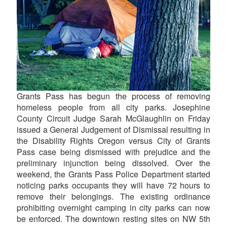
Grants Pass has begun the process of removing
homeless people from all city parks. Josephine
County Circuit Judge Sarah McGlaughlin on Friday
issued a General Judgement of Dismissal resulting in
the Disability Rights Oregon versus City of Grants
Pass case being dismissed with prejudice and the
preliminary injunction being dissolved. Over the
weekend, the Grants Pass Police Department started
noticing parks occupants they will have 72 hours to
remove their belongings. The existing ordinance
prohibiting overnight camping in city parks can now
be enforced. The downtown resting sites on NW 5th