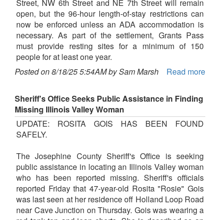
Street, NW 6th Street and NE 7th Street will remain
open, but the 96-hour length-of-stay restrictions can
now be enforced unless an ADA accommodation is
necessary. As part of the settlement, Grants Pass
must provide resting sites for a minimum of 150
people for at least one year.
Posted on 8/18/25 5:54AM by Sam Marsh
Read more
Sheriff's Office Seeks Public Assistance in Finding
Missing Illinois Valley Woman
UPDATE: ROSITA GOIS HAS BEEN FOUND
SAFELY.
The Josephine County Sheriff's Office is seeking
public assistance in locating an Illinois Valley woman
who has been reported missing. Sheriff's officials
reported Friday that 47-year-old Rosita "Rosie" Gois
was last seen at her residence off Holland Loop Road
near Cave Junction on Thursday. Gois was wearing a