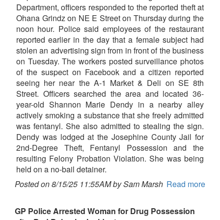
Department, officers responded to the reported theft at
Ohana Grindz on NE E Street on Thursday during the
noon hour. Police said employees of the restaurant
reported earlier in the day that a female subject had
stolen an advertising sign from in front of the business
on Tuesday. The workers posted surveillance photos
of the suspect on Facebook and a citizen reported
seeing her near the A-1 Market & Deli on SE 8th
Street. Officers searched the area and located 36-
year-old Shannon Marie Dendy in a nearby alley
actively smoking a substance that she freely admitted
was fentanyl. She also admitted to stealing the sign.
Dendy was lodged at the Josephine County Jail for
2nd-Degree Theft, Fentanyl Possession and the
resulting Felony Probation Violation. She was being
held on a no-bail detainer.
Posted on 8/15/25 11:55AM by Sam Marsh
Read more
GP Police Arrested Woman for Drug Possession