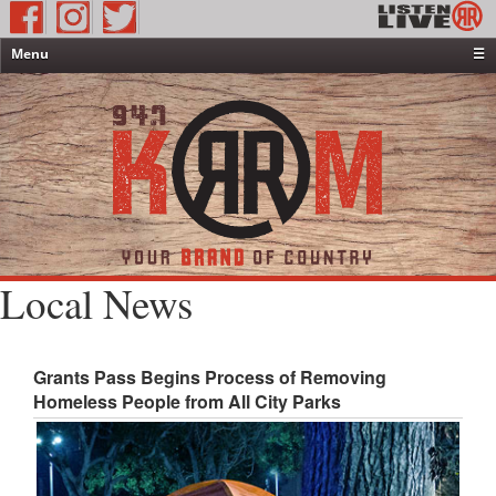
Menu
☰
Home
News & Weather
Contests
Events & Features
Special Programming
On-Air Personalities
Local News
About Us
Grants Pass Begins Process of Removing
Homeless People from All City Parks