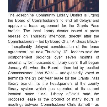
The Josephine Community Library District is urging
the Board of Commissioners to end all delays and
approve a lease agreement for the Grants Pass
branch. The local library district issued a press
release on Thursday afternoon, directly after the
Commissioners -- led by Board Chair Andreas Blech -
- inexplicably delayed consideration of the lease
agreement until next Thursday. JCL leaders said the
postponement prolongs over seven months of
uncertainty for thousands of library users. It all began
January 6th when the Board -- then led by recalled
Commissioner John West -- unexpectedly voted to
terminate the $1 per year lease for the Grants Pass
library branch. It's the headquarters of the county
library system which has operated at its current
location since 1959. Library officials said the
proposed lease is the product of many hours of
meetings between Commissioner Chris Barnett -- as