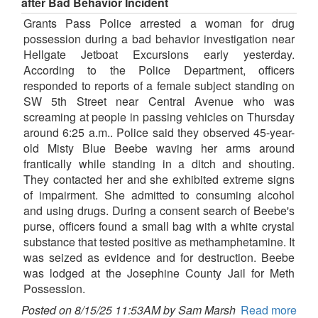
after Bad Behavior Incident
Grants Pass Police arrested a woman for drug
possession during a bad behavior investigation near
Hellgate Jetboat Excursions early yesterday.
According to the Police Department, officers
responded to reports of a female subject standing on
SW 5th Street near Central Avenue who was
screaming at people in passing vehicles on Thursday
around 6:25 a.m.. Police said they observed 45-year-
old Misty Blue Beebe waving her arms around
frantically while standing in a ditch and shouting.
They contacted her and she exhibited extreme signs
of impairment. She admitted to consuming alcohol
and using drugs. During a consent search of Beebe's
purse, officers found a small bag with a white crystal
substance that tested positive as methamphetamine. It
was seized as evidence and for destruction. Beebe
was lodged at the Josephine County Jail for Meth
Possession.
Posted on 8/15/25 11:53AM by Sam Marsh
Read more