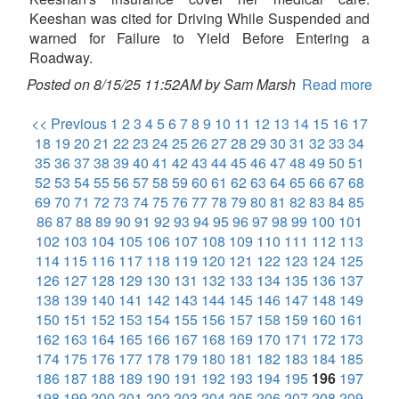
Keeshan was cited for Driving While Suspended and
warned for Failure to Yield Before Entering a
Roadway.
Posted on 8/15/25 11:52AM by Sam Marsh
Read more
<< Previous
1
2
3
4
5
6
7
8
9
10
11
12
13
14
15
16
17
18
19
20
21
22
23
24
25
26
27
28
29
30
31
32
33
34
35
36
37
38
39
40
41
42
43
44
45
46
47
48
49
50
51
52
53
54
55
56
57
58
59
60
61
62
63
64
65
66
67
68
69
70
71
72
73
74
75
76
77
78
79
80
81
82
83
84
85
86
87
88
89
90
91
92
93
94
95
96
97
98
99
100
101
102
103
104
105
106
107
108
109
110
111
112
113
114
115
116
117
118
119
120
121
122
123
124
125
126
127
128
129
130
131
132
133
134
135
136
137
138
139
140
141
142
143
144
145
146
147
148
149
150
151
152
153
154
155
156
157
158
159
160
161
162
163
164
165
166
167
168
169
170
171
172
173
174
175
176
177
178
179
180
181
182
183
184
185
186
187
188
189
190
191
192
193
194
195
196
197
198
199
200
201
202
203
204
205
206
207
208
209