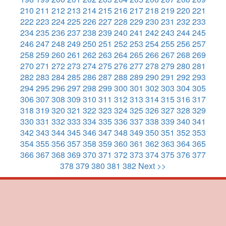
210
211
212
213
214
215
216
217
218
219
220
221
222
223
224
225
226
227
228
229
230
231
232
233
234
235
236
237
238
239
240
241
242
243
244
245
246
247
248
249
250
251
252
253
254
255
256
257
258
259
260
261
262
263
264
265
266
267
268
269
270
271
272
273
274
275
276
277
278
279
280
281
282
283
284
285
286
287
288
289
290
291
292
293
294
295
296
297
298
299
300
301
302
303
304
305
306
307
308
309
310
311
312
313
314
315
316
317
318
319
320
321
322
323
324
325
326
327
328
329
330
331
332
333
334
335
336
337
338
339
340
341
342
343
344
345
346
347
348
349
350
351
352
353
354
355
356
357
358
359
360
361
362
363
364
365
366
367
368
369
370
371
372
373
374
375
376
377
378
379
380
381
382
Next >>