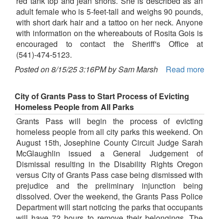
red tank top and jean shorts. She is described as an
adult female who is 5-feet-tall and weighs 90 pounds,
with short dark hair and a tattoo on her neck. Anyone
with information on the whereabouts of Rosita Gois is
encouraged to contact the Sheriff's Office at
(541)-474-5123.
Posted on 8/15/25 3:16PM by Sam Marsh
Read more
City of Grants Pass to Start Process of Evicting
Homeless People from All Parks
Grants Pass will begin the process of evicting
homeless people from all city parks this weekend. On
August 15th, Josephine County Circuit Judge Sarah
McGlaughlin issued a General Judgement of
Dismissal resulting in the Disability Rights Oregon
versus City of Grants Pass case being dismissed with
prejudice and the preliminary injunction being
dissolved. Over the weekend, the Grants Pass Police
Department will start noticing the parks that occupants
will have 72 hours to remove their belongings. The