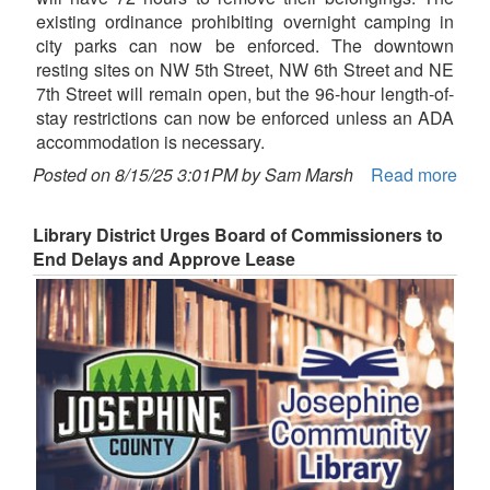
existing ordinance prohibiting overnight camping in
city parks can now be enforced. The downtown
resting sites on NW 5th Street, NW 6th Street and NE
7th Street will remain open, but the 96-hour length-of-
stay restrictions can now be enforced unless an ADA
accommodation is necessary.
Posted on 8/15/25 3:01PM by Sam Marsh
Read more
Library District Urges Board of Commissioners to
End Delays and Approve Lease