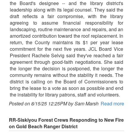
the Board's designee -- and the library district's
leadership along with its legal counsel. They said the
draft reflects a fair compromise, with the library
agreeing to assume financial responsibility for
landscaping, routine maintenance and repairs, and an
amortized contribution toward the roof replacement. In
return, the County maintains its $1 per year lease
commitment for the next five years. JCL Board Vice
President Rachele Selvig said they've reached a fair
agreement through good-faith negotiations. She said
the longer the decision is postponed, the longer the
community remains without the stability it needs. The
district is calling on the Board of Commissioners to
bring the lease to a vote as soon as possible and end
the instability for library patrons, staff and volunteers.
Posted on 8/15/25 12:25PM by Sam Marsh
Read more
RR-Siskiyou Forest Crews Responding to New Fire
on Gold Beach Ranger District