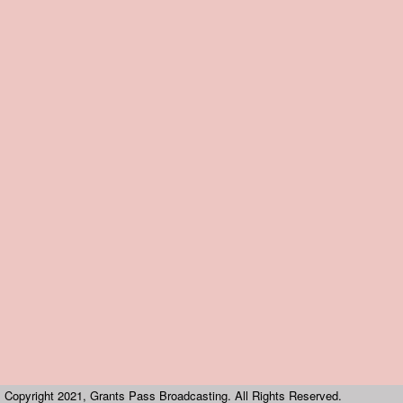
Copyright 2021, Grants Pass Broadcasting. All Rights Reserved.