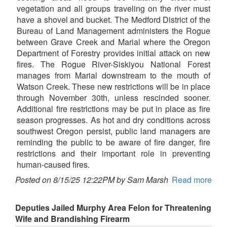
vegetation and all groups traveling on the river must
have a shovel and bucket. The Medford District of the
Bureau of Land Management administers the Rogue
between Grave Creek and Marial where the Oregon
Department of Forestry provides initial attack on new
fires. The Rogue River-Siskiyou National Forest
manages from Marial downstream to the mouth of
Watson Creek. These new restrictions will be in place
through November 30th, unless rescinded sooner.
Additional fire restrictions may be put in place as fire
season progresses. As hot and dry conditions across
southwest Oregon persist, public land managers are
reminding the public to be aware of fire danger, fire
restrictions and their important role in preventing
human-caused fires.
Posted on 8/15/25 12:22PM by Sam Marsh
Read more
Deputies Jailed Murphy Area Felon for Threatening
Wife and Brandishing Firearm