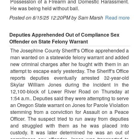
Possession of a Firearm and Domestic Harassment.
He was being held without bail.
Posted on 8/15/25 12:20PM by Sam Marsh
Read more
Deputies Apprehended Out of Compliance Sex
Offender on State Felony Warrant
The Josephine County Sheriff's Office apprehended a
man wanted on a statewide felony warrant and added
new criminal charges after he fought with them in an
attempt to escape early yesterday. The Sheriff's Office
reports deputies eventually arrested 32-year-old
Skylar William Jones during the incident in the
12,100-block of Lower River Road on Thursday at
1:54 a.m.. Deputies said they were attempting to serve
an Oregon State warrant on Jones for Parole Violation
stemming from a conviction for Assault on a Peace
Officer. The suspect tried to run away from deputies
and struggled with them as he was placed into
custody. It was later determined he was an out of