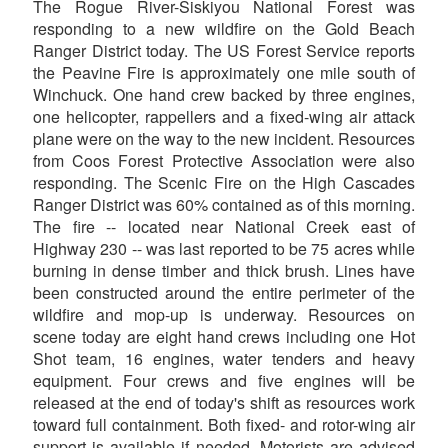
The Rogue River-Siskiyou National Forest was
responding to a new wildfire on the Gold Beach
Ranger District today. The US Forest Service reports
the Peavine Fire is approximately one mile south of
Winchuck. One hand crew backed by three engines,
one helicopter, rappellers and a fixed-wing air attack
plane were on the way to the new incident. Resources
from Coos Forest Protective Association were also
responding. The Scenic Fire on the High Cascades
Ranger District was 60% contained as of this morning.
The fire -- located near National Creek east of
Highway 230 -- was last reported to be 75 acres while
burning in dense timber and thick brush. Lines have
been constructed around the entire perimeter of the
wildfire and mop-up is underway. Resources on
scene today are eight hand crews including one Hot
Shot team, 16 engines, water tenders and heavy
equipment. Four crews and five engines will be
released at the end of today's shift as resources work
toward full containment. Both fixed- and rotor-wing air
support is available if needed. Motorists are advised