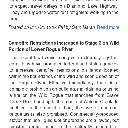
to expect travel delays on Diamond Lake Highway.
They are urged to watch for firefighters working in the
area.
Posted on 8/15/25 12:24PM by Sam Marsh
Read more
Campfire Restrictions Increased to Stage 3 on Wild
Portion of Lower Rogue River
The recent heat wave along with extremely dry fuel
conditions have prompted federal and state agencies
to increase campfire restrictions on lands located
within the boundaries of the wild and scenic section of
the Rogue River. Effective immediately, there is a
complete prohibition on building, maintaining or using
a fire on the Wild Rogue that stretches from Grave
Creek Boat Landing to the mouth of Watson Creek. In
addition to the campfire ban, the use of charcoal
briquettes is also prohibited. Commercially-produced
stoves that use liquid fuel or propane are allowed, but
cooking areas need to be naturally cleared of