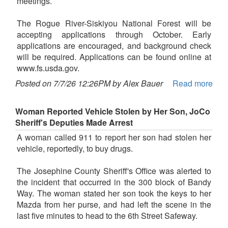
meetings.
The Rogue River-Siskiyou National Forest will be
accepting applications through October. Early
applications are encouraged, and background check
will be required. Applications can be found online at
www.fs.usda.gov.
Posted on 7/7/26 12:26PM by Alex Bauer
Read more
Woman Reported Vehicle Stolen by Her Son, JoCo
Sheriff's Deputies Made Arrest
A woman called 911 to report her son had stolen her
vehicle, reportedly, to buy drugs.
The Josephine County Sheriff's Office was alerted to
the incident that occurred in the 300 block of Bandy
Way. The woman stated her son took the keys to her
Mazda from her purse, and had left the scene in the
last five minutes to head to the 6th Street Safeway.