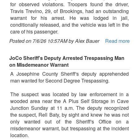
for observed violations. Troopers found the driver,
Travis Trevino, 29, of Brookings, had an outstanding
warrant for his arrest. He was lodged in jail,
conditionally released, and the vehicle was left in the
care of his passenger.
Posted on 7/6/26 10:57AM by Alex Bauer
Read more
JoCo Sheriff's Deputy Arrested Trespassing Man
on Misdemeanor Warrant
A Josephine County Sheriff's deputy apprehended
man wanted for Second Degree Trespassing.
The suspect was located by law enforcement in a
wooded area near the A Plus Self Storage in Cave
Junction Sunday at 11 a.m. The deputy recognized
the suspect, Rell Baty, by sight and knew he was not
only wanted out of the Sheriff's Office on a
misdemeanor warrant, but trespassing at the incident
location.