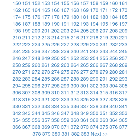
150
151
152
153
154
155
156
157
158
159
160
161
162
163
164
165
166
167
168
169
170
171
172
173
174
175
176
177
178
179
180
181
182
183
184
185
186
187
188
189
190
191
192
193
194
195
196
197
198
199
200
201
202
203
204
205
206
207
208
209
210
211
212
213
214
215
216
217
218
219
220
221
222
223
224
225
226
227
228
229
230
231
232
233
234
235
236
237
238
239
240
241
242
243
244
245
246
247
248
249
250
251
252
253
254
255
256
257
258
259
260
261
262
263
264
265
266
267
268
269
270
271
272
273
274
275
276
277
278
279
280
281
282
283
284
285
286
287
288
289
290
291
292
293
294
295
296
297
298
299
300
301
302
303
304
305
306
307
308
309
310
311
312
313
314
315
316
317
318
319
320
321
322
323
324
325
326
327
328
329
330
331
332
333
334
335
336
337
338
339
340
341
342
343
344
345
346
347
348
349
350
351
352
353
354
355
356
357
358
359
360
361
362
363
364
365
366
367
368
369
370
371
372
373
374
375
376
377
378
379
380
381
382
383
Next >>