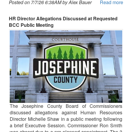
Posted on 7/7/26 6:38AM by Alex Bauer
Read more
HR Director Allegations Discussed at Requested
BCC Public Meeting
The Josephine County Board of Commissioners
discussed allegations against Human Resources
Director Michelle Shaw in a public meeting following
a brief Executive Session. Commissioner Ron Smith
was absent due to a pre-planned appointment. The 3