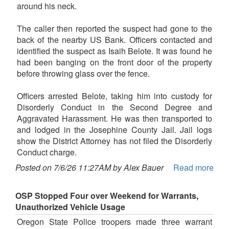
around his neck.
The caller then reported the suspect had gone to the
back of the nearby US Bank. Officers contacted and
identified the suspect as Isaih Belote. It was found he
had been banging on the front door of the property
before throwing glass over the fence.
Officers arrested Belote, taking him into custody for
Disorderly Conduct in the Second Degree and
Aggravated Harassment. He was then transported to
and lodged in the Josephine County Jail. Jail logs
show the District Attorney has not filed the Disorderly
Conduct charge.
Posted on 7/6/26 11:27AM by Alex Bauer
Read more
OSP Stopped Four over Weekend for Warrants,
Unauthorized Vehicle Usage
Oregon State Police troopers made three warrant