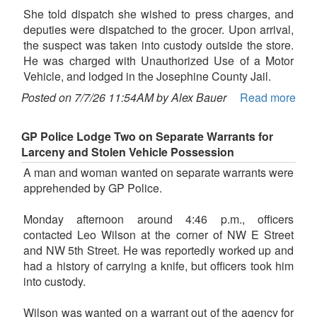
She told dispatch she wished to press charges, and
deputies were dispatched to the grocer. Upon arrival,
the suspect was taken into custody outside the store.
He was charged with Unauthorized Use of a Motor
Vehicle, and lodged in the Josephine County Jail.
Posted on 7/7/26 11:54AM by Alex Bauer
Read more
GP Police Lodge Two on Separate Warrants for
Larceny and Stolen Vehicle Possession
A man and woman wanted on separate warrants were
apprehended by GP Police.
Monday afternoon around 4:46 p.m., officers
contacted Leo Wilson at the corner of NW E Street
and NW 5th Street. He was reportedly worked up and
had a history of carrying a knife, but officers took him
into custody.
Wilson was wanted on a warrant out of the agency for