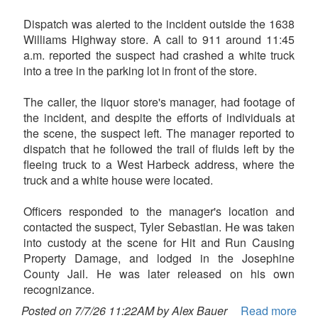
Dispatch was alerted to the incident outside the 1638
Williams Highway store. A call to 911 around 11:45
a.m. reported the suspect had crashed a white truck
into a tree in the parking lot in front of the store.
The caller, the liquor store's manager, had footage of
the incident, and despite the efforts of individuals at
the scene, the suspect left. The manager reported to
dispatch that he followed the trail of fluids left by the
fleeing truck to a West Harbeck address, where the
truck and a white house were located.
Officers responded to the manager's location and
contacted the suspect, Tyler Sebastian. He was taken
into custody at the scene for Hit and Run Causing
Property Damage, and lodged in the Josephine
County Jail. He was later released on his own
recognizance.
Posted on 7/7/26 11:22AM by Alex Bauer
Read more