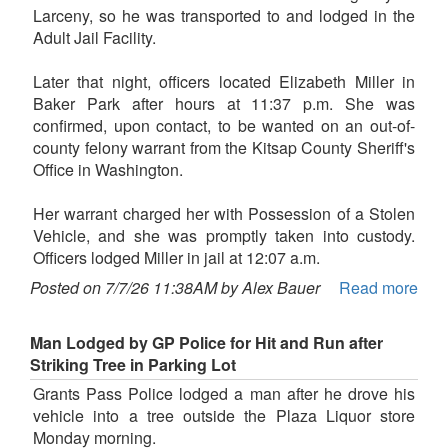
Larceny, so he was transported to and lodged in the
Adult Jail Facility.
Later that night, officers located Elizabeth Miller in
Baker Park after hours at 11:37 p.m. She was
confirmed, upon contact, to be wanted on an out-of-
county felony warrant from the Kitsap County Sheriff's
Office in Washington.
Her warrant charged her with Possession of a Stolen
Vehicle, and she was promptly taken into custody.
Officers lodged Miller in jail at 12:07 a.m.
Posted on 7/7/26 11:38AM by Alex Bauer
Read more
Man Lodged by GP Police for Hit and Run after
Striking Tree in Parking Lot
Grants Pass Police lodged a man after he drove his
vehicle into a tree outside the Plaza Liquor store
Monday morning.