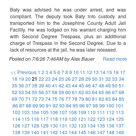
Baty was advised he was under arrest, and was
compliant. The deputy took Baty into custody and
transported him to the Josephine County Adult Jail
Facility. He was lodged on his warrant charging him
with Second Degree Trespass, plus an additional
charge of Trespass in the Second Degree. Due to a
lack of resources at the jail, he was later released.
Posted on 7/6/26 7:46AM by Alex Bauer
Read more
<< Previous
1
2
3
4
5
6
7
8
9
10
11
12
13
14
15
16
17
18
19
20
21
22
23
24
25
26
27
28
29
30
31
32
33
34
35
36
37
38
39
40
41
42
43
44
45
46
47
48
49
50
51
52
53
54
55
56
57
58
59
60
61
62
63
64
65
66
67
68
69
70
71
72
73
74
75
76
77
78
79
80
81
82
83
84
85
86
87
88
89
90
91
92
93
94
95
96
97
98
99
100
101
102
103
104
105
106
107
108
109
110
111
112
113
114
115
116
117
118
119
120
121
122
123
124
125
126
127
128
129
130
131
132
133
134
135
136
137
138
139
140
141
142
143
144
145
146
147
148
149