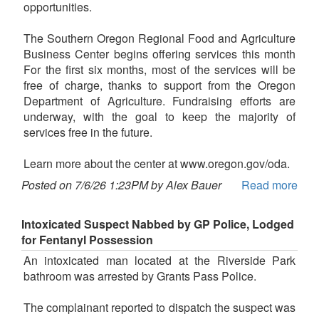
opportunities.
The Southern Oregon Regional Food and Agriculture
Business Center begins offering services this month
For the first six months, most of the services will be
free of charge, thanks to support from the Oregon
Department of Agriculture. Fundraising efforts are
underway, with the goal to keep the majority of
services free in the future.
Learn more about the center at www.oregon.gov/oda.
Posted on 7/6/26 1:23PM by Alex Bauer
Read more
Intoxicated Suspect Nabbed by GP Police, Lodged
for Fentanyl Possession
An intoxicated man located at the Riverside Park
bathroom was arrested by Grants Pass Police.
The complainant reported to dispatch the suspect was