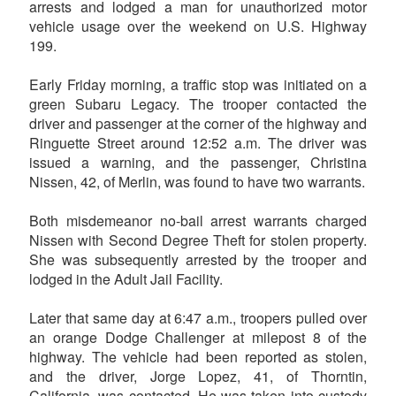
arrests and lodged a man for unauthorized motor
vehicle usage over the weekend on U.S. Highway
199.
Early Friday morning, a traffic stop was initiated on a
green Subaru Legacy. The trooper contacted the
driver and passenger at the corner of the highway and
Ringuette Street around 12:52 a.m. The driver was
issued a warning, and the passenger, Christina
Nissen, 42, of Merlin, was found to have two warrants.
Both misdemeanor no-bail arrest warrants charged
Nissen with Second Degree Theft for stolen property.
She was subsequently arrested by the trooper and
lodged in the Adult Jail Facility.
Later that same day at 6:47 a.m., troopers pulled over
an orange Dodge Challenger at milepost 8 of the
highway. The vehicle had been reported as stolen,
and the driver, Jorge Lopez, 41, of Thorntin,
California, was contacted. He was taken into custody