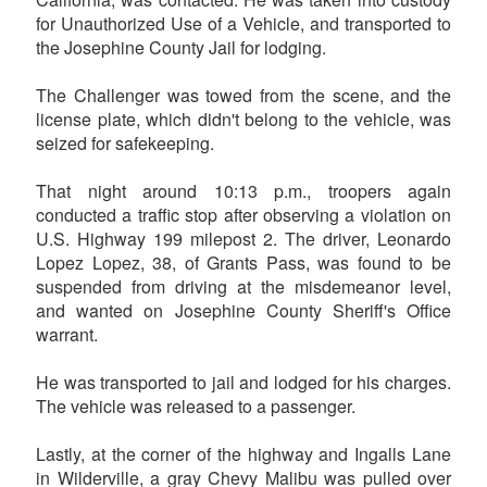
for Unauthorized Use of a Vehicle, and transported to
the Josephine County Jail for lodging.
The Challenger was towed from the scene, and the
license plate, which didn't belong to the vehicle, was
seized for safekeeping.
That night around 10:13 p.m., troopers again
conducted a traffic stop after observing a violation on
U.S. Highway 199 milepost 2. The driver, Leonardo
Lopez Lopez, 38, of Grants Pass, was found to be
suspended from driving at the misdemeanor level,
and wanted on Josephine County Sheriff's Office
warrant.
He was transported to jail and lodged for his charges.
The vehicle was released to a passenger.
Lastly, at the corner of the highway and Ingalls Lane
in Wilderville, a gray Chevy Malibu was pulled over