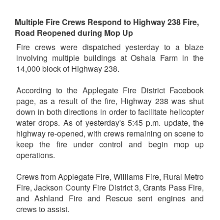
Multiple Fire Crews Respond to Highway 238 Fire,
Road Reopened during Mop Up
Fire crews were dispatched yesterday to a blaze
involving multiple buildings at Oshala Farm in the
14,000 block of Highway 238.
According to the Applegate Fire District Facebook
page, as a result of the fire, Highway 238 was shut
down in both directions in order to facilitate helicopter
water drops. As of yesterday's 5:45 p.m. update, the
highway re-opened, with crews remaining on scene to
keep the fire under control and begin mop up
operations.
Crews from Applegate Fire, Williams Fire, Rural Metro
Fire, Jackson County Fire District 3, Grants Pass Fire,
and Ashland Fire and Rescue sent engines and
crews to assist.