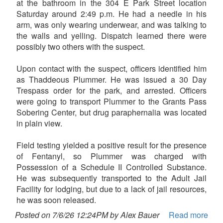
at the bathroom in the 304 E Park Street location
Saturday around 2:49 p.m. He had a needle in his
arm, was only wearing underwear, and was talking to
the walls and yelling. Dispatch learned there were
possibly two others with the suspect.
Upon contact with the suspect, officers identified him
as Thaddeous Plummer. He was issued a 30 Day
Trespass order for the park, and arrested. Officers
were going to transport Plummer to the Grants Pass
Sobering Center, but drug paraphernalia was located
in plain view.
Field testing yielded a positive result for the presence
of Fentanyl, so Plummer was charged with
Possession of a Schedule II Controlled Substance.
He was subsequently transported to the Adult Jail
Facility for lodging, but due to a lack of jail resources,
he was soon released.
Posted on 7/6/26 12:24PM by Alex Bauer
Read more