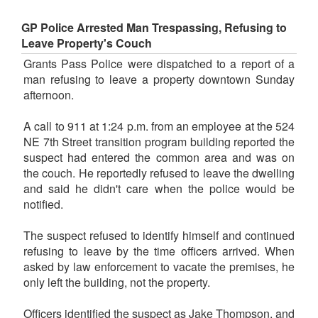
GP Police Arrested Man Trespassing, Refusing to
Leave Property's Couch
Grants Pass Police were dispatched to a report of a
man refusing to leave a property downtown Sunday
afternoon.
A call to 911 at 1:24 p.m. from an employee at the 524
NE 7th Street transition program building reported the
suspect had entered the common area and was on
the couch. He reportedly refused to leave the dwelling
and said he didn't care when the police would be
notified.
The suspect refused to identify himself and continued
refusing to leave by the time officers arrived. When
asked by law enforcement to vacate the premises, he
only left the building, not the property.
Officers identified the suspect as Jake Thompson, and