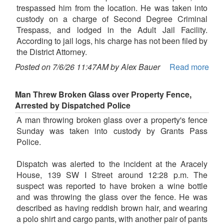
trespassed him from the location. He was taken into
custody on a charge of Second Degree Criminal
Trespass, and lodged in the Adult Jail Facility.
According to jail logs, his charge has not been filed by
the District Attorney.
Posted on 7/6/26 11:47AM by Alex Bauer
Read more
Man Threw Broken Glass over Property Fence,
Arrested by Dispatched Police
A man throwing broken glass over a property's fence
Sunday was taken into custody by Grants Pass
Police.
Dispatch was alerted to the incident at the Aracely
House, 139 SW I Street around 12:28 p.m. The
suspect was reported to have broken a wine bottle
and was throwing the glass over the fence. He was
described as having reddish brown hair, and wearing
a polo shirt and cargo pants, with another pair of pants