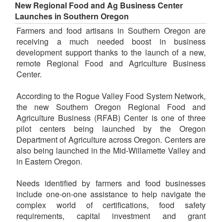
New Regional Food and Ag Business Center
Launches in Southern Oregon
Farmers and food artisans in Southern Oregon are
receiving a much needed boost in business
development support thanks to the launch of a new,
remote Regional Food and Agriculture Business
Center.
According to the Rogue Valley Food System Network,
the new Southern Oregon Regional Food and
Agriculture Business (RFAB) Center is one of three
pilot centers being launched by the Oregon
Department of Agriculture across Oregon. Centers are
also being launched in the Mid-Willamette Valley and
in Eastern Oregon.
Needs identified by farmers and food businesses
include one-on-one assistance to help navigate the
complex world of certifications, food safety
requirements, capital investment and grant