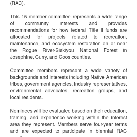
(RAC).
This 15 member committee represents a wide range
of community interests and provides
recommendations for how federal Title II funds are
allocated for projects related to recreation,
maintenance, and ecosystem restoration on or near
the Rogue River-Siskiyou National Forest in
Josephine, Curry, and Coos counties.
Committee members represent a wide variety of
backgrounds and interests including Native American
tribes, government agencies, industry representatives,
environmental advocates, recreation groups, and
local residents.
Nominees will be evaluated based on their education,
training, and experience working within the interest
area they represent. Members serve four-year terms
and are expected to participate in biennial RAC