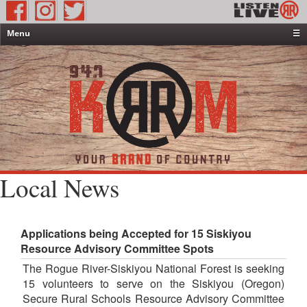
Menu
☰
Home
News & Weather
Contests
Events & Features
Special Programming
On-Air Personalities
Local News
About Us
Applications being Accepted for 15 Siskiyou
Resource Advisory Committee Spots
The Rogue River-Siskiyou National Forest is seeking
15 volunteers to serve on the Siskiyou (Oregon)
Secure Rural Schools Resource Advisory Committee