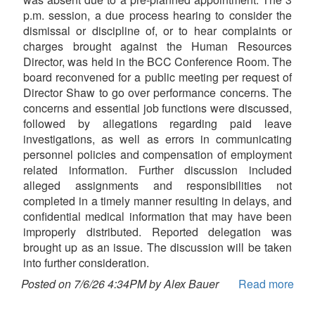
p.m. session, a due process hearing to consider the
dismissal or discipline of, or to hear complaints or
charges brought against the Human Resources
Director, was held in the BCC Conference Room. The
board reconvened for a public meeting per request of
Director Shaw to go over performance concerns. The
concerns and essential job functions were discussed,
followed by allegations regarding paid leave
investigations, as well as errors in communicating
personnel policies and compensation of employment
related information. Further discussion included
alleged assignments and responsibilities not
completed in a timely manner resulting in delays, and
confidential medical information that may have been
improperly distributed. Reported delegation was
brought up as an issue. The discussion will be taken
into further consideration.
Posted on 7/6/26 4:34PM by Alex Bauer
Read more