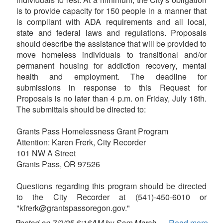
is to provide capacity for 150 people in a manner that
is compliant with ADA requirements and all local,
state and federal laws and regulations. Proposals
should describe the assistance that will be provided to
move homeless individuals to transitional and/or
permanent housing for addiction recovery, mental
health and employment. The deadline for
submissions in response to this Request for
Proposals is no later than 4 p.m. on Friday, July 18th.
The submittals should be directed to:
Grants Pass Homelessness Grant Program
Attention: Karen Frerk, City Recorder
101 NW A Street
Grants Pass, OR 97526
Questions regarding this program should be directed
to the City Recorder at (541)-450-6010 or
"kfrerk@grantspassoregon.gov."
Posted on 7/2/25 6:16AM by Sam Marsh
Read more