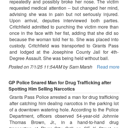
repeatedly and possibly broke her nose. The victim
requested medical attention -- but changed her mind,
advising she was in pain but not seriously injured.
Upon arrival, deputies interviewed both parties.
Critchfield admitted to punching the victim more than
once in the face with her fist, adding that she did so
because the woman told her to. She was placed into
custody. Critchfield was transported to Grants Pass
and lodged at the Josephine County Jail for 4th-
Degree Assault. She was being held without bail.
Posted on 7/1/25 11:54AM by Sam Marsh
Read more
GP Police Snared Man for Drug Trafficking after
Spotting Him Selling Narcotics
Grants Pass Police arrested a man for drug trafficking
after catching him dealing narcotics in the parking lot
of a downtown watering hole. According to the Police
Department, officers observed 54-year-old Johnnie
Thomas Brown, Jr., in a hand-to-hand drug