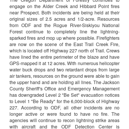
engage on the Alder Creek and Hibbard Point fires
near Prospect. Both incidents are being held at their
original sizes of 2.5 acres and 1/2-acre. Resources
from ODF and the Rogue River-Siskiyou National
Forest continue to completely line the lightning-
sparked fires and mop up where possible. Firefighters
are now on the scene of the East Trail Creek Fire,
which is located off Highway 227 north of Trail. Crews
have lined the entire perimeter of the blaze and have
GPS-mapped it at 12 acres. With numerous helicopter
water buck drops and two retardant drops from large
air tankers, resources on the ground were able to gain
the upper hand and are holding all lines. The Jackson
County Sheriff's Office and Emergency Management
has downgraded Level 2 "Be Set" evacuation notices
to Level 1 "Be Ready" for the 6,000-block of Highway
227. According to ODF, all other incidents are no
longer active or were found to have no fire. The
agencies will continue to recon lightning strike areas
with aircraft and the ODF Detection Center is