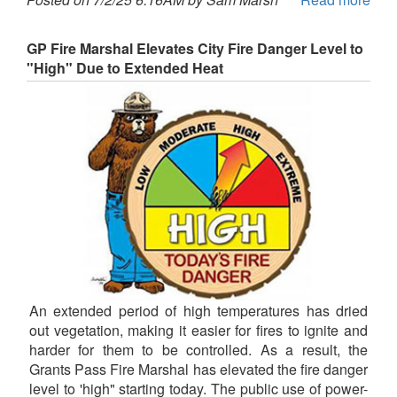
GP Fire Marshal Elevates City Fire Danger Level to
"High" Due to Extended Heat
An extended period of high temperatures has dried
out vegetation, making it easier for fires to ignite and
harder for them to be controlled. As a result, the
Grants Pass Fire Marshal has elevated the fire danger
level to 'high" starting today. The public use of power-