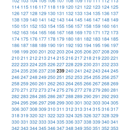
102
103
104
105
106
107
108
109
110
111
112
113
114
115
116
117
118
119
120
121
122
123
124
125
126
127
128
129
130
131
132
133
134
135
136
137
138
139
140
141
142
143
144
145
146
147
148
149
150
151
152
153
154
155
156
157
158
159
160
161
162
163
164
165
166
167
168
169
170
171
172
173
174
175
176
177
178
179
180
181
182
183
184
185
186
187
188
189
190
191
192
193
194
195
196
197
198
199
200
201
202
203
204
205
206
207
208
209
210
211
212
213
214
215
216
217
218
219
220
221
222
223
224
225
226
227
228
229
230
231
232
233
234
235
236
237
238
239
240
241
242
243
244
245
246
247
248
249
250
251
252
253
254
255
256
257
258
259
260
261
262
263
264
265
266
267
268
269
270
271
272
273
274
275
276
277
278
279
280
281
282
283
284
285
286
287
288
289
290
291
292
293
294
295
296
297
298
299
300
301
302
303
304
305
306
307
308
309
310
311
312
313
314
315
316
317
318
319
320
321
322
323
324
325
326
327
328
329
330
331
332
333
334
335
336
337
338
339
340
341
342
343
344
345
346
347
348
349
350
351
352
353