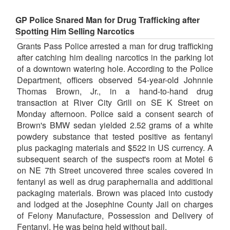
GP Police Snared Man for Drug Trafficking after
Spotting Him Selling Narcotics
Grants Pass Police arrested a man for drug trafficking
after catching him dealing narcotics in the parking lot
of a downtown watering hole. According to the Police
Department, officers observed 54-year-old Johnnie
Thomas Brown, Jr., in a hand-to-hand drug
transaction at River City Grill on SE K Street on
Monday afternoon. Police said a consent search of
Brown's BMW sedan yielded 2.52 grams of a white
powdery substance that tested positive as fentanyl
plus packaging materials and $522 in US currency. A
subsequent search of the suspect's room at Motel 6
on NE 7th Street uncovered three scales covered in
fentanyl as well as drug paraphernalia and additional
packaging materials. Brown was placed into custody
and lodged at the Josephine County Jail on charges
of Felony Manufacture, Possession and Delivery of
Fentanyl. He was being held without bail.