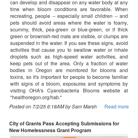
can develop and disappear on any water body at any
time when bloom conditions are favorable. When
recreating, people -- especially small children -- and
pets should avoid areas where the water is foamy,
scummy, thick, pea-green or blue-green, or if thick
green or brownish-red mats are visible, or clumps are
suspended in the water. If you see these signs, avoid
activities that cause you to swallow water or inhale
droplets such as high-speed water activities, and
keep pets out of the area. Only a fraction of water
bodies in Oregon are monitored for blooms and
toxins, so it's important for people to become familiar
with signs of a bloom, exposures and symptoms by
visiting OHA's Cyanobacteria Blooms website at
"healthoregon.org/hab."
Posted on 7/2/25 6:18AM by Sam Marsh
Read more
City of Grants Pass Accepting Submissions for
New Homelessness Grant Program