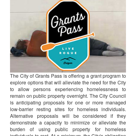
The City of Grants Pass is offering a grant program to
explore options that will alleviate the need for the City
to allow persons experiencing homelessness to
remain on public property overnight. The City Council
is anticipating proposals for one or more managed
low-barrier resting sites for homeless individuals.
Alternative proposals will be considered if they
demonstrate a capacity to minimize or alleviate the
burden of using public property for homeless
individuals to rest. At a minimum, the City's obligation