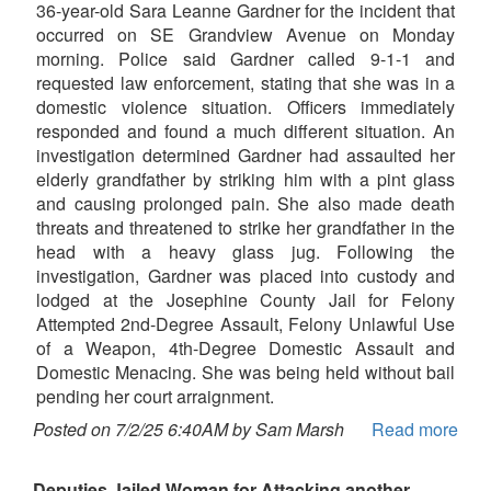
36-year-old Sara Leanne Gardner for the incident that
occurred on SE Grandview Avenue on Monday
morning. Police said Gardner called 9-1-1 and
requested law enforcement, stating that she was in a
domestic violence situation. Officers immediately
responded and found a much different situation. An
investigation determined Gardner had assaulted her
elderly grandfather by striking him with a pint glass
and causing prolonged pain. She also made death
threats and threatened to strike her grandfather in the
head with a heavy glass jug. Following the
investigation, Gardner was placed into custody and
lodged at the Josephine County Jail for Felony
Attempted 2nd-Degree Assault, Felony Unlawful Use
of a Weapon, 4th-Degree Domestic Assault and
Domestic Menacing. She was being held without bail
pending her court arraignment.
Posted on 7/2/25 6:40AM by Sam Marsh
Read more
Deputies Jailed Woman for Attacking another