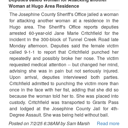
Woman at Hugo Area Residence
The Josephine County Sheriff's Office jailed a woman
for attacking another woman at a residence in the
Hugo area. The Sheriff's Office reports deputies
arrested 60-year-old Jane Marie Critchfield for the
incident in the 300-block of Tunnel Creek Road late
Monday afternoon. Deputies said the female victim
called 9-1-1 to report that Critchfield punched her
repeatedly and possibly broke her nose. The victim
requested medical attention -- but changed her mind,
advising she was in pain but not seriously injured.
Upon arrival, deputies interviewed both parties.
Critchfield admitted to punching the victim more than
once in the face with her fist, adding that she did so
because the woman told her to. She was placed into
custody. Critchfield was transported to Grants Pass
and lodged at the Josephine County Jail for 4th-
Degree Assault. She was being held without bail.
Posted on 7/2/25 6:38AM by Sam Marsh
Read more