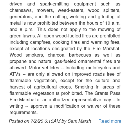
driven and spark-emitting equipment such as
chainsaws, mowers, weed-eaters, wood splitters,
generators, and the cutting, welding and grinding of
metal is now prohibited between the hours of 10 a.m.
and 8 p.m.. This does not apply to the mowing of
green lawns. All open wood-fueled fires are prohibited
including campfires, cooking fires and warming fires,
except at locations designated by the Fire Marshal.
Wood smokers, charcoal barbecues as well as
propane and natural gas-fueled ornamental fires are
allowed. Motor vehicles -- including motorcycles and
ATVs -- are only allowed on improved roads free of
flammable vegetation, except for the culture and
harvest of agricultural crops. Smoking in areas of
flammable vegetation is prohibited. The Grants Pass
Fire Marshal or an authorized representative may -- in
writing -- approve a modification or waiver of these
requirements.
Posted on 7/2/25 6:15AM by Sam Marsh
Read more