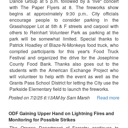
Dance Group at 5 p.m. followed by a 'live" concert
with The Paper Flyers at 8. The fireworks show
begins at approximately 9:30 p.m.. City officials
encourage people to consider parking in the
Grasshopper Lot at 5th & F streets and carpool with
others to Reinhart Volunteer Park as parking at the
park will be somewhat limited. Special thanks to
Patrick Hoadley of Blaze-N-Monkeys food truck, who
compiled participants for this year's Food Truck
Festival and organized the drive for the Josephine
County Food Bank. Thanks also goes out to the
students with the American Exchange Project who
will volunteer to help with the event as well as the
Grants Pass School District for letting the City use the
Parkside Elementary field to launch the fireworks.
Posted on 7/2/25 6:13AM by Sam Marsh
Read more
ODF Gaining Upper Hand on Lightning Fires and
Monitoring for Possible Strikes
The Oregon Department of Forestry continues to