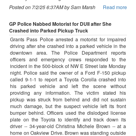
Posted on 7/2/25 6:37AM by Sam Marsh
Read more
GP Police Nabbed Motorist for DUII after She
Crashed into Parked Pickup Truck
Grants Pass Police arrested a motorist for impaired
driving after she crashed into a parked vehicle in the
downtown area. The Police Department reports
officers and emergency crews responded to the
incident in the 500-block of NW E Street late Monday
night. Police said the owner of a Ford F-150 pickup
called 9-1-1 to report a Toyota Corolla crashed into
his parked vehicle and left the scene without
providing any information. The victim stated his
pickup was struck from behind and did not sustain
much damage, but the suspect vehicle left its front
bumper behind. Officers used the dislodged license
plate on the Toyota to identify and track down its
driver -- 34-year-old Christina Michele Brown -- at a
home on Oakview Drive. Brown was standing outside