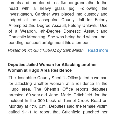
threats and threatened to strike her grandfather in the
head with a heavy glass jug. Following the
investigation, Gardner was placed into custody and
lodged at the Josephine County Jail for Felony
Attempted 2nd-Degree Assault, Felony Unlawful Use
of a Weapon, 4th-Degree Domestic Assault and
Domestic Menacing. She was being held without bail
pending her court arraignment this afternoon.
Posted on 7/1/25 11:55AM by Sam Marsh
Read more
Deputies Jailed Woman for Attacking another
Woman at Hugo Area Residence
The Josephine County Sheriff's Office jailed a woman
for attacking another woman at a residence in the
Hugo area. The Sheriff's Office reports deputies
arrested 60-year-old Jane Marie Critchfield for the
incident in the 300-block of Tunnel Creek Road on
Monday at 4:16 p.m.. Deputies said the female victim
called 9-1-1 to report that Critchfield punched her