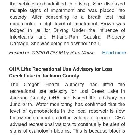
the vehicle and admitted to driving. She displayed
multiple signs of impairment and was placed into
custody. After consenting to a breath test that
documented a high level of impairment, Brown was
lodged in jail for Driving Under the Influence of
Intoxicants and Hit-and-Run Causing Property
Damage. She was being held without bail.
Posted on 7/2/25 6:28AM by Sam Marsh
Read more
OHA Lifts Recreational Use Advisory for Lost
Creek Lake in Jackson County
The Oregon Health Authority has lifted the
recreational use advisory for Lost Creek Lake in
Jackson County. OHA had issued the advisory on
June 24th. Water monitoring has confirmed that the
level of cyanobacteria in the local reservoir is now
below recreational guideline values for people. OHA
advised recreational visitors to continually be alert of
signs of cyanotoxin blooms. This is because blooms