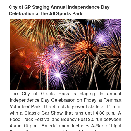
City of GP Staging Annual Independence Day
Celebration at the All Sports Park
The City of Grants Pass is staging its annual
Independence Day Celebration on Friday at Reinhart
Volunteer Park. The 4th of July event starts at 11 a.m.
with a Classic Car Show that runs until 4:30 p.m.. A
Food Truck Festival and Bouncy Fest 3.0 run between
4 and 10 p.m.. Entertainment includes A-Rae of Light