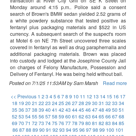
transaction at River City Grill on SE K Street on
Monday around 4:15 p.m.. Police said a consent
search of Brown's BMW sedan yielded 2.52 grams of
a white powdery substance that tested positive as
fentanyl plus packaging materials and $522 in US
currency. A subsequent search of the suspect's room
at Motel 6 on NE 7th Street uncovered three scales
covered in fentanyl as well as drug paraphernalia and
additional packaging materials. Brown was placed
into custody and lodged at the Josephine County Jail
on charges of Felony Manufacture, Possession and
Delivery of Fentanyl. He was being held without bail.
Posted on 7/1/25 11:53AM by Sam Marsh
Read more
<< Previous
1
2
3
4
5
6
7
8
9
10
11
12
13
14
15
16
17
18
19
20
21
22
23
24
25
26
27
28
29
30
31
32
33
34
35
36
37
38
39
40
41
42
43
44
45
46
47
48
49
50
51
52
53
54
55
56
57
58
59
60
61
62
63
64
65
66
67
68
69
70
71
72
73
74
75
76
77
78
79
80
81
82
83
84
85
86
87
88
89
90
91
92
93
94
95
96
97
98
99
100
101