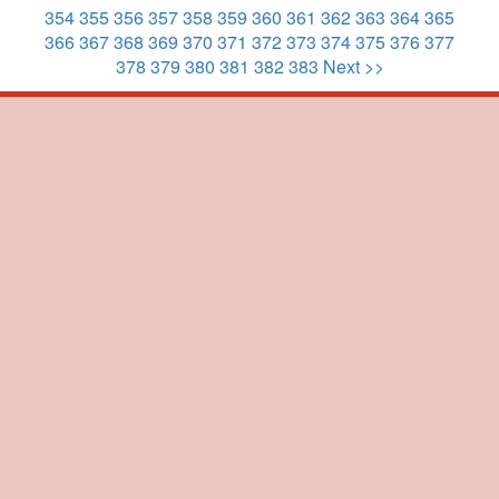
354
355
356
357
358
359
360
361
362
363
364
365
366
367
368
369
370
371
372
373
374
375
376
377
378
379
380
381
382
383
Next >>