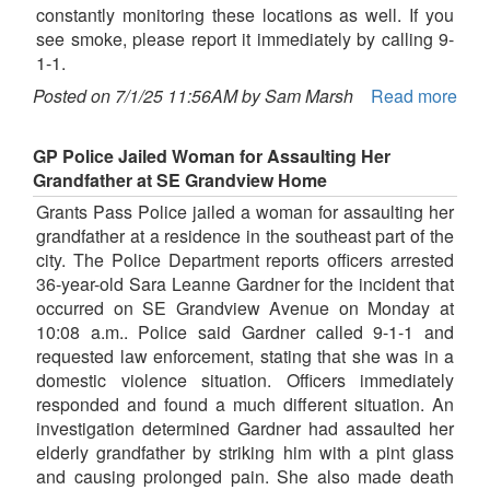
constantly monitoring these locations as well. If you
see smoke, please report it immediately by calling 9-
1-1.
Posted on 7/1/25 11:56AM by Sam Marsh
Read more
GP Police Jailed Woman for Assaulting Her
Grandfather at SE Grandview Home
Grants Pass Police jailed a woman for assaulting her
grandfather at a residence in the southeast part of the
city. The Police Department reports officers arrested
36-year-old Sara Leanne Gardner for the incident that
occurred on SE Grandview Avenue on Monday at
10:08 a.m.. Police said Gardner called 9-1-1 and
requested law enforcement, stating that she was in a
domestic violence situation. Officers immediately
responded and found a much different situation. An
investigation determined Gardner had assaulted her
elderly grandfather by striking him with a pint glass
and causing prolonged pain. She also made death