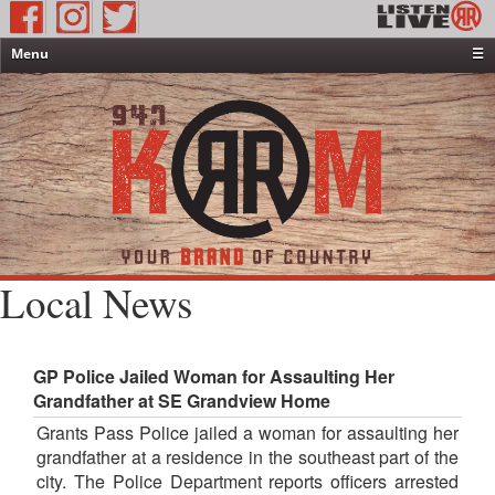
Menu
☰
Home
News & Weather
Contests
Events & Features
Special Programming
On-Air Personalities
Local News
About Us
GP Police Jailed Woman for Assaulting Her
Grandfather at SE Grandview Home
Grants Pass Police jailed a woman for assaulting her
grandfather at a residence in the southeast part of the
city. The Police Department reports officers arrested