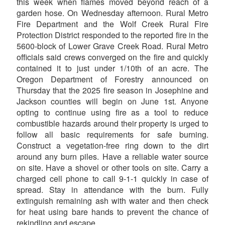
this week when flames moved beyond reach of a
garden hose. On Wednesday afternoon. Rural Metro
Fire Department and the Wolf Creek Rural Fire
Protection District responded to the reported fire in the
5600-block of Lower Grave Creek Road. Rural Metro
officials said crews converged on the fire and quickly
contained it to just under 1/10th of an acre. The
Oregon Department of Forestry announced on
Thursday that the 2025 fire season in Josephine and
Jackson counties will begin on June 1st. Anyone
opting to continue using fire as a tool to reduce
combustible hazards around their property is urged to
follow all basic requirements for safe burning.
Construct a vegetation-free ring down to the dirt
around any burn piles. Have a reliable water source
on site. Have a shovel or other tools on site. Carry a
charged cell phone to call 9-1-1 quickly in case of
spread. Stay in attendance with the burn. Fully
extinguish remaining ash with water and then check
for heat using bare hands to prevent the chance of
rekindling and escape.