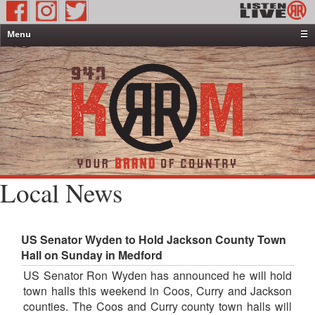
Menu
☰
Home
News & Weather
Contests
Events & Features
Special Programming
On-Air Personalities
Local News
About Us
US Senator Wyden to Hold Jackson County Town
Hall on Sunday in Medford
US Senator Ron Wyden has announced he will hold
town halls this weekend in Coos, Curry and Jackson
counties. The Coos and Curry county town halls will