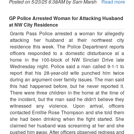
Posted on 5/23/25 6:38AM by Sam Marsh
Read more
GP Police Arrested Woman for Attacking Husband
at NW City Residence
Grants Pass Police arrested a woman for allegedly
attacking her husband at their northwest city
residence this week. The Police Department reports
officers responded to a domestic disturbance at a
home in the 100-block of NW Sinclair Drive late
Wednesday night. Police said a man called 9-1-1 to
report that his 28-year-old wife punched him twice
during an argument over family issues. The man said
this had happened before, but he never reported it.
There were three children in the home at the time of
the incident, but the man said he didn't believe they
witnessed any violence. Upon arrival, officers
contacted Emillie Rose Thompson and she told them
she had been drinking when the fight started. She
claimed her husband was screaming at her and she
pushed him away. After officers observed redness and