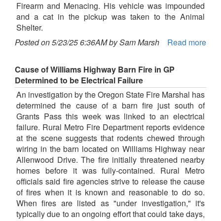
Firearm and Menacing. His vehicle was impounded
and a cat in the pickup was taken to the Animal
Shelter.
Posted on 5/23/25 6:36AM by Sam Marsh
Read more
Cause of Williams Highway Barn Fire in GP
Determined to be Electrical Failure
An investigation by the Oregon State Fire Marshal has
determined the cause of a barn fire just south of
Grants Pass this week was linked to an electrical
failure. Rural Metro Fire Department reports evidence
at the scene suggests that rodents chewed through
wiring in the barn located on Williams Highway near
Allenwood Drive. The fire initially threatened nearby
homes before it was fully-contained. Rural Metro
officials said fire agencies strive to release the cause
of fires when it is known and reasonable to do so.
When fires are listed as "under investigation," it's
typically due to an ongoing effort that could take days,