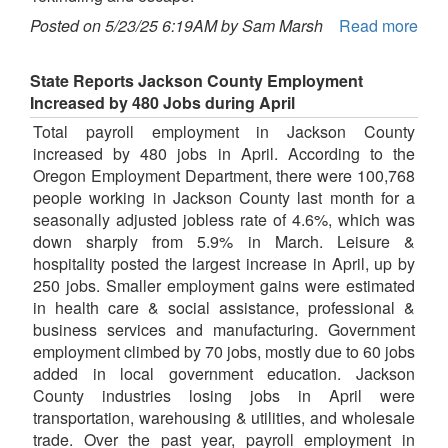
Posted on 5/23/25 6:19AM by Sam Marsh
Read more
State Reports Jackson County Employment
Increased by 480 Jobs during April
Total payroll employment in Jackson County
increased by 480 jobs in April. According to the
Oregon Employment Department, there were 100,768
people working in Jackson County last month for a
seasonally adjusted jobless rate of 4.6%, which was
down sharply from 5.9% in March. Leisure &
hospitality posted the largest increase in April, up by
250 jobs. Smaller employment gains were estimated
in health care & social assistance, professional &
business services and manufacturing. Government
employment climbed by 70 jobs, mostly due to 60 jobs
added in local government education. Jackson
County industries losing jobs in April were
transportation, warehousing & utilities, and wholesale
trade. Over the past year, payroll employment in