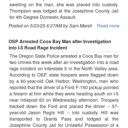
swelling on the man, she was placed into custody.
Thompson was lodged at the Josephine County Jail
for 4th-Degree Domestic Assault.
Posted on 5/23/25 6:37AM by Sam Marsh
Read more
OSP Arrested Coos Bay Man after Investigation
into I-5 Road Rage Incident
The Oregon State Police arrested a Coos Bay man for
two crimes this week after an investigation into a road
rage incident on Interstate 5 in the North Valley area.
According to OSP, state troopers were flagged down
by a 60-year-old Oak Harbor, Washington, man who
reported that the driver of a Ford F-150 pickup pointed
a firearm at him while they were heading south on I-5
near milepost 63 on Wednesday afternoon. Troopers
tracked down the Ford and placed the driver -- 57-
year-old Jason Regis Hill -- into custody. Hill was
transported to Grants Pass and lodged at the
Josephine County Jail for Unlawful Possession of a