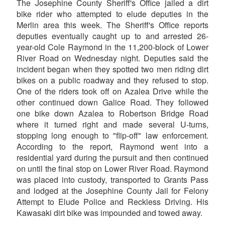
The Josephine County Sheriff's Office jailed a dirt
bike rider who attempted to elude deputies in the
Merlin area this week. The Sheriff's Office reports
deputies eventually caught up to and arrested 26-
year-old Cole Raymond in the 11,200-block of Lower
River Road on Wednesday night. Deputies said the
incident began when they spotted two men riding dirt
bikes on a public roadway and they refused to stop.
One of the riders took off on Azalea Drive while the
other continued down Galice Road. They followed
one bike down Azalea to Robertson Bridge Road
where it turned right and made several U-turns,
stopping long enough to "flip-off" law enforcement.
According to the report, Raymond went into a
residential yard during the pursuit and then continued
on until the final stop on Lower River Road. Raymond
was placed into custody, transported to Grants Pass
and lodged at the Josephine County Jail for Felony
Attempt to Elude Police and Reckless Driving. His
Kawasaki dirt bike was impounded and towed away.