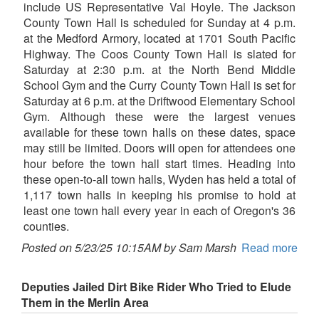
include US Representative Val Hoyle. The Jackson
County Town Hall is scheduled for Sunday at 4 p.m.
at the Medford Armory, located at 1701 South Pacific
Highway. The Coos County Town Hall is slated for
Saturday at 2:30 p.m. at the North Bend Middle
School Gym and the Curry County Town Hall is set for
Saturday at 6 p.m. at the Driftwood Elementary School
Gym. Although these were the largest venues
available for these town halls on these dates, space
may still be limited. Doors will open for attendees one
hour before the town hall start times. Heading into
these open-to-all town halls, Wyden has held a total of
1,117 town halls in keeping his promise to hold at
least one town hall every year in each of Oregon's 36
counties.
Posted on 5/23/25 10:15AM by Sam Marsh
Read more
Deputies Jailed Dirt Bike Rider Who Tried to Elude
Them in the Merlin Area