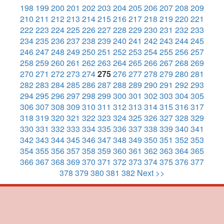
198
199
200
201
202
203
204
205
206
207
208
209
210
211
212
213
214
215
216
217
218
219
220
221
222
223
224
225
226
227
228
229
230
231
232
233
234
235
236
237
238
239
240
241
242
243
244
245
246
247
248
249
250
251
252
253
254
255
256
257
258
259
260
261
262
263
264
265
266
267
268
269
270
271
272
273
274
275
276
277
278
279
280
281
282
283
284
285
286
287
288
289
290
291
292
293
294
295
296
297
298
299
300
301
302
303
304
305
306
307
308
309
310
311
312
313
314
315
316
317
318
319
320
321
322
323
324
325
326
327
328
329
330
331
332
333
334
335
336
337
338
339
340
341
342
343
344
345
346
347
348
349
350
351
352
353
354
355
356
357
358
359
360
361
362
363
364
365
366
367
368
369
370
371
372
373
374
375
376
377
378
379
380
381
382
Next >>