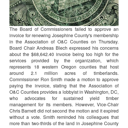
The Board of Commissioners failed to approve an
invoice for renewing Josephine County's membership
in the Association of O&C Counties on Thursday.
Board Chair Andreas Blech expressed his concerns
about the $68,642.40 invoice being too high for the
services provided by the organization, which
represents 18 western Oregon counties that host
around 2.1 million acres of timberlands.
Commissioner Ron Smith made a motion to approve
paying the invoice, stating that the Association of
O&C Counties provides a lobbyist in Washington, DC,
who advocates for sustained yield timber
management for its members. However, Vice-Chair
Chris Barnett did not second the motion and it expired
without a vote. Smith reminded his colleagues that
more than two-thirds of the land in Josephine County