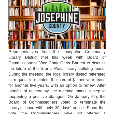
Representatives from the Josephine Community
Library District met this week with Board of
Commissioners' Vice-Chair Chris Barnett to discuss
the future of the Grants Pass library building lease.
During the meeting, the local library district reiterated
its request to maintain the current $1 per year lease
for another five years, with an option to renew. After
months of uncertainty, the meeting marks a step to
reopening a positive dialogue. On January 6th, the
Board of Commissioners voted to terminate the
library's lease with only 30 days' notice. Since that
vote, the Commissioners have not offered a