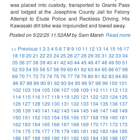
was placed into custody, transported to Grants Pass
and lodged at the Josephine County Jail for Felony
Attempt to Elude Police and Reckless Driving. His
Kawasaki dirt bike was impounded and towed away.
Posted on 5/22/25 11:52AM by Sam Marsh
Read more
<< Previous
1
2
3
4
5
6
7
8
9
10
11
12
13
14
15
16
17
18
19
20
21
22
23
24
25
26
27
28
29
30
31
32
33
34
35
36
37
38
39
40
41
42
43
44
45
46
47
48
49
50
51
52
53
54
55
56
57
58
59
60
61
62
63
64
65
66
67
68
69
70
71
72
73
74
75
76
77
78
79
80
81
82
83
84
85
86
87
88
89
90
91
92
93
94
95
96
97
98
99
100
101
102
103
104
105
106
107
108
109
110
111
112
113
114
115
116
117
118
119
120
121
122
123
124
125
126
127
128
129
130
131
132
133
134
135
136
137
138
139
140
141
142
143
144
145
146
147
148
149
150
151
152
153
154
155
156
157
158
159
160
161
162
163
164
165
166
167
168
169
170
171
172
173
174
175
176
177
178
179
180
181
182
183
184
185
186
187
188
189
190
191
192
193
194
195
196
197