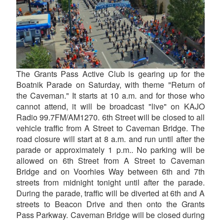
The Grants Pass Active Club is gearing up for the
Boatnik Parade on Saturday, with theme "Return of
the Caveman." It starts at 10 a.m. and for those who
cannot attend, it will be broadcast "live" on KAJO
Radio 99.7FM/AM1270. 6th Street will be closed to all
vehicle traffic from A Street to Caveman Bridge. The
road closure will start at 8 a.m. and run until after the
parade or approximately 1 p.m.. No parking will be
allowed on 6th Street from A Street to Caveman
Bridge and on Voorhies Way between 6th and 7th
streets from midnight tonight until after the parade.
During the parade, traffic will be diverted at 6th and A
streets to Beacon Drive and then onto the Grants
Pass Parkway. Caveman Bridge will be closed during