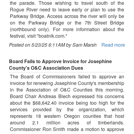
the parade. Those wishing to travel south of the
Rogue River need to leave early or plan to use the
Parkway Bridge. Access across the river will only be
on the Parkway Bridge or the 7th Street Bridge
(northbound only). For more information about the
festival, visit "boatnik.com."
Posted on 5/23/25 6:11AM by Sam Marsh
Read more
Board Fails to Approve Invoice for Josephine
County's O&C Association Dues
The Board of Commissioners failed to approve an
invoice for renewing Josephine County's membership
in the Association of O&C Counties this morning.
Board Chair Andreas Blech expressed his concerns
about the $68,642.40 invoice being too high for the
services provided by the organization, which
represents 18 western Oregon counties that host
around 2.1 million acres of timberlands.
Commissioner Ron Smith made a motion to approve