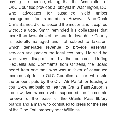
paying the invoice, stating that the Association of
O&C Counties provides a lobbyist in Washington, DC,
who advocates for sustained yield timber
management for its members. However, Vice-Chair
Chris Barnett did not second the motion and it expired
without a vote. Smith reminded his colleagues that
more than two-thirds of the land in Josephine County
is federally-managed and not subject to taxation,
which generates revenue to provide essential
services and protect the local economy. He said he
was very disappointed by the outcome. During
Requests and Comments from Citizens, the Board
heard from one man who was in favor of continued
membership in the O&C Counties, a man who said
the amount paid by the Civil Air Patrol for leasing a
county-owned building near the Grants Pass Airport is
too low, two women who supported the immediate
renewal of the lease for the Grants Pass library
branch and a man who continued to press for the sale
of the Pipe Fork property near Williams.