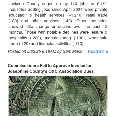
Jackson County edged up by 140 jobs, or 0.1%.
Industries adding jobs since April 2024 were private
education & health services (+1,210), retail trade
(+80) and other services (+40). Other industries
showed little change or decline over the past 12
months. Those with notable declines were leisure &
hospitality (-220), manufacturing (-130), wholesale
trade (-120) and financial activities (-110).
Posted on 5/23/25 6:18AM by Sam Marsh
Read more
Commissioners Fail to Approve Invoice for
Josephine County's O&C Association Dues