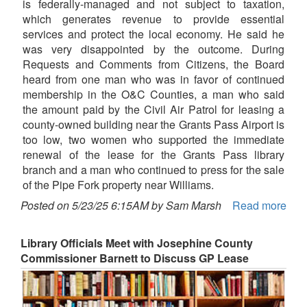
is federally-managed and not subject to taxation,
which generates revenue to provide essential
services and protect the local economy. He said he
was very disappointed by the outcome. During
Requests and Comments from Citizens, the Board
heard from one man who was in favor of continued
membership in the O&C Counties, a man who said
the amount paid by the Civil Air Patrol for leasing a
county-owned building near the Grants Pass Airport is
too low, two women who supported the immediate
renewal of the lease for the Grants Pass library
branch and a man who continued to press for the sale
of the Pipe Fork property near Williams.
Posted on 5/23/25 6:15AM by Sam Marsh
Read more
Library Officials Meet with Josephine County
Commissioner Barnett to Discuss GP Lease