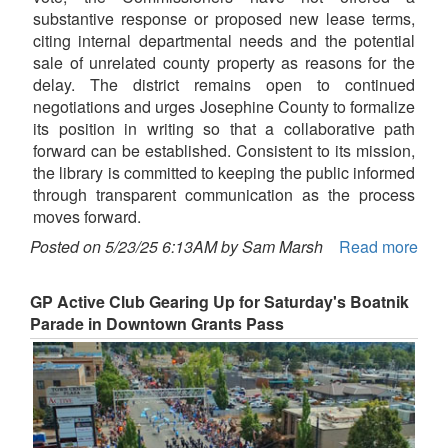
substantive response or proposed new lease terms,
citing internal departmental needs and the potential
sale of unrelated county property as reasons for the
delay. The district remains open to continued
negotiations and urges Josephine County to formalize
its position in writing so that a collaborative path
forward can be established. Consistent to its mission,
the library is committed to keeping the public informed
through transparent communication as the process
moves forward.
Posted on 5/23/25 6:13AM by Sam Marsh
Read more
GP Active Club Gearing Up for Saturday's Boatnik
Parade in Downtown Grants Pass