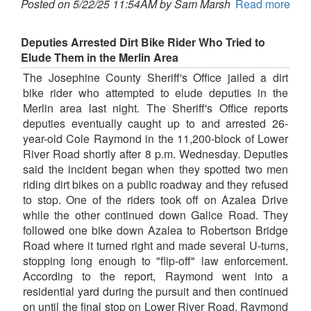
Posted on 5/22/25 11:54AM by Sam Marsh
Read more
Deputies Arrested Dirt Bike Rider Who Tried to
Elude Them in the Merlin Area
The Josephine County Sheriff's Office jailed a dirt
bike rider who attempted to elude deputies in the
Merlin area last night. The Sheriff's Office reports
deputies eventually caught up to and arrested 26-
year-old Cole Raymond in the 11,200-block of Lower
River Road shortly after 8 p.m. Wednesday. Deputies
said the incident began when they spotted two men
riding dirt bikes on a public roadway and they refused
to stop. One of the riders took off on Azalea Drive
while the other continued down Galice Road. They
followed one bike down Azalea to Robertson Bridge
Road where it turned right and made several U-turns,
stopping long enough to "flip-off" law enforcement.
According to the report, Raymond went into a
residential yard during the pursuit and then continued
on until the final stop on Lower River Road. Raymond