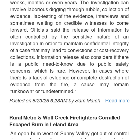
weeks, months or even years. The investigation can
involve laborious digging through rubble, collection of
evidence, lab-testing of the evidence, interviews and
sometimes waiting on credible witnesses to come
forward. Officials said the release of information is
often controlled by the sensitive nature of an
investigation in order to maintain confidential integrity
of a case that may lead to convictions or cost-recovery
collections. Information release also considers if there
is a public need-to-know due to public safety
concerns, which is rare. However, in cases where
there is a lack of evidence or complete destruction of
evidence from the fire, a cause may remain
"unknown" or "undetermined."
Posted on 5/23/25 6:28AM by Sam Marsh
Read more
Rural Metro & Wolf Creek Firefighters Corralled
Escaped Burn in Leland Area
An open burn west of Sunny Valley got out of control