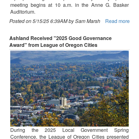
meeting begins at 10 a.m. in the Anne G. Basker
Auditorium.
Posted on 5/15/25 6:39AM by Sam Marsh
Read more
Ashland Received "2025 Good Governance
Award" from League of Oregon Cities
During the 2025 Local Government Spring
Conference, the League of Oregon Cities presented