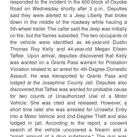
responded to the incident in the 600-block of Oxyoke
Road on Wednesday shortly after 3 p.m.. Deputies
said they were alerted to a Jeep Liberty that broke
down in the middle of the roadway while hauling a
5th-wheel trailer. The caller said the Jeep was initially
on fire, but the flames subsided. The two occupants of
the vehicle were identified as 46-year-old Dustin
Thomas Roy Kelly and 44-year-old Megan Eileen
Taffee. Upon arrival, deputies discovered that Kelly
was wanted on a Grants Pass warrant for Probation
Violation related to an arrest for 4th-Degree Domestic
Assault. He was transported to Grants Pass and
lodged at the Josephine County Jail. Deputies also
discovered that Taffee was wanted for probable cause
for two counts of Unauthorized Use of a Motor
Vehicle. She was cited and released. However, a
short time later she was arrested for Unlawful Entry
into a Motor Vehicle and 2nd-Degree Theft and also
lodged in jail. According to the report, a consent
search of the vehicle uncovered a firearm and a
"small amount of a drug substance." The gun was