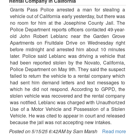
Rental Company in California
Grants Pass Police arrested a man for stealing a
vehicle out of California early yesterday, but there was
no room for him at the Josephine County Jail. The
Police Department reports officers contacted 49-year-
old John Robert Leblanc near the Garden Grove
Apartments on Fruitdale Drive on Wednesday right
before midnight and arrested him about 10 minutes
later. Police said Leblanc was driving a vehicle that
had been reported stolen by the Novato, California,
Police Department on May 9th. They said the suspect
failed to return the vehicle to a rental company which
had sent him demand letters and text messages to
which he did not respond. According to GPPD, the
stolen vehicle was recovered and the rental company
was notified. Leblanc was charged with Unauthorized
Use of a Motor Vehicle and Possession of a Stolen
Vehicle. He was cited to appear in court and released
because the jail was not accepting new intakes.
Posted on 5/15/25 6:42AM by Sam Marsh
Read more