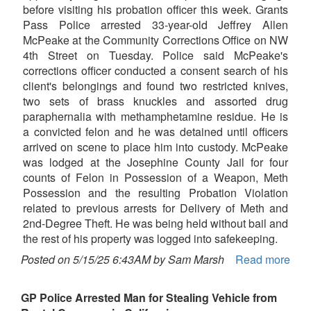
before visiting his probation officer this week. Grants
Pass Police arrested 33-year-old Jeffrey Allen
McPeake at the Community Corrections Office on NW
4th Street on Tuesday. Police said McPeake's
corrections officer conducted a consent search of his
client's belongings and found two restricted knives,
two sets of brass knuckles and assorted drug
paraphernalia with methamphetamine residue. He is
a convicted felon and he was detained until officers
arrived on scene to place him into custody. McPeake
was lodged at the Josephine County Jail for four
counts of Felon in Possession of a Weapon, Meth
Possession and the resulting Probation Violation
related to previous arrests for Delivery of Meth and
2nd-Degree Theft. He was being held without bail and
the rest of his property was logged into safekeeping.
Posted on 5/15/25 6:43AM by Sam Marsh
Read more
GP Police Arrested Man for Stealing Vehicle from