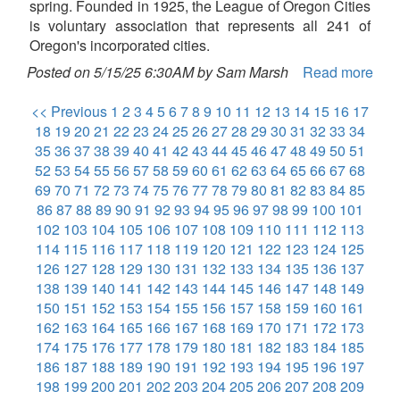
spring. Founded in 1925, the League of Oregon Cities
is voluntary association that represents all 241 of
Oregon's incorporated cities.
Posted on 5/15/25 6:30AM by Sam Marsh
Read more
<< Previous
1
2
3
4
5
6
7
8
9
10
11
12
13
14
15
16
17
18
19
20
21
22
23
24
25
26
27
28
29
30
31
32
33
34
35
36
37
38
39
40
41
42
43
44
45
46
47
48
49
50
51
52
53
54
55
56
57
58
59
60
61
62
63
64
65
66
67
68
69
70
71
72
73
74
75
76
77
78
79
80
81
82
83
84
85
86
87
88
89
90
91
92
93
94
95
96
97
98
99
100
101
102
103
104
105
106
107
108
109
110
111
112
113
114
115
116
117
118
119
120
121
122
123
124
125
126
127
128
129
130
131
132
133
134
135
136
137
138
139
140
141
142
143
144
145
146
147
148
149
150
151
152
153
154
155
156
157
158
159
160
161
162
163
164
165
166
167
168
169
170
171
172
173
174
175
176
177
178
179
180
181
182
183
184
185
186
187
188
189
190
191
192
193
194
195
196
197
198
199
200
201
202
203
204
205
206
207
208
209