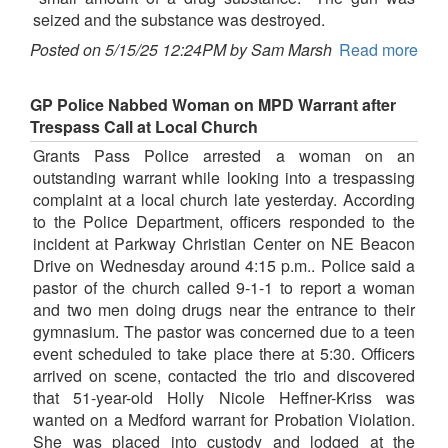
seized and the substance was destroyed.
Posted on 5/15/25 12:24PM by Sam Marsh
Read more
GP Police Nabbed Woman on MPD Warrant after
Trespass Call at Local Church
Grants Pass Police arrested a woman on an
outstanding warrant while looking into a trespassing
complaint at a local church late yesterday. According
to the Police Department, officers responded to the
incident at Parkway Christian Center on NE Beacon
Drive on Wednesday around 4:15 p.m.. Police said a
pastor of the church called 9-1-1 to report a woman
and two men doing drugs near the entrance to their
gymnasium. The pastor was concerned due to a teen
event scheduled to take place there at 5:30. Officers
arrived on scene, contacted the trio and discovered
that 51-year-old Holly Nicole Heffner-Kriss was
wanted on a Medford warrant for Probation Violation.
She was placed into custody and lodged at the