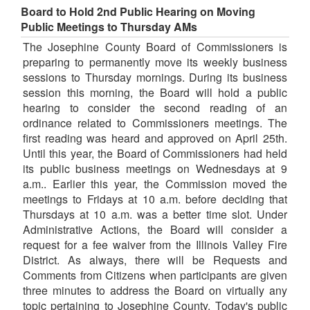
Board to Hold 2nd Public Hearing on Moving
Public Meetings to Thursday AMs
The Josephine County Board of Commissioners is
preparing to permanently move its weekly business
sessions to Thursday mornings. During its business
session this morning, the Board will hold a public
hearing to consider the second reading of an
ordinance related to Commissioners meetings. The
first reading was heard and approved on April 25th.
Until this year, the Board of Commissioners had held
its public business meetings on Wednesdays at 9
a.m.. Earlier this year, the Commission moved the
meetings to Fridays at 10 a.m. before deciding that
Thursdays at 10 a.m. was a better time slot. Under
Administrative Actions, the Board will consider a
request for a fee waiver from the Illinois Valley Fire
District. As always, there will be Requests and
Comments from Citizens when participants are given
three minutes to address the Board on virtually any
topic pertaining to Josephine County. Today's public