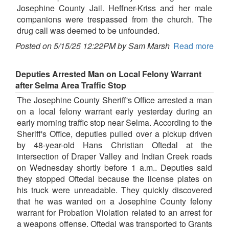
Josephine County Jail. Heffner-Kriss and her male
companions were trespassed from the church. The
drug call was deemed to be unfounded.
Posted on 5/15/25 12:22PM by Sam Marsh
Read more
Deputies Arrested Man on Local Felony Warrant
after Selma Area Traffic Stop
The Josephine County Sheriff's Office arrested a man
on a local felony warrant early yesterday during an
early morning traffic stop near Selma. According to the
Sheriff's Office, deputies pulled over a pickup driven
by 48-year-old Hans Christian Oftedal at the
intersection of Draper Valley and Indian Creek roads
on Wednesday shortly before 1 a.m.. Deputies said
they stopped Oftedal because the license plates on
his truck were unreadable. They quickly discovered
that he was wanted on a Josephine County felony
warrant for Probation Violation related to an arrest for
a weapons offense. Oftedal was transported to Grants