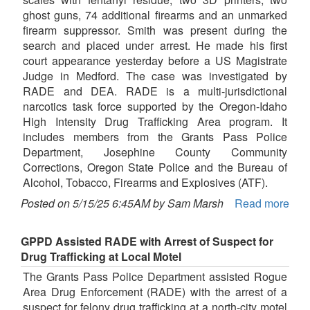
ghost guns, 74 additional firearms and an unmarked
firearm suppressor. Smith was present during the
search and placed under arrest. He made his first
court appearance yesterday before a US Magistrate
Judge in Medford. The case was investigated by
RADE and DEA. RADE is a multi-jurisdictional
narcotics task force supported by the Oregon-Idaho
High Intensity Drug Trafficking Area program. It
includes members from the Grants Pass Police
Department, Josephine County Community
Corrections, Oregon State Police and the Bureau of
Alcohol, Tobacco, Firearms and Explosives (ATF).
Posted on 5/15/25 6:45AM by Sam Marsh
Read more
GPPD Assisted RADE with Arrest of Suspect for
Drug Trafficking at Local Motel
The Grants Pass Police Department assisted Rogue
Area Drug Enforcement (RADE) with the arrest of a
suspect for felony drug trafficking at a north-city motel