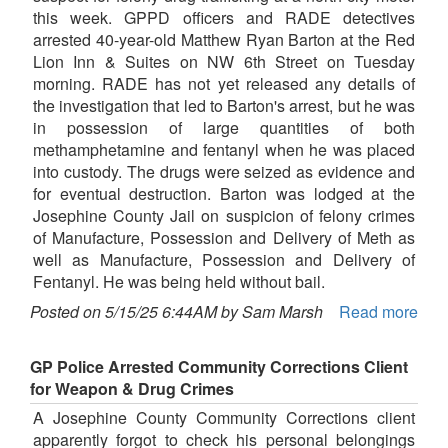
this week. GPPD officers and RADE detectives
arrested 40-year-old Matthew Ryan Barton at the Red
Lion Inn & Suites on NW 6th Street on Tuesday
morning. RADE has not yet released any details of
the investigation that led to Barton's arrest, but he was
in possession of large quantities of both
methamphetamine and fentanyl when he was placed
into custody. The drugs were seized as evidence and
for eventual destruction. Barton was lodged at the
Josephine County Jail on suspicion of felony crimes
of Manufacture, Possession and Delivery of Meth as
well as Manufacture, Possession and Delivery of
Fentanyl. He was being held without bail.
Posted on 5/15/25 6:44AM by Sam Marsh
Read more
GP Police Arrested Community Corrections Client
for Weapon & Drug Crimes
A Josephine County Community Corrections client
apparently forgot to check his personal belongings