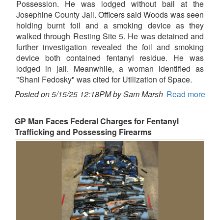
Possession. He was lodged without bail at the
Josephine County Jail. Officers said Woods was seen
holding burnt foil and a smoking device as they
walked through Resting Site 5. He was detained and
further investigation revealed the foil and smoking
device both contained fentanyl residue. He was
lodged in jail. Meanwhile, a woman identified as
"Shani Fedosky" was cited for Utilization of Space.
Posted on 5/15/25 12:18PM by Sam Marsh
Read more
GP Man Faces Federal Charges for Fentanyl
Trafficking and Possessing Firearms