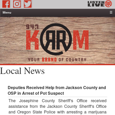
Menu
☰
Home
News & Weather
Contests
Events & Features
Special Programming
On-Air Personalities
Local News
About Us
Deputies Received Help from Jackson County and
OSP in Arrest of Pot Suspect
The Josephine County Sheriff's Office received
assistance from the Jackson County Sheriff's Office
and Oregon State Police with arresting a marijuana