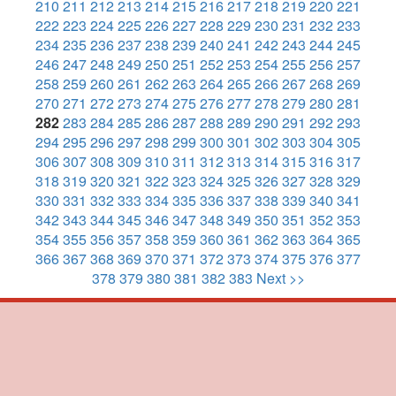
210
211
212
213
214
215
216
217
218
219
220
221
222
223
224
225
226
227
228
229
230
231
232
233
234
235
236
237
238
239
240
241
242
243
244
245
246
247
248
249
250
251
252
253
254
255
256
257
258
259
260
261
262
263
264
265
266
267
268
269
270
271
272
273
274
275
276
277
278
279
280
281
282
283
284
285
286
287
288
289
290
291
292
293
294
295
296
297
298
299
300
301
302
303
304
305
306
307
308
309
310
311
312
313
314
315
316
317
318
319
320
321
322
323
324
325
326
327
328
329
330
331
332
333
334
335
336
337
338
339
340
341
342
343
344
345
346
347
348
349
350
351
352
353
354
355
356
357
358
359
360
361
362
363
364
365
366
367
368
369
370
371
372
373
374
375
376
377
378
379
380
381
382
383
Next >>