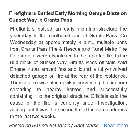
Firefighters Battled Early Morning Garage Blaze on
Sunset Way in Grants Pass
Firefighters battled an early morning structure fire
yesterday in the southeast part of Grants Pass. On
Wednesday at approximately 4 a.m., multiple units
from Grants Pass Fire & Rescue and Rural Metro Fire
Department were dispatched to the reported fire in the
600-block of Sunset Way. Grants Pass officials said
Engine 7308 arrived first and found a fully-involved
detached garage on fire at the rear of the residence.
They said crews acted quickly, preventing the fire from
spreading to nearby homes and successfully
containing it to the original structure. Officials said the
cause of the fire is currently under investigation,
adding that it was the second fire at the same address
in the last two weeks.
Posted on 5/15/25 6:40AM by Sam Marsh
Read more