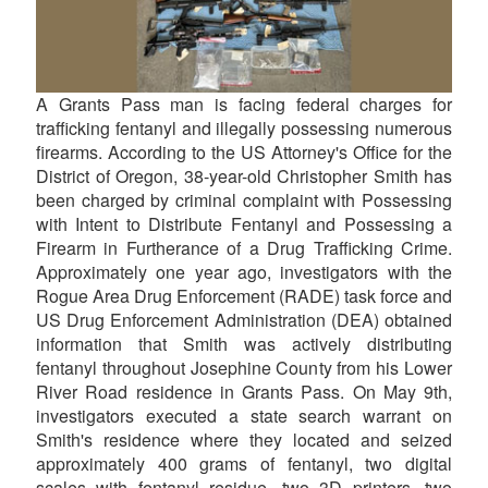
A Grants Pass man is facing federal charges for
trafficking fentanyl and illegally possessing numerous
firearms. According to the US Attorney's Office for the
District of Oregon, 38-year-old Christopher Smith has
been charged by criminal complaint with Possessing
with Intent to Distribute Fentanyl and Possessing a
Firearm in Furtherance of a Drug Trafficking Crime.
Approximately one year ago, investigators with the
Rogue Area Drug Enforcement (RADE) task force and
US Drug Enforcement Administration (DEA) obtained
information that Smith was actively distributing
fentanyl throughout Josephine County from his Lower
River Road residence in Grants Pass. On May 9th,
investigators executed a state search warrant on
Smith's residence where they located and seized
approximately 400 grams of fentanyl, two digital
scales with fentanyl residue, two 3D printers, two