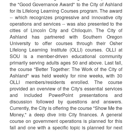
the "Good Governance Award" to the City of Ashland
for its Lifelong Learning Courses program. The award
-- which recognizes progressive and innovative city
operations and services -- was also presented to the
cities of Lincoln City and Chiloquin. The City of
Ashland has partnered with Southern Oregon
University to offer courses through their Osher
Lifelong Learning Institute (OLLI) courses. OLLI at
SOU is a member-driven educational community
primarily serving adults ages 50 and above. Last fall,
the course "Better Together: The Work of the City of
Ashland" was held weekly for nine weeks, with 30
OLLI members/residents enrolled. The course
provided an overview of the City's essential services
and included PowerPoint presentations and
discussion followed by questions and answers.
Currently, the City is offering the course "Show Me the
Money," a deep dive into City finances. A general
course on government operations is planned for this
fall and one with a specific topic is planned for next