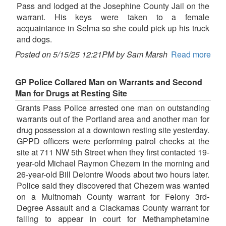
Pass and lodged at the Josephine County Jail on the
warrant. His keys were taken to a female
acquaintance in Selma so she could pick up his truck
and dogs.
Posted on 5/15/25 12:21PM by Sam Marsh
Read more
GP Police Collared Man on Warrants and Second
Man for Drugs at Resting Site
Grants Pass Police arrested one man on outstanding
warrants out of the Portland area and another man for
drug possession at a downtown resting site yesterday.
GPPD officers were performing patrol checks at the
site at 711 NW 5th Street when they first contacted 19-
year-old Michael Raymon Chezem in the morning and
26-year-old Bill Deiontre Woods about two hours later.
Police said they discovered that Chezem was wanted
on a Multnomah County warrant for Felony 3rd-
Degree Assault and a Clackamas County warrant for
failing to appear in court for Methamphetamine