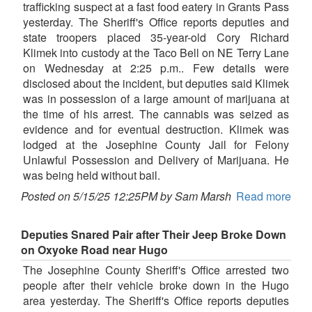
trafficking suspect at a fast food eatery in Grants Pass
yesterday. The Sheriff's Office reports deputies and
state troopers placed 35-year-old Cory Richard
Klimek into custody at the Taco Bell on NE Terry Lane
on Wednesday at 2:25 p.m.. Few details were
disclosed about the incident, but deputies said Klimek
was in possession of a large amount of marijuana at
the time of his arrest. The cannabis was seized as
evidence and for eventual destruction. Klimek was
lodged at the Josephine County Jail for Felony
Unlawful Possession and Delivery of Marijuana. He
was being held without bail.
Posted on 5/15/25 12:25PM by Sam Marsh
Read more
Deputies Snared Pair after Their Jeep Broke Down
on Oxyoke Road near Hugo
The Josephine County Sheriff's Office arrested two
people after their vehicle broke down in the Hugo
area yesterday. The Sheriff's Office reports deputies