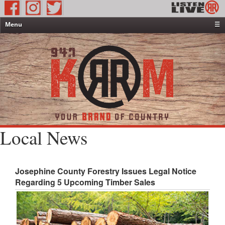
Menu
☰
Home
News & Weather
Contests
Events & Features
Special Programming
On-Air Personalities
Local News
About Us
Josephine County Forestry Issues Legal Notice
Regarding 5 Upcoming Timber Sales