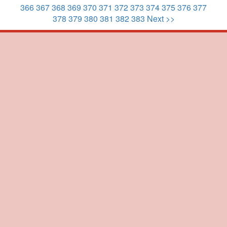
366
367
368
369
370
371
372
373
374
375
376
377
378
379
380
381
382
383
Next >>