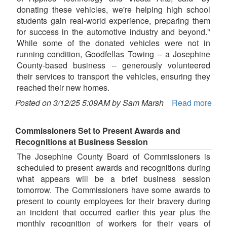
donating these vehicles, we're helping high school
students gain real-world experience, preparing them
for success in the automotive industry and beyond."
While some of the donated vehicles were not in
running condition, Goodfellas Towing -- a Josephine
County-based business -- generously volunteered
their services to transport the vehicles, ensuring they
reached their new homes.
Posted on 3/12/25 5:09AM by Sam Marsh
Read more
Commissioners Set to Present Awards and
Recognitions at Business Session
The Josephine County Board of Commissioners is
scheduled to present awards and recognitions during
what appears will be a brief business session
tomorrow. The Commissioners have some awards to
present to county employees for their bravery during
an incident that occurred earlier this year plus the
monthly recognition of workers for their years of