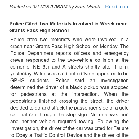
Posted on 3/11/25 9:36AM by Sam Marsh
Read more
Police Cited Two Motorists Involved in Wreck near
Grants Pass High School
Police cited two motorists who were involved in a
crash near Grants Pass High School on Monday. The
Police Department reports officers and emergency
crews responded to the two-vehicle collision at the
corner of NE 8th and A streets shortly after 1 p.m.
yesterday. Witnesses said both drivers appeared to be
GPHS students. Police said an investigation
determined the driver of a black pickup was stopped
for pedestrians at the intersection. When the
pedestrians finished crossing the street, the driver
decided to go and struck the passenger side of a gold
car that ran through the stop sign. No one was hurt
and neither vehicle required towing. Following the
investigation, the driver of the car was cited for Failure
to Obey a Traffic Control Device and the driver of the