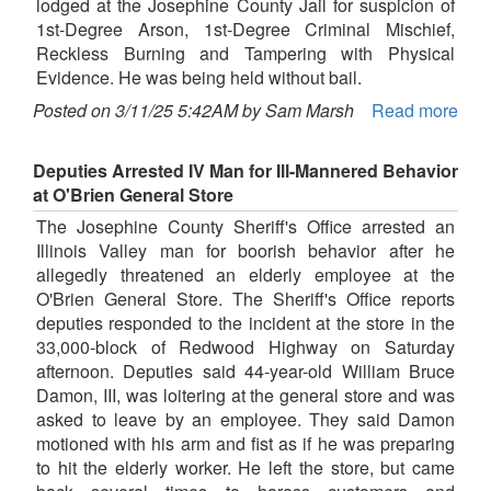
lodged at the Josephine County Jail for suspicion of
1st-Degree Arson, 1st-Degree Criminal Mischief,
Reckless Burning and Tampering with Physical
Evidence. He was being held without bail.
Posted on 3/11/25 5:42AM by Sam Marsh
Read more
Deputies Arrested IV Man for Ill-Mannered Behavior
at O'Brien General Store
The Josephine County Sheriff's Office arrested an
Illinois Valley man for boorish behavior after he
allegedly threatened an elderly employee at the
O'Brien General Store. The Sheriff's Office reports
deputies responded to the incident at the store in the
33,000-block of Redwood Highway on Saturday
afternoon. Deputies said 44-year-old William Bruce
Damon, III, was loitering at the general store and was
asked to leave by an employee. They said Damon
motioned with his arm and fist as if he was preparing
to hit the elderly worker. He left the store, but came