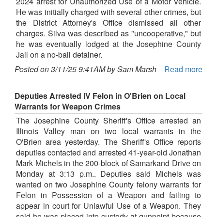
2024 arrest for Unauthorized Use of a Motor Vehicle.
He was initially charged with several other crimes, but
the District Attorney's Office dismissed all other
charges. Silva was described as "uncooperative," but
he was eventually lodged at the Josephine County
Jail on a no-bail detainer.
Posted on 3/11/25 9:41AM by Sam Marsh
Read more
Deputies Arrested IV Felon in O'Brien on Local
Warrants for Weapon Crimes
The Josephine County Sheriff's Office arrested an
Illinois Valley man on two local warrants in the
O'Brien area yesterday. The Sheriff's Office reports
deputies contacted and arrested 41-year-old Jonathan
Mark Michels in the 200-block of Samarkand Drive on
Monday at 3:13 p.m.. Deputies said Michels was
wanted on two Josephine County felony warrants for
Felon in Possession of a Weapon and failing to
appear in court for Unlawful Use of a Weapon. They
said he was placed into custody at gunpoint because