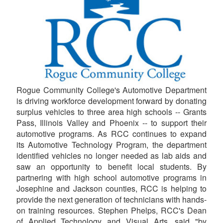
Rogue Community College's Automotive Department
is driving workforce development forward by donating
surplus vehicles to three area high schools -- Grants
Pass, Illinois Valley and Phoenix -- to support their
automotive programs. As RCC continues to expand
its Automotive Technology Program, the department
identified vehicles no longer needed as lab aids and
saw an opportunity to benefit local students. By
partnering with high school automotive programs in
Josephine and Jackson counties, RCC is helping to
provide the next generation of technicians with hands-
on training resources. Stephen Phelps, RCC's Dean
of Applied Technology and Visual Arts, said "by