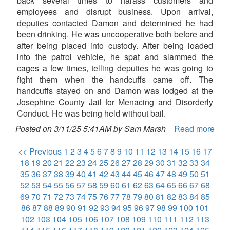
back several times to harass customers and
employees and disrupt business. Upon arrival,
deputies contacted Damon and determined he had
been drinking. He was uncooperative both before and
after being placed into custody. After being loaded
into the patrol vehicle, he spat and slammed the
cages a few times, telling deputies he was going to
fight them when the handcuffs came off. The
handcuffs stayed on and Damon was lodged at the
Josephine County Jail for Menacing and Disorderly
Conduct. He was being held without bail.
Posted on 3/11/25 5:41AM by Sam Marsh
Read more
<< Previous
1
2
3
4
5
6
7
8
9
10
11
12
13
14
15
16
17
18
19
20
21
22
23
24
25
26
27
28
29
30
31
32
33
34
35
36
37
38
39
40
41
42
43
44
45
46
47
48
49
50
51
52
53
54
55
56
57
58
59
60
61
62
63
64
65
66
67
68
69
70
71
72
73
74
75
76
77
78
79
80
81
82
83
84
85
86
87
88
89
90
91
92
93
94
95
96
97
98
99
100
101
102
103
104
105
106
107
108
109
110
111
112
113