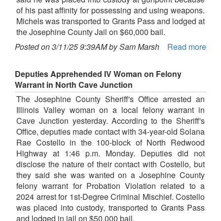
of his past affinity for possessing and using weapons.
Michels was transported to Grants Pass and lodged at
the Josephine County Jail on $60,000 bail.
Posted on 3/11/25 9:39AM by Sam Marsh
Read more
Deputies Apprehended IV Woman on Felony
Warrant in North Cave Junction
The Josephine County Sheriff's Office arrested an
Illinois Valley woman on a local felony warrant in
Cave Junction yesterday. According to the Sheriff's
Office, deputies made contact with 34-year-old Solana
Rae Costello in the 100-block of North Redwood
Highway at 1:46 p.m. Monday. Deputies did not
disclose the nature of their contact with Costello, but
they said she was wanted on a Josephine County
felony warrant for Probation Violation related to a
2024 arrest for 1st-Degree Criminal Mischief. Costello
was placed into custody, transported to Grants Pass
and lodged in jail on $50,000 bail.