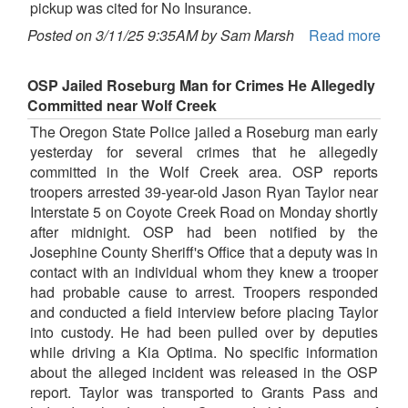
pickup was cited for No Insurance.
Posted on 3/11/25 9:35AM by Sam Marsh
Read more
OSP Jailed Roseburg Man for Crimes He Allegedly
Committed near Wolf Creek
The Oregon State Police jailed a Roseburg man early
yesterday for several crimes that he allegedly
committed in the Wolf Creek area. OSP reports
troopers arrested 39-year-old Jason Ryan Taylor near
Interstate 5 on Coyote Creek Road on Monday shortly
after midnight. OSP had been notified by the
Josephine County Sheriff's Office that a deputy was in
contact with an individual whom they knew a trooper
had probable cause to arrest. Troopers responded
and conducted a field interview before placing Taylor
into custody. He had been pulled over by deputies
while driving a Kia Optima. No specific information
about the alleged incident was released in the OSP
report. Taylor was transported to Grants Pass and