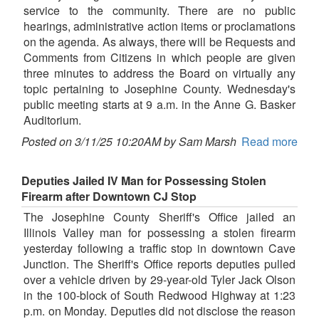
service to the community. There are no public
hearings, administrative action items or proclamations
on the agenda. As always, there will be Requests and
Comments from Citizens in which people are given
three minutes to address the Board on virtually any
topic pertaining to Josephine County. Wednesday's
public meeting starts at 9 a.m. in the Anne G. Basker
Auditorium.
Posted on 3/11/25 10:20AM by Sam Marsh
Read more
Deputies Jailed IV Man for Possessing Stolen
Firearm after Downtown CJ Stop
The Josephine County Sheriff's Office jailed an
Illinois Valley man for possessing a stolen firearm
yesterday following a traffic stop in downtown Cave
Junction. The Sheriff's Office reports deputies pulled
over a vehicle driven by 29-year-old Tyler Jack Olson
in the 100-block of South Redwood Highway at 1:23
p.m. on Monday. Deputies did not disclose the reason