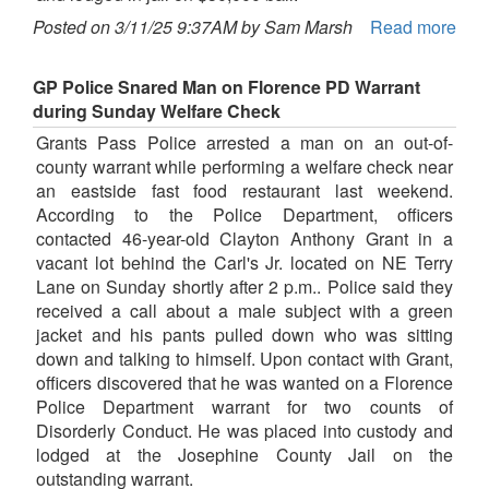
Posted on 3/11/25 9:37AM by Sam Marsh
Read more
GP Police Snared Man on Florence PD Warrant
during Sunday Welfare Check
Grants Pass Police arrested a man on an out-of-
county warrant while performing a welfare check near
an eastside fast food restaurant last weekend.
According to the Police Department, officers
contacted 46-year-old Clayton Anthony Grant in a
vacant lot behind the Carl's Jr. located on NE Terry
Lane on Sunday shortly after 2 p.m.. Police said they
received a call about a male subject with a green
jacket and his pants pulled down who was sitting
down and talking to himself. Upon contact with Grant,
officers discovered that he was wanted on a Florence
Police Department warrant for two counts of
Disorderly Conduct. He was placed into custody and
lodged at the Josephine County Jail on the
outstanding warrant.