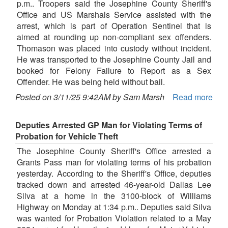
p.m.. Troopers said the Josephine County Sheriff's
Office and US Marshals Service assisted with the
arrest, which is part of Operation Sentinel that is
aimed at rounding up non-compliant sex offenders.
Thomason was placed into custody without incident.
He was transported to the Josephine County Jail and
booked for Felony Failure to Report as a Sex
Offender. He was being held without bail.
Posted on 3/11/25 9:42AM by Sam Marsh
Read more
Deputies Arrested GP Man for Violating Terms of
Probation for Vehicle Theft
The Josephine County Sheriff's Office arrested a
Grants Pass man for violating terms of his probation
yesterday. According to the Sheriff's Office, deputies
tracked down and arrested 46-year-old Dallas Lee
Silva at a home in the 3100-block of Williams
Highway on Monday at 1:34 p.m.. Deputies said Silva
was wanted for Probation Violation related to a May