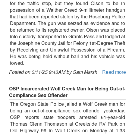
for the traffic stop, but they found Olson to be in
possession of a Walther Creed 9-millimeter handgun
that had been reported stolen by the Roseburg Police
Department. The gun was seized as evidence and to
be returned to its registered owner. Olson was placed
into custody, transported to Grants Pass and lodged at
the Josephine County Jail for Felony 1st-Degree Theft
by Receiving and Unlawful Possession of a Firearm.
He was being held without bail and his vehicle was
towed.
Posted on 3/11/25 9:43AM by Sam Marsh
Read more
OSP Incarcerated Wolf Creek Man for Being Out-of-
Compliance Sex Offender
The Oregon State Police jailed a Wolf Creek man for
being an out-of-compliance sex offender yesterday.
OSP reports state troopers arrested 61-year-old
Thomas Glenn Thomason at Creekside RV Park on
Old Highway 99 in Wolf Creek on Monday at 1:33