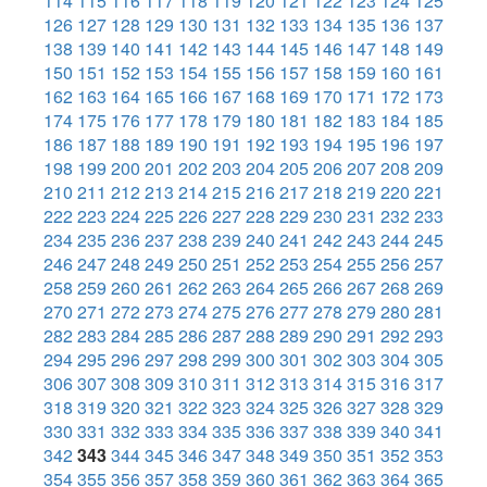
114
115
116
117
118
119
120
121
122
123
124
125
126
127
128
129
130
131
132
133
134
135
136
137
138
139
140
141
142
143
144
145
146
147
148
149
150
151
152
153
154
155
156
157
158
159
160
161
162
163
164
165
166
167
168
169
170
171
172
173
174
175
176
177
178
179
180
181
182
183
184
185
186
187
188
189
190
191
192
193
194
195
196
197
198
199
200
201
202
203
204
205
206
207
208
209
210
211
212
213
214
215
216
217
218
219
220
221
222
223
224
225
226
227
228
229
230
231
232
233
234
235
236
237
238
239
240
241
242
243
244
245
246
247
248
249
250
251
252
253
254
255
256
257
258
259
260
261
262
263
264
265
266
267
268
269
270
271
272
273
274
275
276
277
278
279
280
281
282
283
284
285
286
287
288
289
290
291
292
293
294
295
296
297
298
299
300
301
302
303
304
305
306
307
308
309
310
311
312
313
314
315
316
317
318
319
320
321
322
323
324
325
326
327
328
329
330
331
332
333
334
335
336
337
338
339
340
341
342
343
344
345
346
347
348
349
350
351
352
353
354
355
356
357
358
359
360
361
362
363
364
365