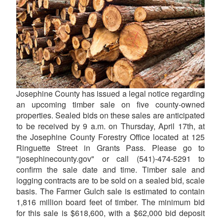
Josephine County has issued a legal notice regarding
an upcoming timber sale on five county-owned
properties. Sealed bids on these sales are anticipated
to be received by 9 a.m. on Thursday, April 17th, at
the Josephine County Forestry Office located at 125
Ringuette Street in Grants Pass. Please go to
"josephinecounty.gov" or call (541)-474-5291 to
confirm the sale date and time. Timber sale and
logging contracts are to be sold on a sealed bid, scale
basis. The Farmer Gulch sale is estimated to contain
1,816 million board feet of timber. The minimum bid
for this sale is $618,600, with a $62,000 bid deposit