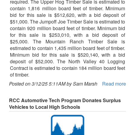
required. The Upper Hog Timber Sale is estimated to
contain 1,816 million board feet of timber. Minimum
bid for this sale is $512,620, with a bid deposit of
$51,000. The Jumpoff Joe Timber Sale is estimated to
contain 920 million board feet of timber. Minimum bid
for this sale is $253,010, with a bid deposit of
$25,000. The Mountain Ranch Timber Sale is
estimated to contain 1,435 million board feet of timber.
Minimum bid for this sale is $520,140, with a bid
deposit of $52,000. The North Valley 40 Logging
Contract is estimated to contain 184 million board feet
of timber.
Posted on 3/12/25 5:11AM by Sam Marsh
Read more
RCC Automotive Tech Program Donates Surplus
Vehicles to Local High Schools