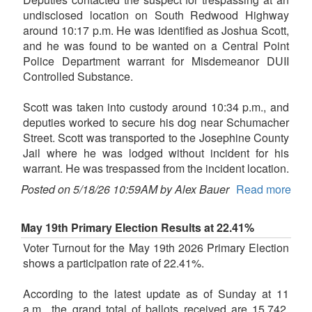
undisclosed location on South Redwood Highway
around 10:17 p.m. He was identified as Joshua Scott,
and he was found to be wanted on a Central Point
Police Department warrant for Misdemeanor DUII
Controlled Substance.
Scott was taken into custody around 10:34 p.m., and
deputies worked to secure his dog near Schumacher
Street. Scott was transported to the Josephine County
Jail where he was lodged without incident for his
warrant. He was trespassed from the incident location.
Posted on 5/18/26 10:59AM by Alex Bauer
Read more
May 19th Primary Election Results at 22.41%
Voter Turnout for the May 19th 2026 Primary Election
shows a participation rate of 22.41%.
According to the latest update as of Sunday at 11
a.m., the grand total of ballots received are 15,742,