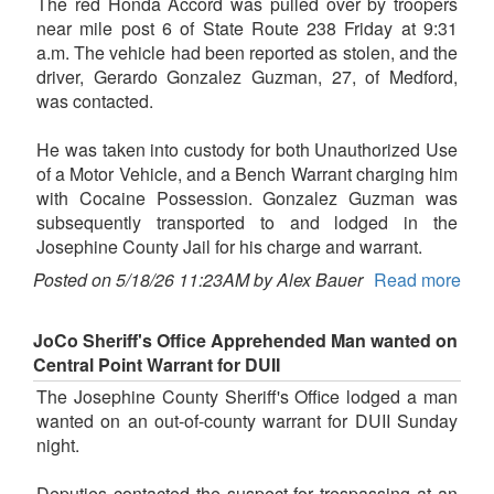
The red Honda Accord was pulled over by troopers
near mile post 6 of State Route 238 Friday at 9:31
a.m. The vehicle had been reported as stolen, and the
driver, Gerardo Gonzalez Guzman, 27, of Medford,
was contacted.
He was taken into custody for both Unauthorized Use
of a Motor Vehicle, and a Bench Warrant charging him
with Cocaine Possession. Gonzalez Guzman was
subsequently transported to and lodged in the
Josephine County Jail for his charge and warrant.
Posted on 5/18/26 11:23AM by Alex Bauer
Read more
JoCo Sheriff's Office Apprehended Man wanted on
Central Point Warrant for DUII
The Josephine County Sheriff's Office lodged a man
wanted on an out-of-county warrant for DUII Sunday
night.
Deputies contacted the suspect for trespassing at an