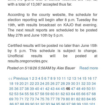
with a total of 13,087 accepted thus far.
According to the county website, the schedule for
election reporting will begin after 8 p.m. Tuesday the
19th, with results broadcast on KAJO that evening.
The next result reports are scheduled to be posted
May 27th and June 10th by 5 p.m.
Certified results will be posted no later than June 15th
by 5 p.m. This schedule is subject to change.
Unofficial results will be posted at
results.oregonvotes.gov.
Posted on 5/18/26 5:56AM by Alex Bauer
Read more
<< Previous
1
2
3
4
5
6
7
8
9
10
11
12
13
14
15
16
17
18
19
20
21
22
23
24
25
26
27
28
29
30
31
32
33
34
35
36
37
38
39
40
41
42
43
44
45
46
47
48
49
50
51
52
53
54
55
56
57
58
59
60
61
62
63
64
65
66
67
68
69
70
71
72
73
74
75
76
77
78
79
80
81
82
83
84
85
86
87
88
89
90
91
92
93
94
95
96
97
98
99
100
101