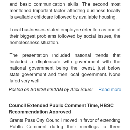
and basic communication skills. The second most
mentioned important factor affecting business locally
is available childcare followed by available housing.
Local businesses stated employee retention as one of
their biggest problems followed by social issues, the
homelessness situation.
The presentation included national trends that
included a displeasure with government with the
national government being the lowest, just below
state government and then local government. None
fared very well.
Posted on 5/19/26 5:50AM by Alex Bauer
Read more
Council Extended Public Comment Time, HBSC
Recommendation Approved
Grants Pass City Council moved in favor of extending
Public Comment during their meetings to three