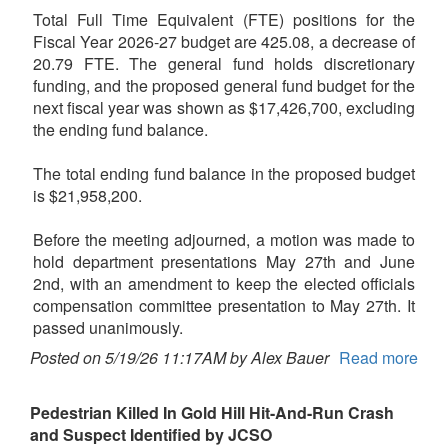
Total Full Time Equivalent (FTE) positions for the
Fiscal Year 2026-27 budget are 425.08, a decrease of
20.79 FTE. The general fund holds discretionary
funding, and the proposed general fund budget for the
next fiscal year was shown as $17,426,700, excluding
the ending fund balance.
The total ending fund balance in the proposed budget
is $21,958,200.
Before the meeting adjourned, a motion was made to
hold department presentations May 27th and June
2nd, with an amendment to keep the elected officials
compensation committee presentation to May 27th. It
passed unanimously.
Posted on 5/19/26 11:17AM by Alex Bauer
Read more
Pedestrian Killed In Gold Hill Hit-And-Run Crash
and Suspect Identified by JCSO