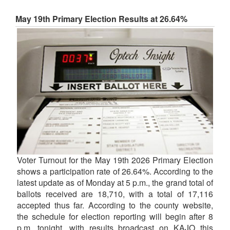
May 19th Primary Election Results at 26.64%
Voter Turnout for the May 19th 2026 Primary Election
shows a participation rate of 26.64%. According to the
latest update as of Monday at 5 p.m., the grand total of
ballots received are 18,710, with a total of 17,116
accepted thus far. According to the county website,
the schedule for election reporting will begin after 8
p.m. tonight, with results broadcast on KAJO this