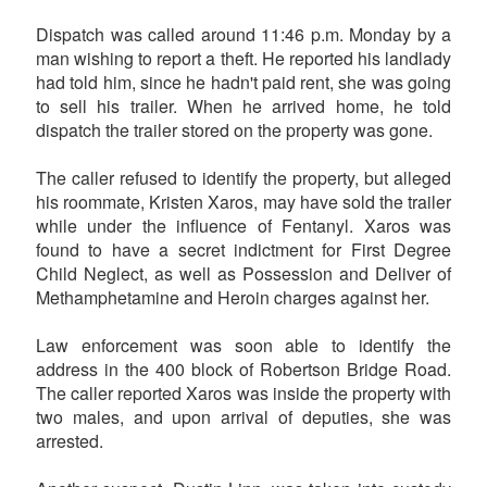
Dispatch was called around 11:46 p.m. Monday by a
man wishing to report a theft. He reported his landlady
had told him, since he hadn't paid rent, she was going
to sell his trailer. When he arrived home, he told
dispatch the trailer stored on the property was gone.
The caller refused to identify the property, but alleged
his roommate, Kristen Xaros, may have sold the trailer
while under the influence of Fentanyl. Xaros was
found to have a secret indictment for First Degree
Child Neglect, as well as Possession and Deliver of
Methamphetamine and Heroin charges against her.
Law enforcement was soon able to identify the
address in the 400 block of Robertson Bridge Road.
The caller reported Xaros was inside the property with
two males, and upon arrival of deputies, she was
arrested.