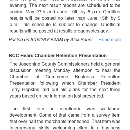
evening. The next result reports are scheduled to be
posted May 27th and June 10th by 5 p.m. Certified
results will be posted no later than June 15th by 5
p.m. This schedule is subject to change. Unofficial
results will be posted at results.oregonvotes.gov.
Posted on 5/19/26 5:54AM by Alex Bauer
Read more
BCC Hears Chamber Retention Presentation
The Josephine County Commissioners held a general
discussion meeting Monday afternoon to hear the
Chamber of Commerce Business Retention
Presentation following which Chamber President
Terry Hopkins laid out his plans for the next three
years based on the information just presented.
The first item he mentioned was workforce
development. Some of that came from a survey item
that over half the merchants mentioned. That item was
interpersonal skills, welcoming client to a business