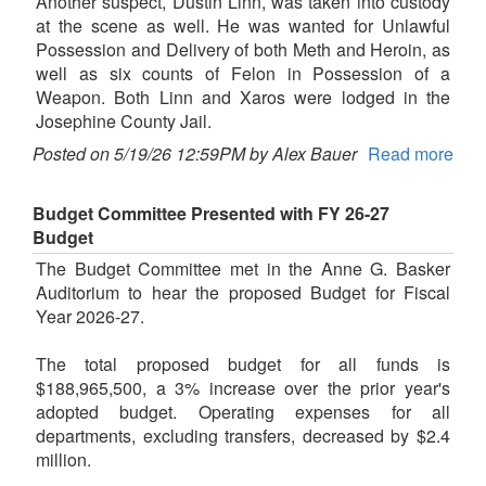
Another suspect, Dustin Linn, was taken into custody
at the scene as well. He was wanted for Unlawful
Possession and Delivery of both Meth and Heroin, as
well as six counts of Felon in Possession of a
Weapon. Both Linn and Xaros were lodged in the
Josephine County Jail.
Posted on 5/19/26 12:59PM by Alex Bauer
Read more
Budget Committee Presented with FY 26-27
Budget
The Budget Committee met in the Anne G. Basker
Auditorium to hear the proposed Budget for Fiscal
Year 2026-27.
The total proposed budget for all funds is
$188,965,500, a 3% increase over the prior year's
adopted budget. Operating expenses for all
departments, excluding transfers, decreased by $2.4
million.