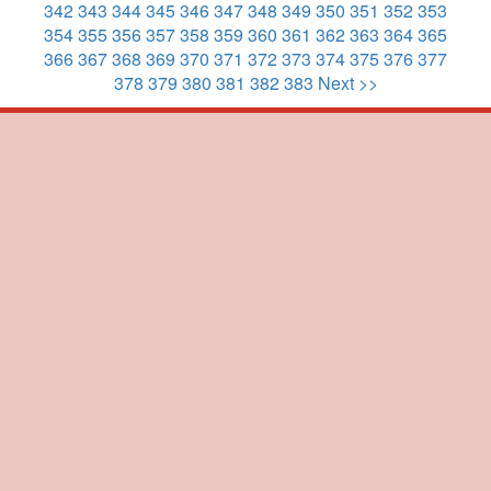
342
343
344
345
346
347
348
349
350
351
352
353
354
355
356
357
358
359
360
361
362
363
364
365
366
367
368
369
370
371
372
373
374
375
376
377
378
379
380
381
382
383
Next >>