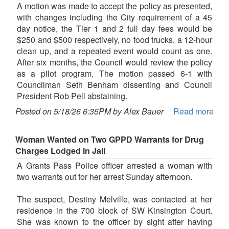
A motion was made to accept the policy as presented,
with changes including the City requirement of a 45
day notice, the Tier 1 and 2 full day fees would be
$250 and $500 respectively, no food trucks, a 12-hour
clean up, and a repeated event would count as one.
After six months, the Council would review the policy
as a pilot program. The motion passed 6-1 with
Councilman Seth Benham dissenting and Council
President Rob Pell abstaining.
Posted on 5/18/26 6:35PM by Alex Bauer
Read more
Woman Wanted on Two GPPD Warrants for Drug
Charges Lodged in Jail
A Grants Pass Police officer arrested a woman with
two warrants out for her arrest Sunday afternoon.
The suspect, Destiny Melville, was contacted at her
residence in the 700 block of SW Kinsington Court.
She was known to the officer by sight after having