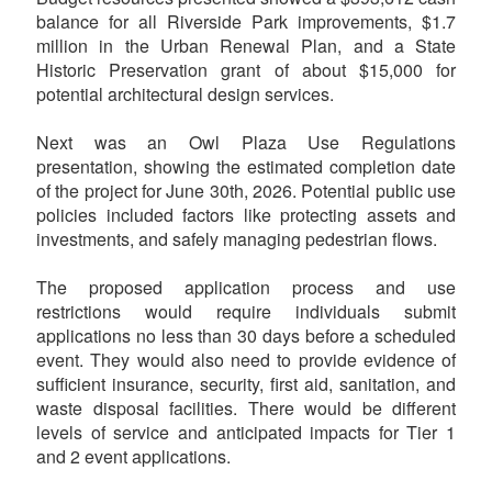
balance for all Riverside Park improvements, $1.7
million in the Urban Renewal Plan, and a State
Historic Preservation grant of about $15,000 for
potential architectural design services.
Next was an Owl Plaza Use Regulations
presentation, showing the estimated completion date
of the project for June 30th, 2026. Potential public use
policies included factors like protecting assets and
investments, and safely managing pedestrian flows.
The proposed application process and use
restrictions would require individuals submit
applications no less than 30 days before a scheduled
event. They would also need to provide evidence of
sufficient insurance, security, first aid, sanitation, and
waste disposal facilities. There would be different
levels of service and anticipated impacts for Tier 1
and 2 event applications.