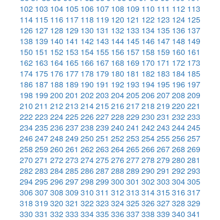
102
103
104
105
106
107
108
109
110
111
112
113
114
115
116
117
118
119
120
121
122
123
124
125
126
127
128
129
130
131
132
133
134
135
136
137
138
139
140
141
142
143
144
145
146
147
148
149
150
151
152
153
154
155
156
157
158
159
160
161
162
163
164
165
166
167
168
169
170
171
172
173
174
175
176
177
178
179
180
181
182
183
184
185
186
187
188
189
190
191
192
193
194
195
196
197
198
199
200
201
202
203
204
205
206
207
208
209
210
211
212
213
214
215
216
217
218
219
220
221
222
223
224
225
226
227
228
229
230
231
232
233
234
235
236
237
238
239
240
241
242
243
244
245
246
247
248
249
250
251
252
253
254
255
256
257
258
259
260
261
262
263
264
265
266
267
268
269
270
271
272
273
274
275
276
277
278
279
280
281
282
283
284
285
286
287
288
289
290
291
292
293
294
295
296
297
298
299
300
301
302
303
304
305
306
307
308
309
310
311
312
313
314
315
316
317
318
319
320
321
322
323
324
325
326
327
328
329
330
331
332
333
334
335
336
337
338
339
340
341