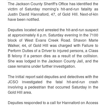
The Jackson County Sheriff's Office has identified the
victim of Saturday morning’s hit-and-run fatality as
Justin David Hannaford, 47, of Gold Hill. Next-of-kin
have been notified.
Deputies located and arrested the hit-and-run suspect
at approximately 6 p.m. Saturday evening in the 7100
block of West Evans Creek Road. Shavon Marie
Walker, 44, of Gold Hill was charged with Failure to
Perform Duties of a Driver to injured persons, a Class
B felony if a person dies as a result of the collision.
She was lodged in the Jackson County Jail, and the
case remains under further investigation.
The initial report said deputies and detectives with the
JCSO investigated the fatal hit-and-run crash
involving a pedestrian that occurred Saturday in the
Gold Hill area.
Deputies responded to a call for Hannaford on Access