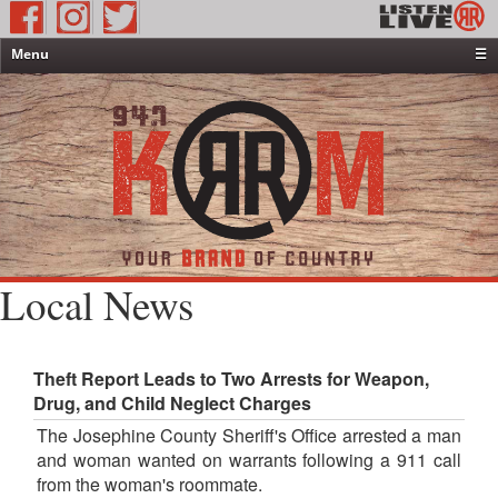
Menu
☰
Home
News & Weather
Contests
Events & Features
Special Programming
On-Air Personalities
Local News
About Us
Theft Report Leads to Two Arrests for Weapon,
Drug, and Child Neglect Charges
The Josephine County Sheriff's Office arrested a man
and woman wanted on warrants following a 911 call
from the woman's roommate.