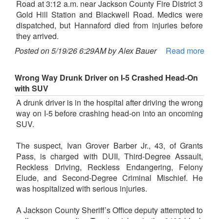
Road at 3:12 a.m. near Jackson County Fire District 3
Gold Hill Station and Blackwell Road. Medics were
dispatched, but Hannaford died from injuries before
they arrived.
Posted on 5/19/26 6:29AM by Alex Bauer
Read more
Wrong Way Drunk Driver on I-5 Crashed Head-On
with SUV
A drunk driver is in the hospital after driving the wrong
way on I-5 before crashing head-on into an oncoming
SUV.
The suspect, Ivan Grover Barber Jr., 43, of Grants
Pass, is charged with DUII, Third-Degree Assault,
Reckless Driving, Reckless Endangering, Felony
Elude, and Second-Degree Criminal Mischief. He
was hospitalized with serious injuries.
A Jackson County Sheriff’s Office deputy attempted to