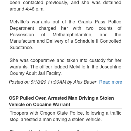
been contacted previously, and she was detained
around 4:48 p.m.
Melville's warrants out of the Grants Pass Police
Department charged her with two counts of
Possession of Methamphetamine, and the
Manufacture and Delivery of a Schedule II Controlled
Substance.
She was cooperative and taken into custody for her
warrants. The officer lodged Melville in the Josephine
County Adult Jail Facility.
Posted on 5/18/26 11:36AM by Alex Bauer
Read more
OSP Pulled Over, Arrested Man Driving a Stolen
Vehicle on Cocaine Warrant
Troopers with Oregon State Police, following a traffic
stop, arrested a man driving a stolen vehicle.