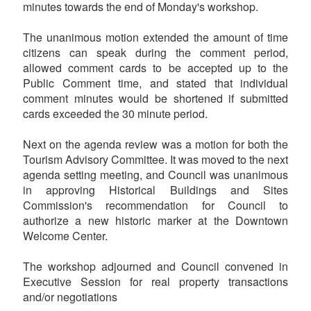
minutes towards the end of Monday's workshop.
The unanimous motion extended the amount of time
citizens can speak during the comment period,
allowed comment cards to be accepted up to the
Public Comment time, and stated that individual
comment minutes would be shortened if submitted
cards exceeded the 30 minute period.
Next on the agenda review was a motion for both the
Tourism Advisory Committee. It was moved to the next
agenda setting meeting, and Council was unanimous
in approving Historical Buildings and Sites
Commission's recommendation for Council to
authorize a new historic marker at the Downtown
Welcome Center.
The workshop adjourned and Council convened in
Executive Session for real property transactions
and/or negotiations