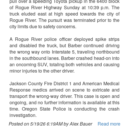
pull over a speeding Toyota pickup in the 6400 block
of Rogue River Highway Sunday at 10:39 p.m. The
truck eluded east at high speed towards the city of
Rogue River. The pursuit was terminated prior to the
city limits due to safety concerns.
A Rogue River police officer deployed spike strips
and disabled the truck, but Barber continued driving
the wrong way onto Interstate 5, traveling northbound
in the southbound lanes. Barber crashed head-on into
an oncoming SUV, totaling both vehicles and causing
minor injuries to the other driver.
Jackson County Fire District 1 and American Medical
Response medics arrived on scene to extricate and
transport the wrong-way driver. This case is open and
ongoing, and no further information is available at this
time. Oregon State Police is conducting the crash
investigation.
Posted on 5/19/26 6:19AM by Alex Bauer
Read more