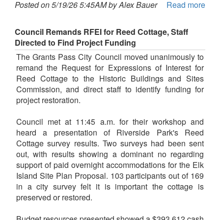
Posted on 5/19/26 5:45AM by Alex Bauer
Read more
Council Remands RFEI for Reed Cottage, Staff
Directed to Find Project Funding
The Grants Pass City Council moved unanimously to
remand the Request for Expressions of Interest for
Reed Cottage to the Historic Buildings and Sites
Commission, and direct staff to identify funding for
project restoration.
Council met at 11:45 a.m. for their workshop and
heard a presentation of Riverside Park's Reed
Cottage survey results. Two surveys had been sent
out, with results showing a dominant no regarding
support of paid overnight accommodations for the Elk
Island Site Plan Proposal. 103 participants out of 169
in a city survey felt it is important the cottage is
preserved or restored.
Budget resources presented showed a $393,612 cash