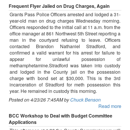
Frequent Flyer Jailed on Drug Charges, Again
Grants Pass Police Officers arrested and lodged a 31-
year-old man on drug charges Wednesday morning.
Officers responded to the initial call at 11 a.m. from the
office manager at 861 Northwest 5th Street reporting a
man in the courtyard refusing to leave. Officers
contacted Brandon Nathaniel Stradford, and
confirmed a valid warrant for his arrest for failure to
appear for unlawful possession of
methamphetamine.Stradford was taken into custody
and lodged in the County jail on the possession
charge with bond set at $30,000. This is the 3rd
incarceration of Stradford for meth possession this
year. He remained in custody this morning.
Posted on 4/23/26 7:45AM by
Chuck Benson
Read more
BCC Workshop to Deal with Budget Committee
Applications