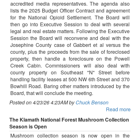
accredited media representatives. The agenda also
lists the 2025 Budget Officer Contract and agreement
for the National Opioid Settlement. The Board will
then go into Executive Session to deal with several
legal and real estate matters. Following the Executive
Session the Board will reconvene and deal with the
Josephine County case of Gabbert et al versus the
county, plus the proceeds from the sale of foreclosed
property, then handle a foreclosure on the Powell
Creek Cabin. Commissioners will also deal with
county property on Southeast "N" Street before
handling facility leases at 500 NW 6th Street and 370
Bowhill Road. Baring other matters introduced by the
Board, that will conclude the meeting.
Posted on 4/23/26 4:23AM by
Chuck Benson
Read more
The Klamath National Forest Mushroom Collection
Season is Open
Mushroom collection season is now open in the