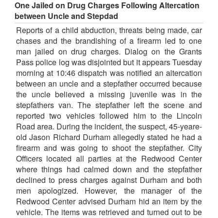
One Jailed on Drug Charges Following Altercation
between Uncle and Stepdad
Reports of a child abduction, threats being made, car
chases and the brandishing of a firearm led to one
man jailed on drug charges. Dialog on the Grants
Pass police log was disjointed but it appears Tuesday
morning at 10:46 dispatch was notified an altercation
between an uncle and a stepfather occurred because
the uncle believed a missing juvenile was in the
stepfathers van. The stepfather left the scene and
reported two vehicles followed him to the Lincoln
Road area. During the incident, the suspect, 45-yeare-
old Jason Richard Durham allegedly stated he had a
firearm and was going to shoot the stepfather. City
Officers located all parties at the Redwood Center
where things had calmed down and the stepfather
declined to press charges against Durham and both
men apologized. However, the manager of the
Redwood Center advised Durham hid an item by the
vehicle. The items was retrieved and turned out to be