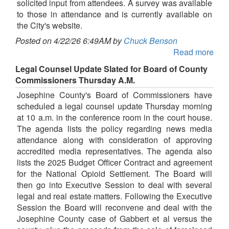
solicited input from attendees. A survey was available
to those in attendance and is currently available on
the City's website.
Posted on 4/22/26 6:49AM by
Chuck Benson
Read more
Legal Counsel Update Slated for Board of County
Commissioners Thursday A.M.
Josephine County's Board of Commissioners have
scheduled a legal counsel update Thursday morning
at 10 a.m. in the conference room in the court house.
The agenda lists the policy regarding news media
attendance along with consideration of approving
accredited media representatives. The agenda also
lists the 2025 Budget Officer Contract and agreement
for the National Opioid Settlement. The Board will
then go into Executive Session to deal with several
legal and real estate matters. Following the Executive
Session the Board will reconvene and deal with the
Josephine County case of Gabbert et al versus the