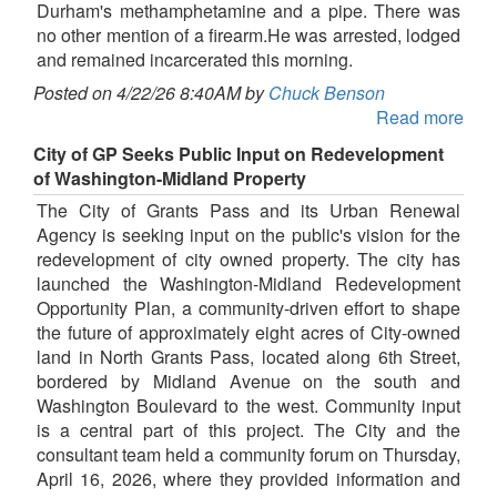
Durham's methamphetamine and a pipe. There was
no other mention of a firearm.He was arrested, lodged
and remained incarcerated this morning.
Posted on 4/22/26 8:40AM by
Chuck Benson
Read more
City of GP Seeks Public Input on Redevelopment
of Washington-Midland Property
The City of Grants Pass and its Urban Renewal
Agency is seeking input on the public's vision for the
redevelopment of city owned property. The city has
launched the Washington-Midland Redevelopment
Opportunity Plan, a community-driven effort to shape
the future of approximately eight acres of City-owned
land in North Grants Pass, located along 6th Street,
bordered by Midland Avenue on the south and
Washington Boulevard to the west. Community input
is a central part of this project. The City and the
consultant team held a community forum on Thursday,
April 16, 2026, where they provided information and