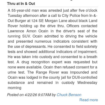
Thru at In & Out
A 55-year-old man was arrested just after five o'clock
Tuesday afternoon after a call to City Police from In-&-
Out Burger at 124 SE Morgan Lane about black Land
Rover holding up the drive thru. Officers contacted
Lawrence Amon Ocain in the driver's seat of the
running SUV. Ocain admitted to driving the vehicle
and presented numerous indicators consistent with
the use of depressants. He consented to field sobriety
tests and showed additional indicators of impairment.
He was taken into custody and consented to a breath
test. A drug recognition expert was requested but
none were available. Ocain then refused consent for a
urine test. The Range Rover was impounded and
Ocain was lodged in the county jail for DUII-controlled
substance and remained in custody Wednesday
morning
Posted on 4/22/26 9:07AM by
Chuck Benson
Read more