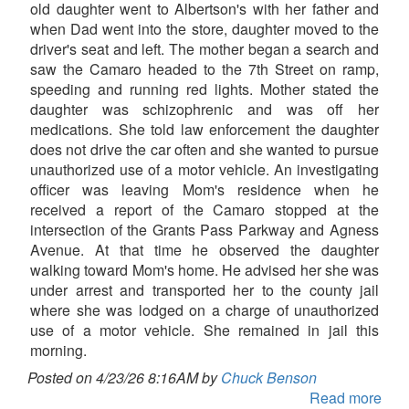
old daughter went to Albertson's with her father and
when Dad went into the store, daughter moved to the
driver's seat and left. The mother began a search and
saw the Camaro headed to the 7th Street on ramp,
speeding and running red lights. Mother stated the
daughter was schizophrenic and was off her
medications. She told law enforcement the daughter
does not drive the car often and she wanted to pursue
unauthorized use of a motor vehicle. An investigating
officer was leaving Mom's residence when he
received a report of the Camaro stopped at the
intersection of the Grants Pass Parkway and Agness
Avenue. At that time he observed the daughter
walking toward Mom's home. He advised her she was
under arrest and transported her to the county jail
where she was lodged on a charge of unauthorized
use of a motor vehicle. She remained in jail this
morning.
Posted on 4/23/26 8:16AM by
Chuck Benson
Read more