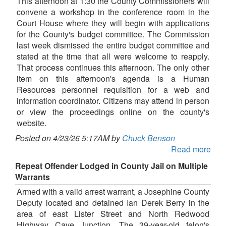
This afternoon at 1:30 the County Commissioners will
convene a workshop in the conference room in the
Court House where they will begin with applications
for the County's budget committee. The Commission
last week dismissed the entire budget committee and
stated at the time that all were welcome to reapply.
That process continues this afternoon. The only other
item on this afternoon's agenda is a Human
Resources personnel requisition for a web and
information coordinator. Citizens may attend in person
or view the proceedings online on the county's
website.
Posted on 4/23/26 5:17AM by
Chuck Benson
Read more
Repeat Offender Lodged in County Jail on Multiple
Warrants
Armed with a valid arrest warrant, a Josephine County
Deputy located and detained Ian Derek Berry in the
area of east Lister Street and North Redwood
Highway Cave Junction. The 39-year-old felon's