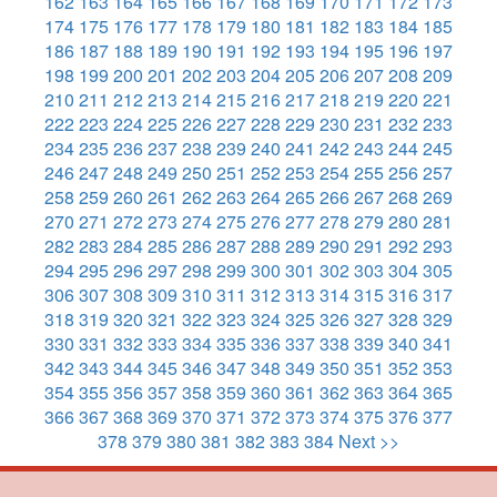
162
163
164
165
166
167
168
169
170
171
172
173
174
175
176
177
178
179
180
181
182
183
184
185
186
187
188
189
190
191
192
193
194
195
196
197
198
199
200
201
202
203
204
205
206
207
208
209
210
211
212
213
214
215
216
217
218
219
220
221
222
223
224
225
226
227
228
229
230
231
232
233
234
235
236
237
238
239
240
241
242
243
244
245
246
247
248
249
250
251
252
253
254
255
256
257
258
259
260
261
262
263
264
265
266
267
268
269
270
271
272
273
274
275
276
277
278
279
280
281
282
283
284
285
286
287
288
289
290
291
292
293
294
295
296
297
298
299
300
301
302
303
304
305
306
307
308
309
310
311
312
313
314
315
316
317
318
319
320
321
322
323
324
325
326
327
328
329
330
331
332
333
334
335
336
337
338
339
340
341
342
343
344
345
346
347
348
349
350
351
352
353
354
355
356
357
358
359
360
361
362
363
364
365
366
367
368
369
370
371
372
373
374
375
376
377
378
379
380
381
382
383
384
Next >>