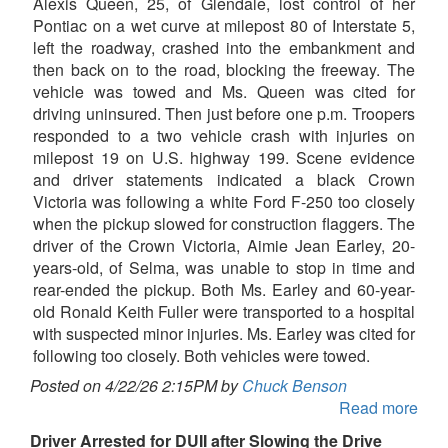
Alexis Queen, 25, of Glendale, lost control of her
Pontiac on a wet curve at milepost 80 of Interstate 5,
left the roadway, crashed into the embankment and
then back on to the road, blocking the freeway. The
vehicle was towed and Ms. Queen was cited for
driving uninsured. Then just before one p.m. Troopers
responded to a two vehicle crash with injuries on
milepost 19 on U.S. highway 199. Scene evidence
and driver statements indicated a black Crown
Victoria was following a white Ford F-250 too closely
when the pickup slowed for construction flaggers. The
driver of the Crown Victoria, Aimie Jean Earley, 20-
years-old, of Selma, was unable to stop in time and
rear-ended the pickup. Both Ms. Earley and 60-year-
old Ronald Keith Fuller were transported to a hospital
with suspected minor injuries. Ms. Earley was cited for
following too closely. Both vehicles were towed.
Posted on 4/22/26 2:15PM by
Chuck Benson
Read more
Driver Arrested for DUII after Slowing the Drive