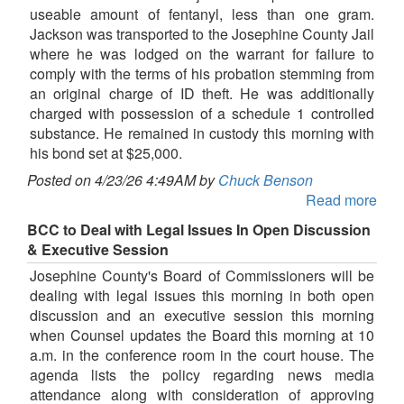
useable amount of fentanyl, less than one gram.
Jackson was transported to the Josephine County Jail
where he was lodged on the warrant for failure to
comply with the terms of his probation stemming from
an original charge of ID theft. He was additionally
charged with possession of a schedule 1 controlled
substance. He remained in custody this morning with
his bond set at $25,000.
Posted on 4/23/26 4:49AM by
Chuck Benson
Read more
BCC to Deal with Legal Issues In Open Discussion
& Executive Session
Josephine County's Board of Commissioners will be
dealing with legal issues this morning in both open
discussion and an executive session this morning
when Counsel updates the Board this morning at 10
a.m. in the conference room in the court house. The
agenda lists the policy regarding news media
attendance along with consideration of approving