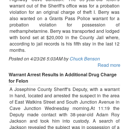
warrant out of the Sheriff's office was for a probation
violation for an original charge of theft I. Berry was
also wanted on a Grants Pass Police warrant for a
probation violation for possession of
methamphetamine. Berry was transported and lodged
with bond set at $20,000 in the County Jail where,
according to jail records is his fifth stay in the last 12
months.
Posted on 4/23/26 5:03AM by
Chuck Benson
Read more
Warrant Arrest Results in Additional Drug Charge
for Felon
A Josephine County Sheriff's Deputy, with a warrant
in hand, located and arrested the suspect in the area
of East Watkins Street and South Junction Avenue in
Cave Junction Wednesday morning.At 11:19 the
Deputy made contact with 38-year-old Adam Roy
Jackson and took him into custody. A search of
Jackson revealed the subject was in possession of a