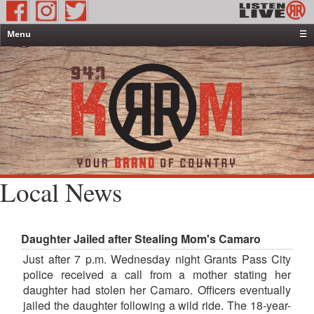
Menu
☰
Home
News & Weather
Contests
Events & Features
Special Programming
On-Air Personalities
Local News
About Us
Daughter Jailed after Stealing Mom's Camaro
Just after 7 p.m. Wednesday night Grants Pass City
police received a call from a mother stating her
daughter had stolen her Camaro. Officers eventually
jailed the daughter following a wild ride. The 18-year-