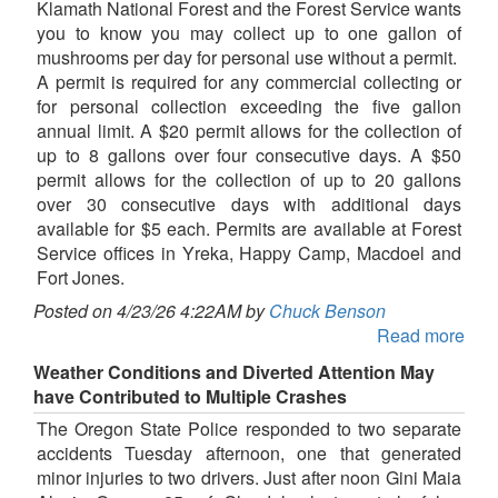
Klamath National Forest and the Forest Service wants
you to know you may collect up to one gallon of
mushrooms per day for personal use without a permit.
A permit is required for any commercial collecting or
for personal collection exceeding the five gallon
annual limit. A $20 permit allows for the collection of
up to 8 gallons over four consecutive days. A $50
permit allows for the collection of up to 20 gallons
over 30 consecutive days with additional days
available for $5 each. Permits are available at Forest
Service offices in Yreka, Happy Camp, Macdoel and
Fort Jones.
Posted on 4/23/26 4:22AM by
Chuck Benson
Read more
Weather Conditions and Diverted Attention May
have Contributed to Multiple Crashes
The Oregon State Police responded to two separate
accidents Tuesday afternoon, one that generated
minor injuries to two drivers. Just after noon Gini Maia