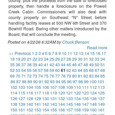
county, plus the proceeds from the sale of foreclosed
property, then handle a foreclosure on the Powell
Creek Cabin. Commissioners will also deal with
county property on Southeast "N" Street before
handling facility leases at 500 NW 6th Street and 370
Bowhill Road. Baring other matters introduced by the
Board, that will conclude the meeting.
Posted on 4/22/26 6:32AM by
Chuck Benson
Read more
<< Previous
1
2
3
4
5
6
7
8
9
10
11
12
13
14
15
16
17
18
19
20
21
22
23
24
25
26
27
28
29
30
31
32
33
34
35
36
37
38
39
40
41
42
43
44
45
46
47
48
49
50
51
52
53
54
55
56
57
58
59
60
61
62
63
64
65
66
67
68
69
70
71
72
73
74
75
76
77
78
79
80
81
82
83
84
85
86
87
88
89
90
91
92
93
94
95
96
97
98
99
100
101
102
103
104
105
106
107
108
109
110
111
112
113
114
115
116
117
118
119
120
121
122
123
124
125
126
127
128
129
130
131
132
133
134
135
136
137
138
139
140
141
142
143
144
145
146
147
148
149
150
151
152
153
154
155
156
157
158
159
160
161